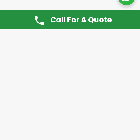
Call For A Quote
Don’t Want It, Chuckit
Open 7 Days a Week!
08.00 – 20.00 to arrange a Rubbish Removal or
House Clearance
Call:
0800 612 9430
or
07939 815
649
Please note you may at any time cancel a