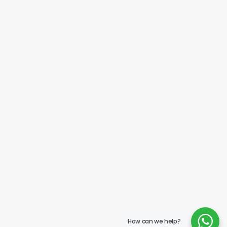
How can we help?