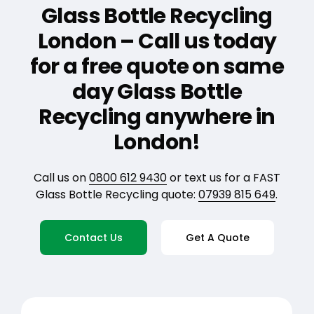
Glass Bottle Recycling
London – Call us today
for a free quote on same
day Glass Bottle
Recycling anywhere in
London!
Call us on
0800 612 9430
or text us for a FAST
Glass Bottle Recycling quote:
07939 815 649
.
Contact Us
Get A Quote