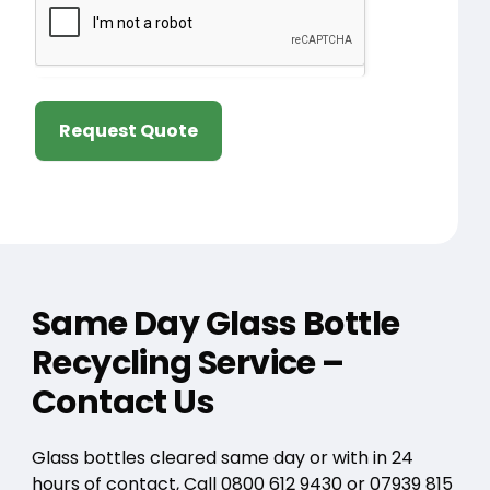
Request Quote
Same Day Glass Bottle
Recycling Service –
Contact Us
Glass bottles cleared same day or with in 24
hours of contact, Call
0800 612 9430
or
07939 815