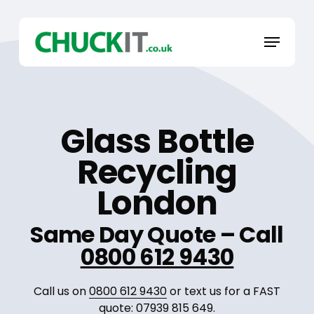
Skip
to
Menu
main
content
Glass Bottle
Recycling
London
Same Day Quote – Call
0800 612 9430
Call us on
0800 612 9430
or text us for a FAST
quote:
07939 815 649
.