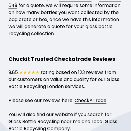
649
for a quote, we will require some information
on how many bottles you want collected by the
bag crate or box, once we have this information
we will generate a quote for your glass bottle
recycling collection.
Chuckit Trusted Checkatrade Reviews
9.85
★★★★★
rating based on 123 reviews from
our customers on value and quality for our Glass
Bottle Recycling London services.
Please see our reviews here:
CheckATrade
You will also find our website if you search for:
Glass Bottle Recycling near me and Local Glass
Bottle Recycling Company.