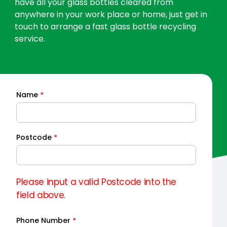
have all your glass bottles cleared from
anywhere in your work place or home, just get in
touch to arrange a fast glass bottle recycling
service.
Name
*
Quick
Quote
Postcode
*
Please input a valid Postcode into the
field above.
Phone Number
*