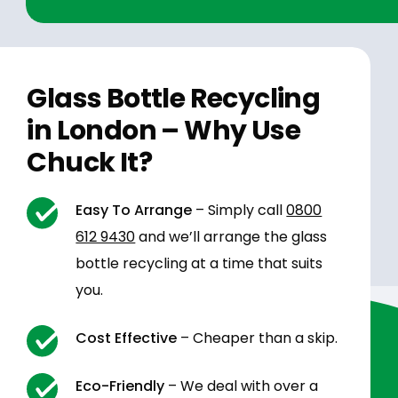
Glass Bottle Recycling
in London – Why Use
Chuck It?
Easy To Arrange
– Simply call
0800
612 9430
and we’ll arrange the glass
bottle recycling at a time that suits
you.
Cost Effective
– Cheaper than a skip.
Eco-Friendly
– We deal with over a