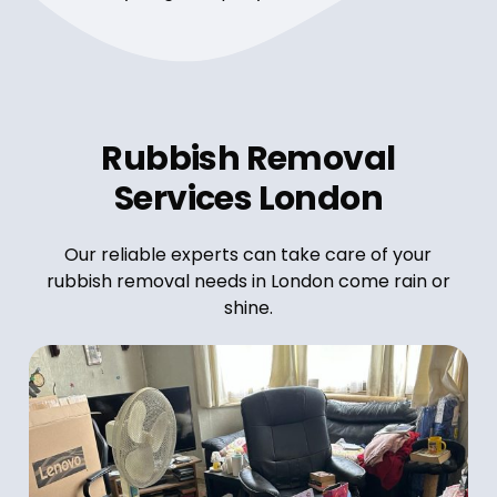
Rubbish Removal
Services London
Our reliable experts can take care of your
rubbish removal needs in London come rain or
shine.