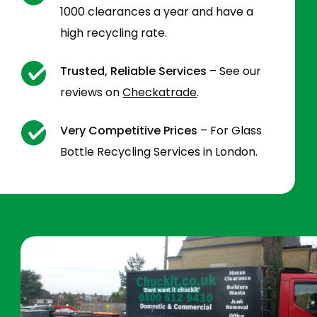
1000 clearances a year and have a
high recycling rate.
Trusted, Reliable Services
– See our
reviews on
Checkatrade
.
Very Competitive Prices
– For Glass
Bottle Recycling Services in London.