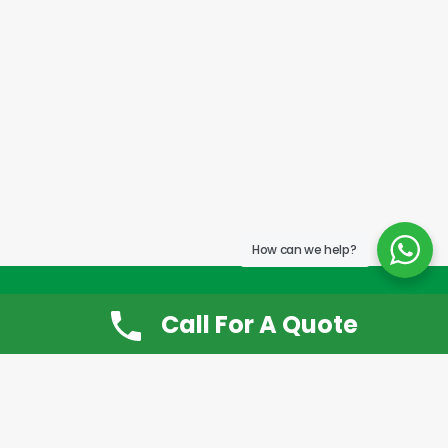
How can we help?
Call For A Quote
Don’t Want It, Chuckit
Open 7 Days a Week!