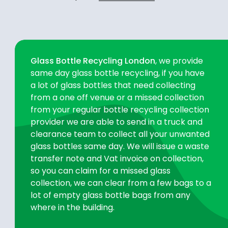
Glass Bottle Recycling London
, we provide
same day glass bottle recycling, if you have
a lot of glass bottles that need collecting
from a one off venue or a missed collection
from your regular bottle recycling collection
provider we are able to send in a truck and
clearance team to collect all your unwanted
glass bottles same day. We will issue a waste
transfer note and Vat invoice on collection,
so you can claim for a missed glass
collection, we can clear from a few bags to a
lot of empty glass bottle bags from any
where in the building.