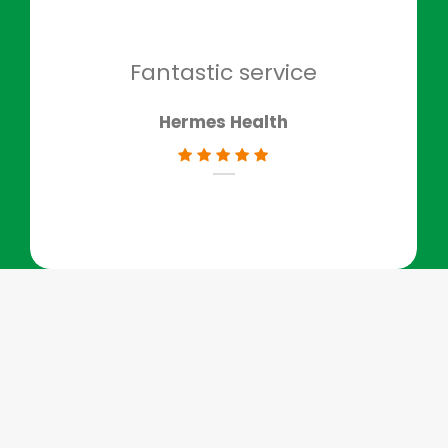
to g
don
Fantastic service
Hermes Health