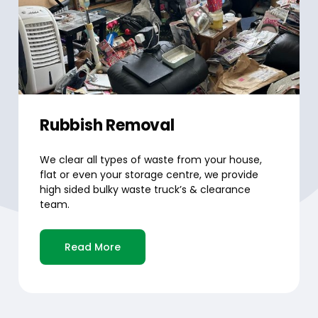
Rubbish Removal
We clear all types of waste from your house,
flat or even your storage centre, we provide
high sided bulky waste truck’s & clearance
team.
Read More