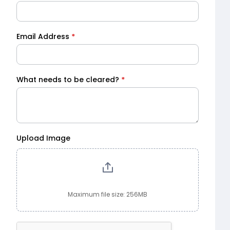
Email Address
*
What needs to be cleared?
*
Upload Image
Maximum file size: 256MB