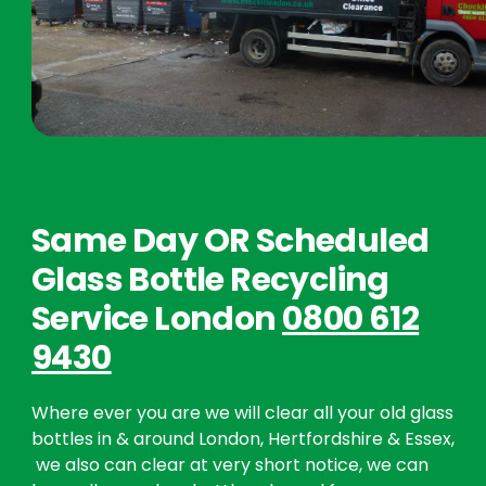
Same Day OR Scheduled
Glass Bottle Recycling
Service London
0800 612
9430
Where ever you are we will clear all your old glass
bottles in & around London, Hertfordshire & Essex,
we also can clear at very short notice, we can