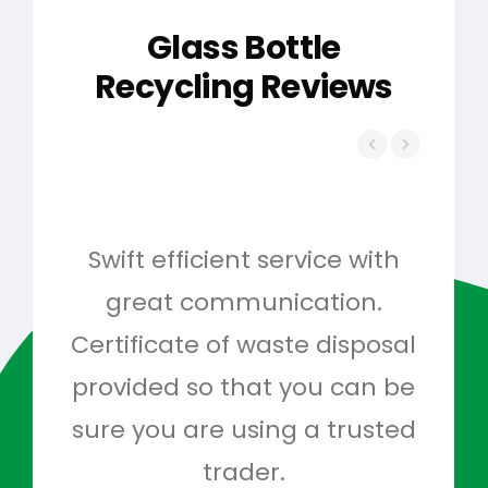
Glass Bottle
Recycling Reviews
Swift efficient service with
Hig
great communication.
and 
Certificate of waste disposal
provided so that you can be
c
sure you are using a trusted
quo
trader.
when