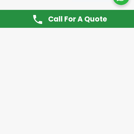
Call For A Quote
Don’t Want It, Chuckit
Open 7 Days a Week!
08.00 – 20.00 to arrange a Rubbish Removal or
House Clearance