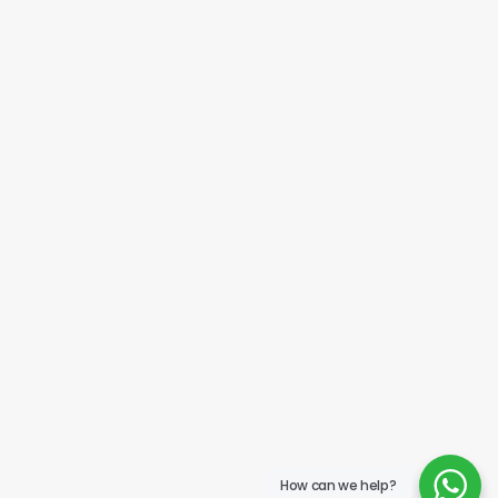
How can we help?