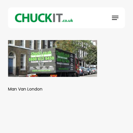
Skip
to
Menu
main
content
Man Van London