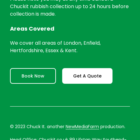
Chuckit rubbish collection up to 24 hours before
collection is made.
Areas Covered
We cover all areas of London, Enfield,
Hertfordshire, Essex & Kent.
Book Now
Get A Quote
© 2023 Chuck It. another
NewMediaFarm
production.
Head Office:
Chuckit.co.uk
89 Lifstan Way Southend-