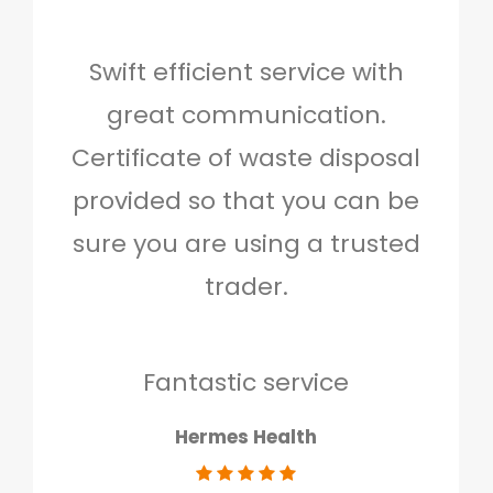
Swift efficient service with
Hig
great communication.
and 
Certificate of waste disposal
provided so that you can be
c
sure you are using a trusted
quo
trader.
when
to g
don
Fantastic service
Hermes Health