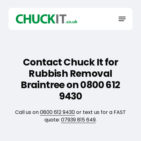
Skip
to
Menu
main
content
Contact Chuck It for
Rubbish Removal
Braintree on 0800 612
9430
Call us on
0800 612 9430
or text us for a FAST
quote:
07939 815 649
.