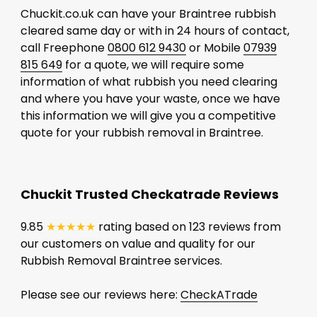
Chuckit.co.uk can have your Braintree rubbish
cleared same day or with in 24 hours of contact,
call Freephone
0800 612 9430
or Mobile
07939
815 649
for a quote, we will require some
information of what rubbish you need clearing
and where you have your waste, once we have
this information we will give you a competitive
quote for your rubbish removal in Braintree.
Chuckit Trusted Checkatrade Reviews
9.85
★★★★★
rating based on 123 reviews from
our customers on value and quality for our
Rubbish Removal Braintree services.
Please see our reviews here:
CheckATrade