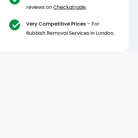
reviews on
Checkatrade
.
Very Competitive Prices
– For
Rubbish Removal Services in London.