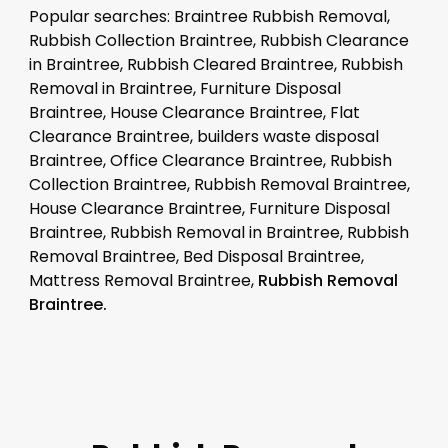
Popular searches: Braintree Rubbish Removal,
Rubbish Collection Braintree, Rubbish Clearance
in Braintree, Rubbish Cleared Braintree, Rubbish
Removal in Braintree, Furniture Disposal
Braintree, House Clearance Braintree, Flat
Clearance Braintree, builders waste disposal
Braintree, Office Clearance Braintree, Rubbish
Collection Braintree, Rubbish Removal Braintree,
House Clearance Braintree, Furniture Disposal
Braintree, Rubbish Removal in Braintree, Rubbish
Removal Braintree, Bed Disposal Braintree,
Mattress Removal Braintree,
Rubbish Removal
Braintree.