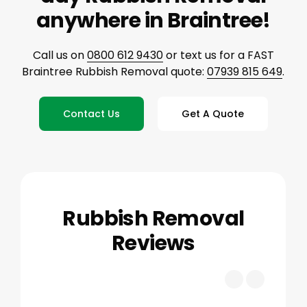
anywhere in Braintree!
Call us on
0800 612 9430
or text us for a FAST
Braintree Rubbish Removal quote:
07939 815 649
.
Contact Us
Get A Quote
Rubbish Removal
Reviews