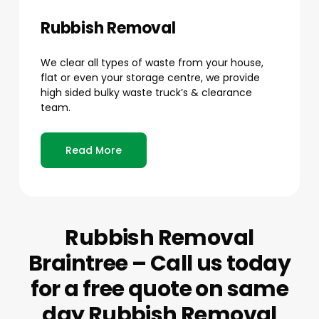
Rubbish Removal
We clear all types of waste from your house,
flat or even your storage centre, we provide
high sided bulky waste truck’s & clearance
team.
Read More
Rubbish Removal
Braintree – Call us today
for a free quote on same
day Rubbish Removal