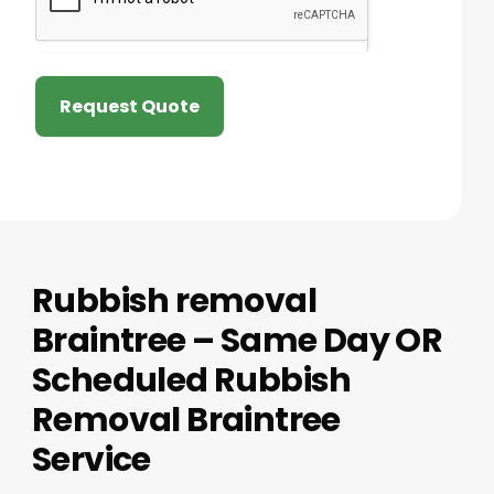
Request Quote
Rubbish removal
Braintree – Same Day OR
Scheduled Rubbish
Removal Braintree
Service