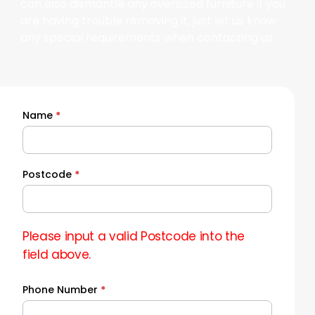
can also dismantle any oversized furniture if you
are having trouble removing it, just let us know
any special requirements when contacting us.
Name
*
Quick
Quote
Postcode
*
Please input a valid Postcode into the
field above.
Phone Number
*