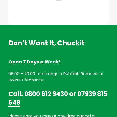
Don’t Want It, Chuckit
Open 7 Days a Week!
08.00 – 20.00 to arrange a Rubbish Removal or
House Clearance
Call:
0800 612 9430
or
07939 815
649
Please note you may at any time cancel a