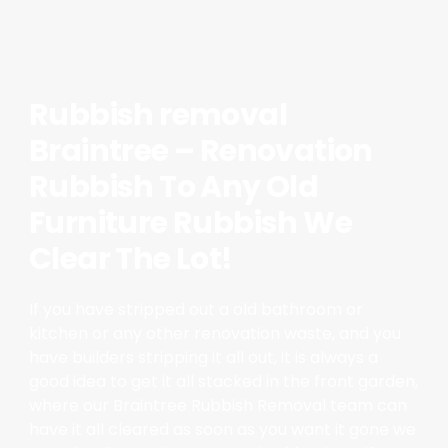
Rubbish removal
Braintree – Renovation
Rubbish To Any Old
Furniture Rubbish We
Clear The Lot!
If you have stripped out a old bathroom or
kitchen or any other renovation waste, and you
have builders stripping it all out, it is always a
good idea to get it all stacked in the front garden,
where our Braintree Rubbish Removal team can
have it all cleared as soon as you want it gone we