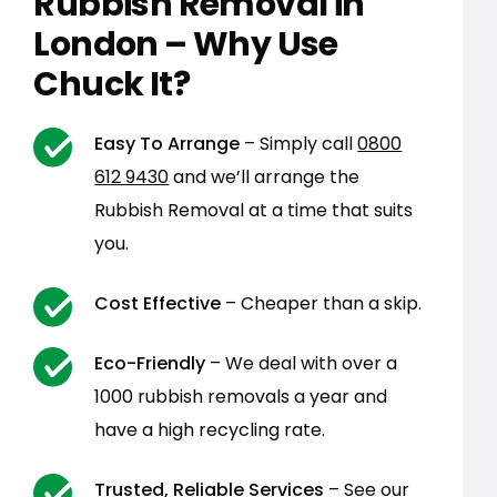
Rubbish Removal in
London – Why Use
Chuck It?
Easy To Arrange
– Simply call
0800
612 9430
and we’ll arrange the
Rubbish Removal at a time that suits
you.
Cost Effective
– Cheaper than a skip.
Eco-Friendly
– We deal with over a
1000 rubbish removals a year and
have a high recycling rate.
Trusted, Reliable Services
– See our