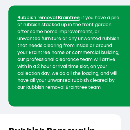
Rubbish removal Braintree
; if you have a pile
of rubbish stacked up in the front garden
after some home improvements, or
unwanted furniture or any unwanted rubbish
that needs clearing from inside or around
your Braintree home or commercial building,
our professional clearance team will arrive
with in a 2 hour arrival time slot, on your
collection day, we do all the loading, and will
have all your unwanted rubbish cleared by
our Rubbish removal Braintree team.