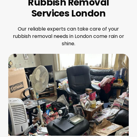
Rubbish Removal
Services London
Our reliable experts can take care of your
rubbish removal needs in London come rain or
shine.