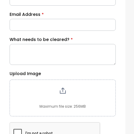
Email Address
*
What needs to be cleared?
*
Upload Image
Maximum file size: 256MB