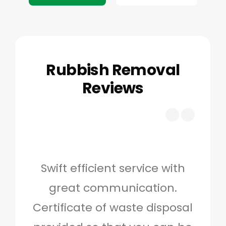
Rubbish Removal
Reviews
Swift efficient service with
Hig
great communication.
and 
Certificate of waste disposal