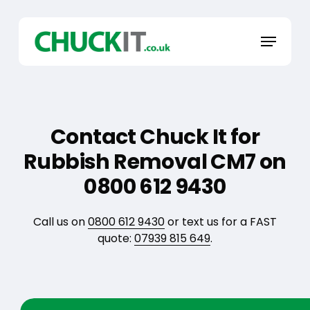
Skip
to
Menu
main
content
Contact Chuck It for
Rubbish Removal CM7 on
0800 612 9430
Call us on
0800 612 9430
or text us for a FAST
quote:
07939 815 649
.