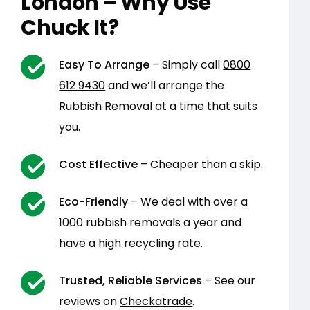
London – Why Use
Chuck It?
Easy To Arrange
– Simply call
0800
612 9430
and we’ll arrange the
Rubbish Removal at a time that suits
you.
Cost Effective
– Cheaper than a skip.
Eco-Friendly
– We deal with over a
1000 rubbish removals a year and
have a high recycling rate.
Trusted, Reliable Services
– See our
reviews on
Checkatrade
.