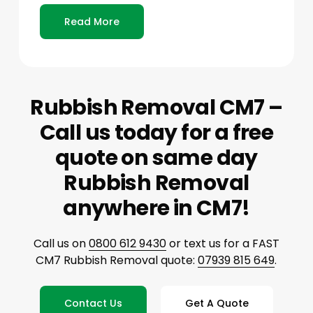
Read More
Rubbish Removal CM7 –
Call us today for a free
quote on same day
Rubbish Removal
anywhere in CM7!
Call us on
0800 612 9430
or text us for a FAST
CM7 Rubbish Removal quote:
07939 815 649
.
Contact Us
Get A Quote