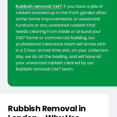
Rubbish removal CM7
; if you have a pile of
rubbish stacked up in the front garden after
some home improvements, or unwanted
furniture or any unwanted rubbish that
needs clearing from inside or around your
CM7 home or commercial building, our
professional clearance team will arrive with
in a 2 hour arrival time slot, on your collection
day, we do all the loading, and will have all
your unwanted rubbish cleared by our
Rubbish removal CM7 team.
Rubbish Removal in