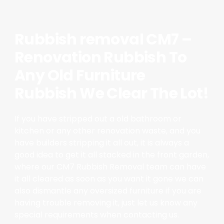
Rubbish removal CM7 –
Renovation Rubbish To
Any Old Furniture
Rubbish We Clear The Lot!
If you have stripped out a old bathroom or
kitchen or any other renovation waste, and you
have builders stripping it all out, it is always a
good idea to get it all stacked in the front garden,
where our CM7 Rubbish Removal team can have
it all cleared as soon as you want it gone we can
also dismantle any oversized furniture if you are
having trouble removing it, just let us know any
special requirements when contacting us.