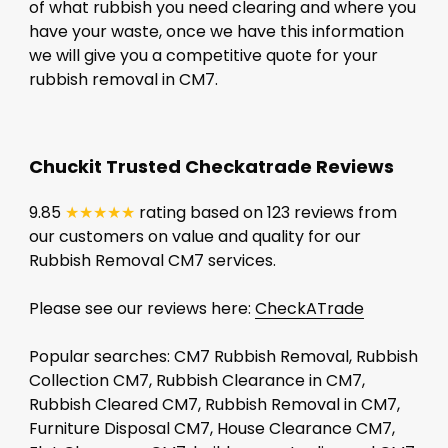
of what rubbish you need clearing and where you
have your waste, once we have this information
we will give you a competitive quote for your
rubbish removal in CM7.
Chuckit Trusted Checkatrade Reviews
9.85
★★★★★
rating based on 123 reviews from
our customers on value and quality for our
Rubbish Removal CM7 services.
Please see our reviews here:
CheckATrade
Popular searches: CM7 Rubbish Removal, Rubbish
Collection CM7, Rubbish Clearance in CM7,
Rubbish Cleared CM7, Rubbish Removal in CM7,
Furniture Disposal CM7, House Clearance CM7,