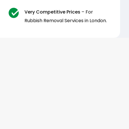
Very Competitive Prices
– For
Rubbish Removal Services in London.