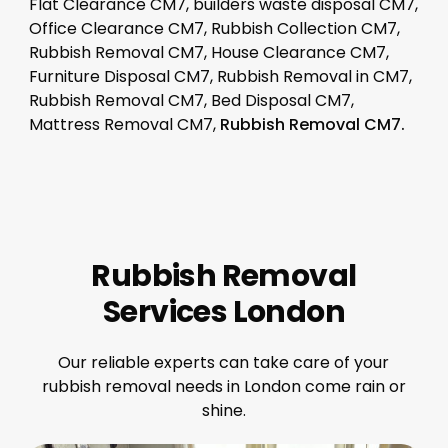
Flat Clearance CM7, builders waste disposal CM7,
Office Clearance CM7, Rubbish Collection CM7,
Rubbish Removal CM7, House Clearance CM7,
Furniture Disposal CM7, Rubbish Removal in CM7,
Rubbish Removal CM7, Bed Disposal CM7,
Mattress Removal CM7,
Rubbish Removal CM7.
Rubbish Removal
Services London
Our reliable experts can take care of your
rubbish removal needs in London come rain or
shine.