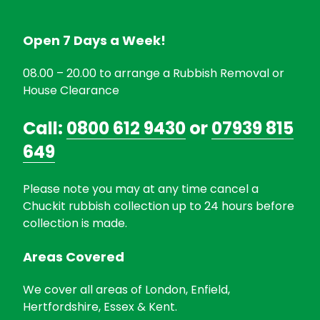
Open 7 Days a Week!
08.00 – 20.00 to arrange a Rubbish Removal or
House Clearance
Call:
0800 612 9430
or
07939 815
649
Please note you may at any time cancel a
Chuckit rubbish collection up to 24 hours before
collection is made.
Areas Covered
We cover all areas of London, Enfield,
Hertfordshire, Essex & Kent.