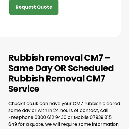
Request Quote
Rubbish removal CM7 –
Same Day OR Scheduled
Rubbish Removal CM7
Service
Chuckit.co.uk can have your CM7 rubbish cleared
same day or with in 24 hours of contact, call
Freephone
0800 612 9430
or Mobile
07939 815
649
for a quote, we will require some information