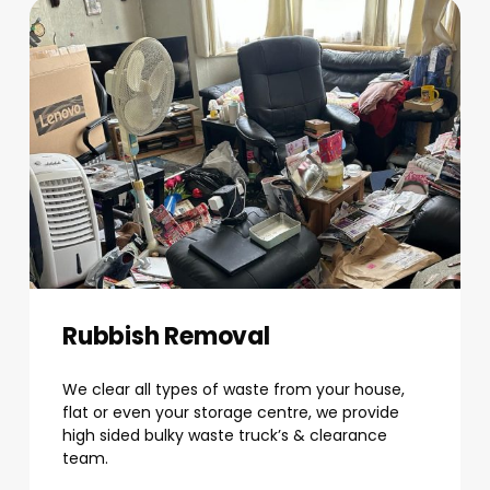
Rubbish Removal
We clear all types of waste from your house,
flat or even your storage centre, we provide
high sided bulky waste truck’s & clearance
team.