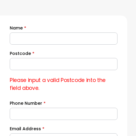
Name
*
Quick
Quote
Postcode
*
Please input a valid Postcode into the
field above.
Phone Number
*
Email Address
*