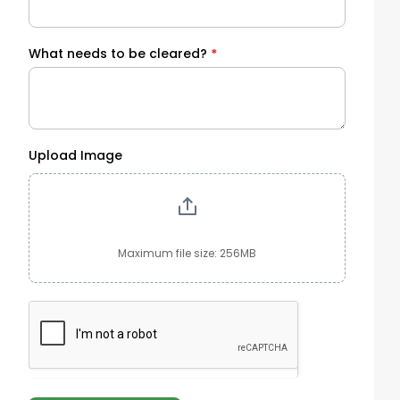
What needs to be cleared?
*
Upload Image
Maximum file size: 256MB