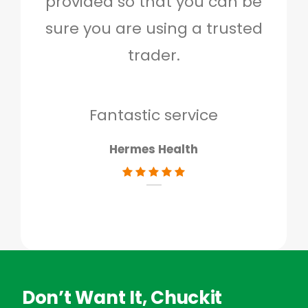
provided so that you can be
c
sure you are using a trusted
quo
trader.
when
to g
don
Fantastic service
Hermes Health
Don’t Want It, Chuckit