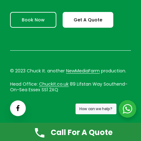
Book Now
Get A Quote
© 2023 Chuck It. another
NewMediaFarm
production.
Head Office:
Chuckit.co.uk
89 Lifstan Way Southend-
On-Sea Essex SS1 2XQ
How can we help?
Call For A Quote