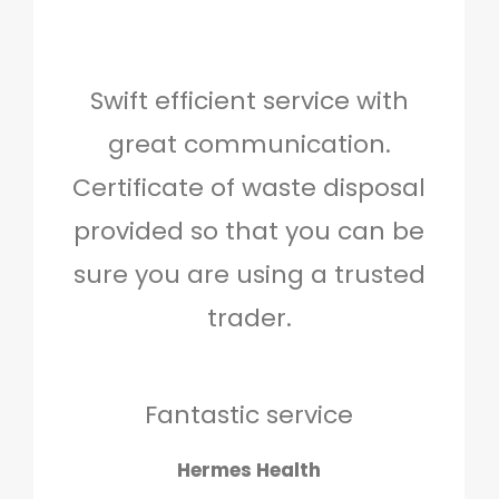
Swift efficient service with
Hig
great communication.
and 
Certificate of waste disposal
provided so that you can be
c
sure you are using a trusted
quo
trader.
when
to g
don
Fantastic service
Hermes Health