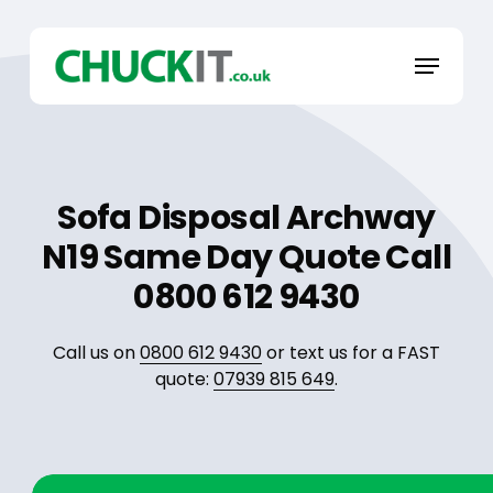
Skip
to
Menu
main
content
Sofa Disposal Archway
N19 Same Day Quote Call
0800 612 9430
Call us on
0800 612 9430
or text us for a FAST
quote:
07939 815 649
.