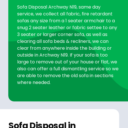
Sofa Disposal Archway N19, same day
service, we collect all fabric, fire retardant
sofas any size from a 1 seater armchair to a
snug 2 seater leather or fabric settee to any
3 seater or larger corner sofa, as well as
clearing all sofa beds & recliners, we can
clear from anywhere inside the building or
outside in Archway N19. If your sofa is too
large to remove out of your house or flat, we
also can offer a full dismantling service so we
are able to remove the old sofa in sections
where needed.
Sofa Disposal in