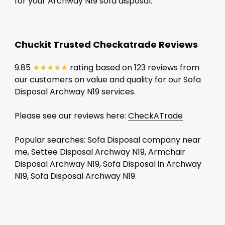
for your Archway N19 sofa disposal.
Chuckit Trusted Checkatrade Reviews
9.85
★★★★★
rating based on 123 reviews from
our customers on value and quality for our Sofa
Disposal Archway N19 services.
Please see our reviews here:
CheckATrade
Popular searches: Sofa Disposal company near
me, Settee Disposal Archway N19, Armchair
Disposal Archway N19, Sofa Disposal in Archway
N19, Sofa Disposal Archway N19.