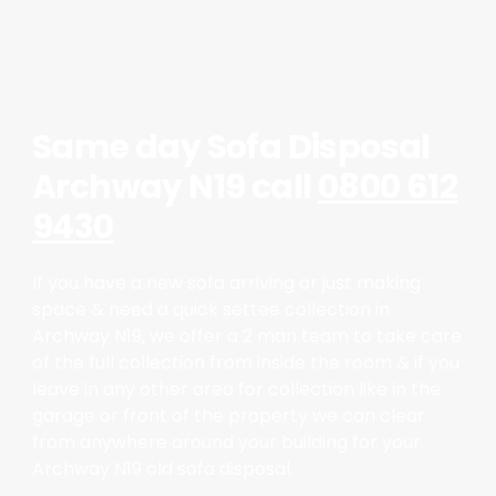
Same day Sofa Disposal
Archway N19 call
0800 612
9430
If you have a new sofa arriving or just making
space & need a quick settee collection in
Archway N19, we offer a 2 man team to take care
of the full collection from inside the room & if you
leave in any other area for collection like in the
garage or front of the property we can clear
from anywhere around your building for your
Archway N19 old sofa disposal.