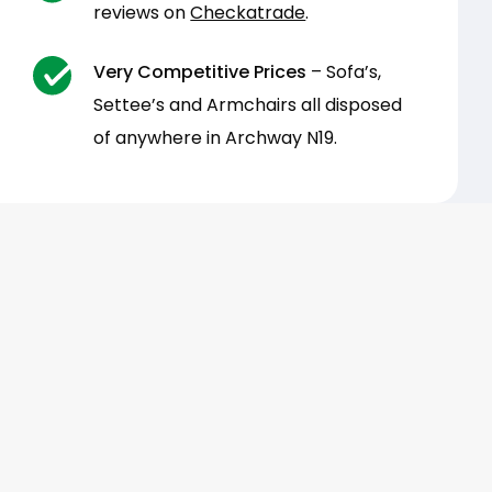
reviews on
Checkatrade
.
Very Competitive Prices
– Sofa’s,
Settee’s and Armchairs all disposed
of anywhere in Archway N19.