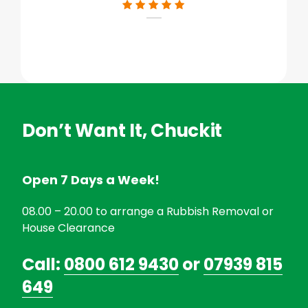
Don’t Want It, Chuckit
Open 7 Days a Week!
08.00 – 20.00 to arrange a Rubbish Removal or
House Clearance
Call:
0800 612 9430
or
07939 815
649