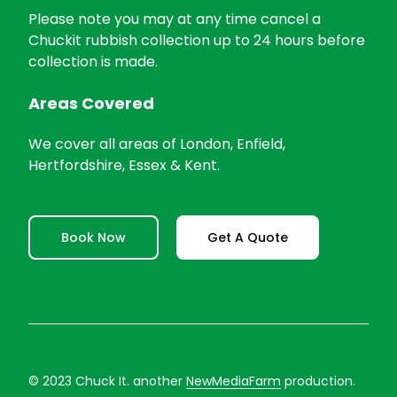
Please note you may at any time cancel a
Chuckit rubbish collection up to 24 hours before
collection is made.
Areas Covered
We cover all areas of London, Enfield,
Hertfordshire, Essex & Kent.
Book Now
Get A Quote
© 2023 Chuck It. another
NewMediaFarm
production.