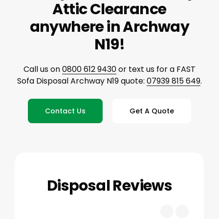
Attic Clearance
anywhere in Archway
N19!
Call us on
0800 612 9430
or text us for a FAST
Sofa Disposal Archway N19 quote:
07939 815 649
.
Contact Us
Get A Quote
Disposal Reviews