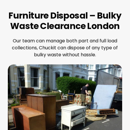
Furniture Disposal – Bulky
Waste Clearance London
Our team can manage both part and full load
collections, Chuckit can dispose of any type of
bulky waste without hassle.