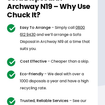
Archway N19 – Why Use
Chuck It?
Easy To Arrange
– Simply call
0800
612 9430
and we’ll arrange a Sofa
Disposal in Archway N19 at a time that
suits you.
Cost Effective
– Cheaper than a skip.
Eco-Friendly
– We deal with over a
1000 disposals a year and have a high
recycling rate.
Trusted, Reliable Services
– See our