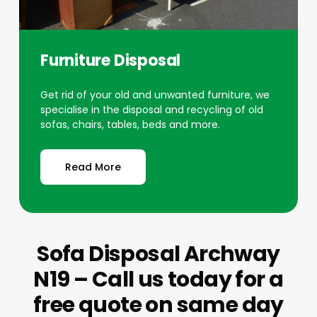
Furniture Disposal
Get rid of your old and unwanted furniture, we
specialise in the disposal and recycling of old
sofas, chairs, tables, beds and more.
Read More
Sofa Disposal Archway
N19 – Call us today for a
free quote on same day