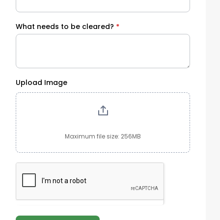
What needs to be cleared?
*
Upload Image
Maximum file size: 256MB