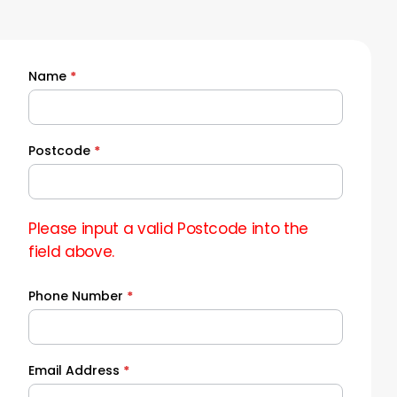
Name
*
Quick
Quote
Postcode
*
Please input a valid Postcode into the
field above.
Phone Number
*
Email Address
*