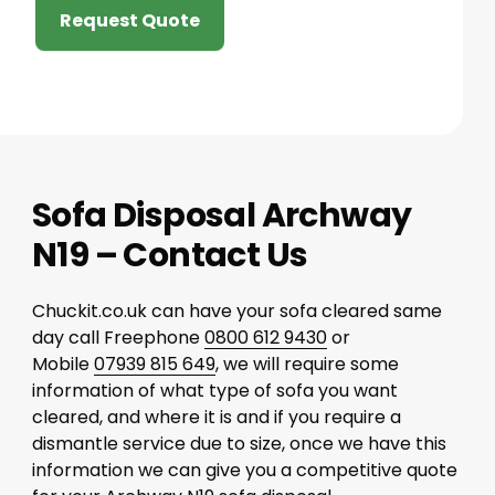
Request Quote
Sofa Disposal Archway
N19 – Contact Us
Chuckit.co.uk can have your sofa cleared same
day call Freephone
0800 612 9430
or
Mobile
07939 815 649
, we will require some
information of what type of sofa you want
cleared, and where it is and if you require a
dismantle service due to size, once we have this
information we can give you a competitive quote