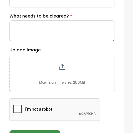
What needs to be cleared?
*
Upload Image
Maximum file size: 256MB