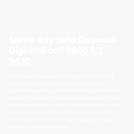
Same day Sofa Disposal
Digswell call
0800 612
9430
If you have a new sofa arriving or just making
space & need a quick settee collection in
Digswell, we offer a 2 man team to take care of
the full collection from inside the room & if you
leave in any other area for collection like in the
garage or front of the property we can clear
from anywhere around your building for your
Digswell old sofa disposal.