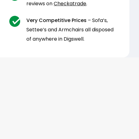
reviews on
Checkatrade
.
Very Competitive Prices
– Sofa’s,
Settee’s and Armchairs all disposed
of anywhere in Digswell.