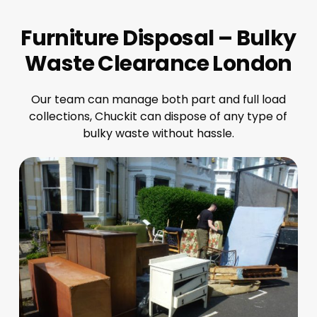
Furniture Disposal – Bulky
Waste Clearance London
Our team can manage both part and full load
collections, Chuckit can dispose of any type of
bulky waste without hassle.