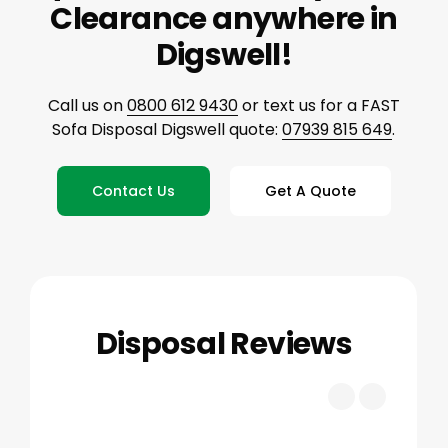
Clearance anywhere in
Digswell!
Call us on
0800 612 9430
or text us for a FAST
Sofa Disposal Digswell quote:
07939 815 649
.
Contact Us
Get A Quote
Disposal Reviews