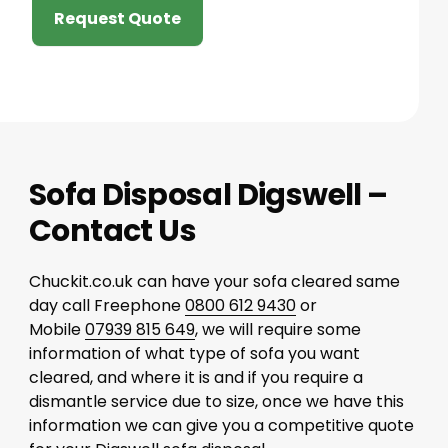
Request Quote
Sofa Disposal Digswell –
Contact Us
Chuckit.co.uk can have your sofa cleared same
day call Freephone
0800 612 9430
or
Mobile
07939 815 649
, we will require some
information of what type of sofa you want
cleared, and where it is and if you require a
dismantle service due to size, once we have this
information we can give you a competitive quote