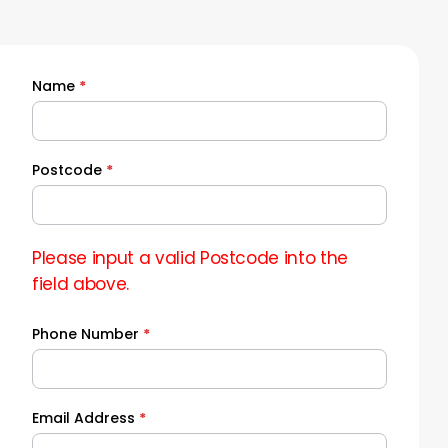
Name
*
Quick
Quote
Postcode
*
Please input a valid Postcode into the
field above.
Phone Number
*
Email Address
*