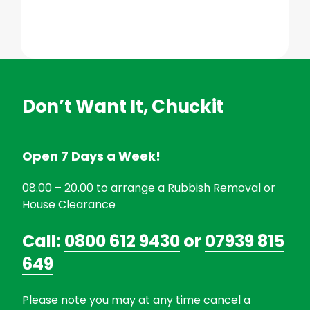
Don’t Want It, Chuckit
Open 7 Days a Week!
08.00 – 20.00 to arrange a Rubbish Removal or
House Clearance
Call:
0800 612 9430
or
07939 815
649
Please note you may at any time cancel a