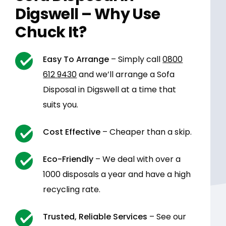
Digswell – Why Use
Chuck It?
Easy To Arrange
– Simply call
0800
612 9430
and we’ll arrange a Sofa
Disposal in Digswell at a time that
suits you.
Cost Effective
– Cheaper than a skip.
Eco-Friendly
– We deal with over a
1000 disposals a year and have a high
recycling rate.
Trusted, Reliable Services
– See our