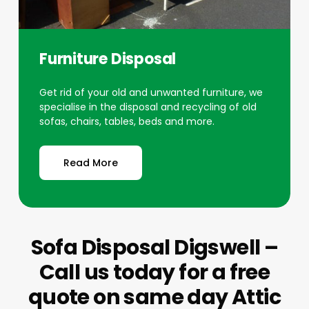
Furniture Disposal
Get rid of your old and unwanted furniture, we
specialise in the disposal and recycling of old
sofas, chairs, tables, beds and more.
Read More
Sofa Disposal Digswell –
Call us today for a free
quote on same day Attic