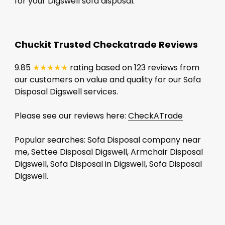
for your Digswell sofa disposal.
Chuckit Trusted Checkatrade Reviews
9.85
★★★★★
rating based on 123 reviews from
our customers on value and quality for our Sofa
Disposal Digswell services.
Please see our reviews here:
CheckATrade
Popular searches: Sofa Disposal company near
me, Settee Disposal Digswell, Armchair Disposal
Digswell, Sofa Disposal in Digswell, Sofa Disposal
Digswell.