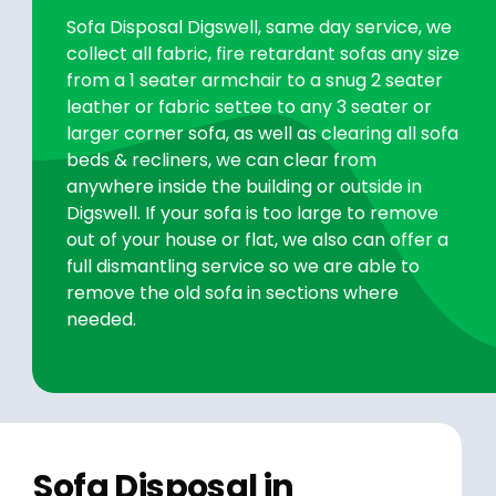
Sofa Disposal Digswell, same day service, we
collect all fabric, fire retardant sofas any size
from a 1 seater armchair to a snug 2 seater
leather or fabric settee to any 3 seater or
larger corner sofa, as well as clearing all sofa
beds & recliners, we can clear from
anywhere inside the building or outside in
Digswell. If your sofa is too large to remove
out of your house or flat, we also can offer a
full dismantling service so we are able to
remove the old sofa in sections where
needed.
Sofa Disposal in