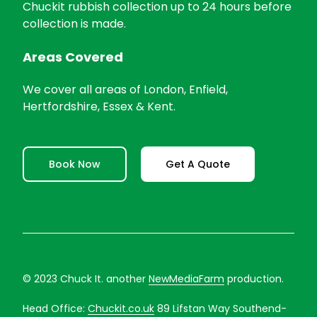
Chuckit rubbish collection up to 24 hours before
collection is made.
Areas Covered
We cover all areas of London, Enfield,
Hertfordshire, Essex & Kent.
Book Now
Get A Quote
© 2023 Chuck It. another
NewMediaFarm
production.
Head Office:
Chuckit.co.uk
89 Lifstan Way Southend-