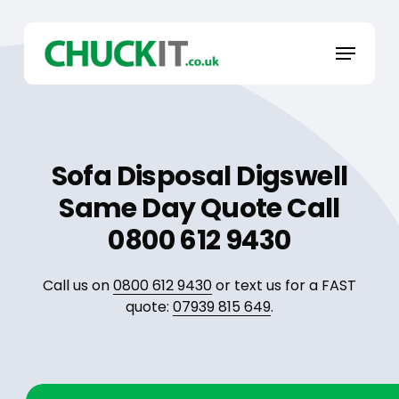
Skip
to
Menu
main
content
Sofa Disposal Digswell
Same Day Quote Call
0800 612 9430
Call us on
0800 612 9430
or text us for a FAST
quote:
07939 815 649
.