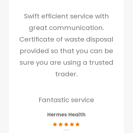
Swift efficient service with
Hig
great communication.
and 
Certificate of waste disposal
provided so that you can be
c
sure you are using a trusted
quo
trader.
when
to g
don
Fantastic service
Hermes Health