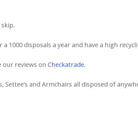
skip.
 a 1000 disposals a year and have a high recycli
e our reviews on
Checkatrade
.
s, Settee’s and Armchairs all disposed of anywhe