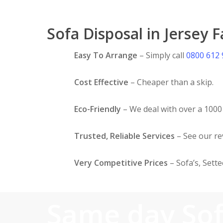
Sofa Disposal in Jersey 
Easy To Arrange
– Simply call
0800 612
Cost Effective
– Cheaper than a skip.
Eco-Friendly
– We deal with over a 1000 
Trusted, Reliable Services
– See our r
Very Competitive Prices
– Sofa’s, Sett
Same day So