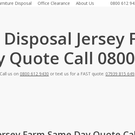
urniture Disposal
Office Clearance
About Us
0800 612 94
 Disposal Jersey
 Quote Call 0800
Call us on
0800 612 9430
or text us for a FAST quote:
07939 815 649
Jersey Farm Same Day Quote Cal