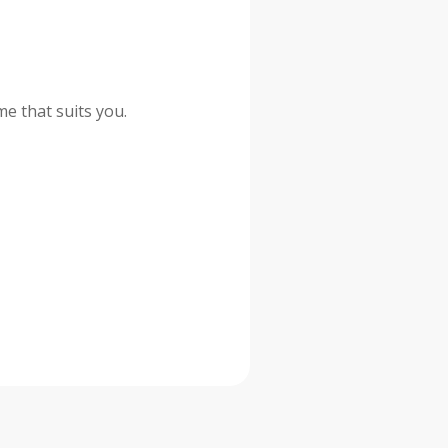
me that suits you.