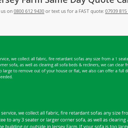
l us on
0800 612 9430
or text us for a FAST quote:
07939 815
ice, we collect all fabric, fire retardant sofas any size from a 1 seat
orner sofa, as well as clearing all sofa beds & recliners, we can clear
oo large to remove out of your house or flat, we also can offer a full 
needed.
ervice, we collect all fabric, fire retardant sofas any size f
ee to any 3 seater or larger corner sofa, as well as clearing 
e building or outside in Jersey Farm. If your sofa is too lar