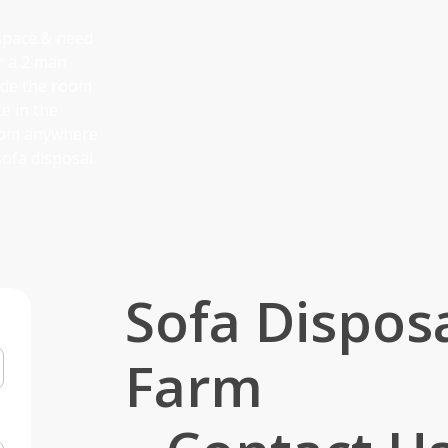
 space & need
er a 2 man
side the room
ke in the
from anywhere
ofa disposal.
Sofa Disposa
Farm