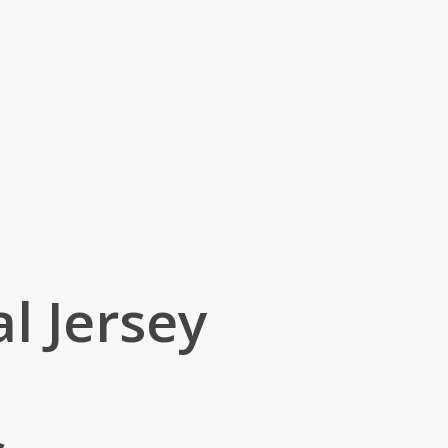
l Jersey