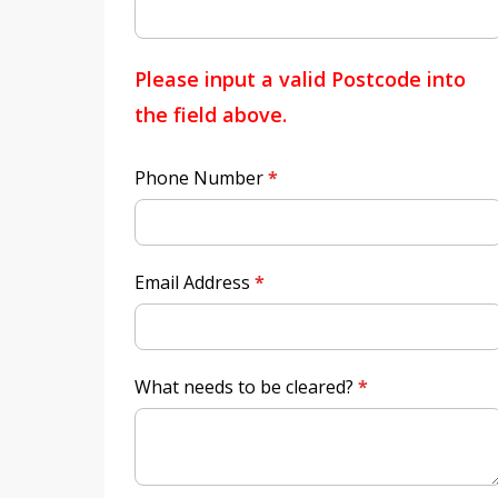
Please input a valid Postcode into
the field above.
Phone Number
*
Email Address
*
What needs to be cleared?
*