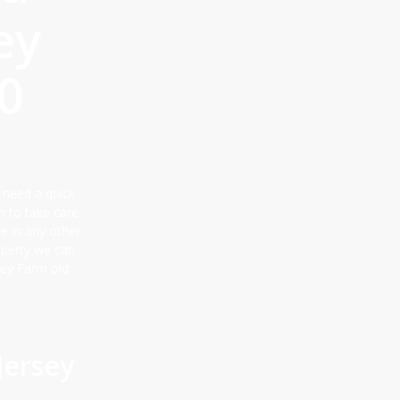
ey
0
 need a quick
m to take care
ve in any other
roperty we can
sey Farm old
Jersey