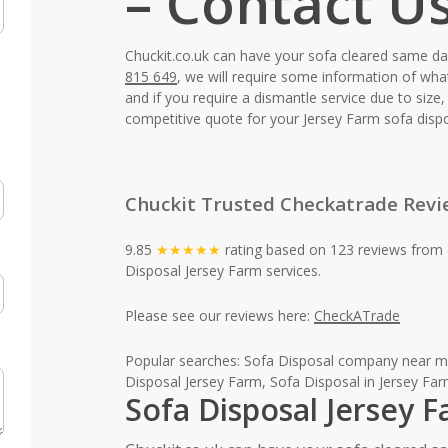
– Contact U
Chuckit.co.uk can have your sofa cleared same d
815 649
, we will require some information of wha
and if you require a dismantle service due to siz
competitive quote for your Jersey Farm sofa dispo
Chuckit Trusted Checkatrade Revi
9.85
★★★★★
rating based on 123 reviews from 
Disposal Jersey Farm services.
Please see our reviews here:
CheckATrade
Popular searches: Sofa Disposal company near me
Disposal Jersey Farm, Sofa Disposal in Jersey Far
Sofa Disposal Jersey 