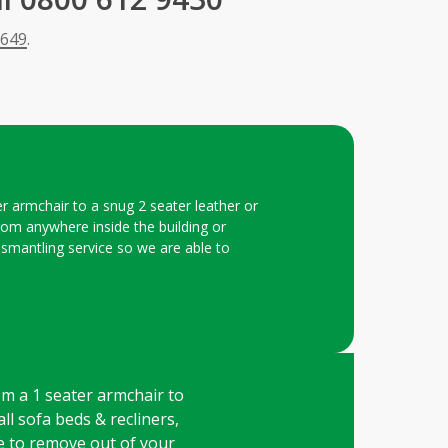
 649
.
er armchair to a snug 2 seater leather or
 from anywhere inside the building or
dismantling service so we are able to
rom a 1 seater armchair to
all sofa beds & recliners,
ge to remove out of your