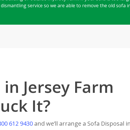
ll dismantling service so we are able to remove the old sofa 
 in Jersey Farm
uck It?
800 612 9430
and we’ll arrange a Sofa Disposal i