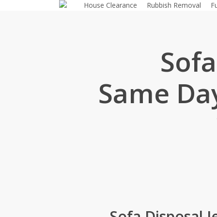
House Clearance
Rubbish Removal
F
Skip
to
main
content
Sofa
Same Day
Sofa Disposal 