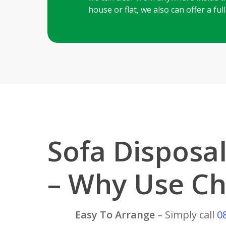
house or flat, we also can offer a fu
Sofa Disposal
– Why Use Ch
Easy To Arrange
– Simply call
0