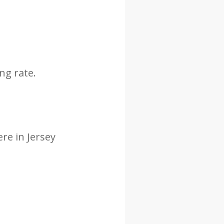
ng rate.
re in Jersey