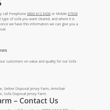
s
ay call Freephone
0800 612 9430
or Mobile
07939
t type of sofa you want cleared, and where it is
e, once we have this information we can give you a
sal.
ews
our customers on value and quality for our Sofa
, Settee Disposal Jersey Farm, Armchair
m, Sofa Disposal Jersey Farm.
Farm – Contact Us