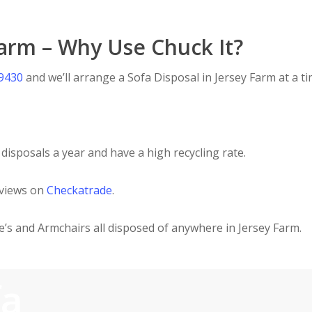
Farm – Why Use Chuck It?
 9430
and we’ll arrange a Sofa Disposal in Jersey Farm at a ti
disposals a year and have a high recycling rate.
eviews on
Checkatrade
.
ee’s and Armchairs all disposed of anywhere in Jersey Farm.
fa