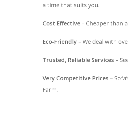
a time that suits you.
Cost Effective
– Cheaper than a 
Eco-Friendly
– We deal with over
Trusted, Reliable Services
– Se
Very Competitive Prices
– Sofa’
Farm.