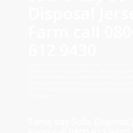
Disposal Jers
Farm call
080
612 9430
If you have a new sofa arriving or just making space &
settee collection in Jersey Farm, we offer a 2 man tea
of the full collection from inside the room & if you lea
area for collection like in the garage or front of the p
clear from anywhere around your building for your Jer
sofa disposal.
Same day Sofa Disposal 
Farm call
0800 612 9430