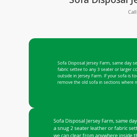
Cal
Sofa Disposal Jersey Farm, same day serv
fabric settee to any 3 seater or larger c
outside in Jersey Farm. If your sofa is t
remove the old sofa in sections where 
Sofa Disposal Jersey Farm, same day s
a snug 2 seater leather or fabric sett
we can clear from anywhere inside th