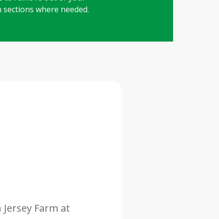
in sections where needed.
n Jersey Farm at