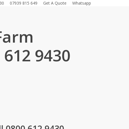
30
07939 815 649
Get A Quote
Whatsapp
 Farm
 612 9430
.
l 0800 612 9430