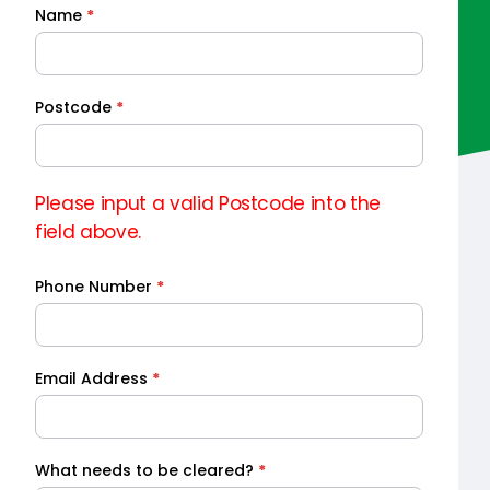
Name
*
Quick
Quote
Postcode
*
Please input a valid Postcode into the
field above.
Phone Number
*
Email Address
*
What needs to be cleared?
*