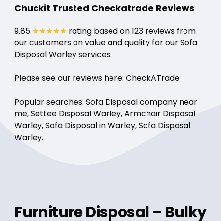
Chuckit Trusted Checkatrade Reviews
9.85
★★★★★
rating based on 123 reviews from
our customers on value and quality for our Sofa
Disposal Warley services.
Please see our reviews here:
CheckATrade
Popular searches: Sofa Disposal company near
me, Settee Disposal Warley, Armchair Disposal
Warley, Sofa Disposal in Warley, Sofa Disposal
Warley.
Furniture Disposal – Bulky