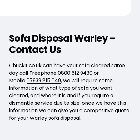
Sofa Disposal Warley –
Contact Us
Chuckit.co.uk can have your sofa cleared same
day call Freephone
0800 612 9430
or
Mobile
07939 815 649
, we will require some
information of what type of sofa you want
cleared, and where it is and if you require a
dismantle service due to size, once we have this
information we can give you a competitive quote
for your Warley sofa disposal.