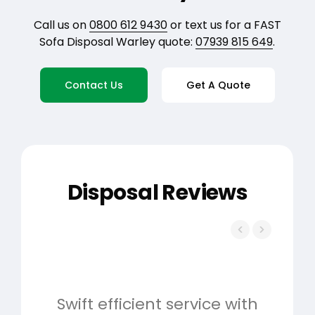
Call us on
0800 612 9430
or text us for a FAST
Sofa Disposal Warley quote:
07939 815 649
.
Contact Us
Get A Quote
Disposal Reviews
Swift efficient service with
Hig