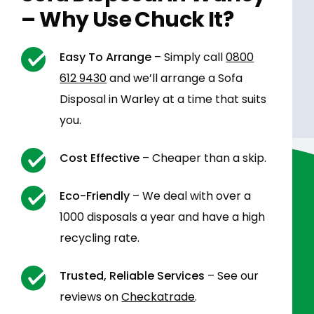
– Why Use Chuck It?
Easy To Arrange
– Simply call
0800
612 9430
and we’ll arrange a Sofa
Disposal in Warley at a time that suits
you.
Cost Effective
– Cheaper than a skip.
Eco-Friendly
– We deal with over a
1000 disposals a year and have a high
recycling rate.
Trusted, Reliable Services
– See our
reviews on
Checkatrade
.