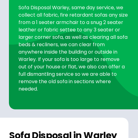
Sofa Disposal Warley, same day service, we
collect all fabric, fire retardant sofas any size
from a 1 seater armchair to a snug 2 seater
leather or fabric settee to any 3 seater or
larger corner sofa, as well as clearing all sofa
beds & recliners, we can clear from
anywhere inside the building or outside in
Warley. If your sofa is too large to remove
out of your house or flat, we also can offer a
full dismantling service so we are able to
remove the old sofa in sections where
needed.
Sofa Disposal in Warley