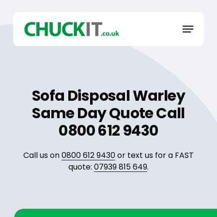
Skip
to
Menu
main
content
Sofa Disposal Warley
Same Day Quote Call
0800 612 9430
Call us on
0800 612 9430
or text us for a FAST
quote:
07939 815 649
.