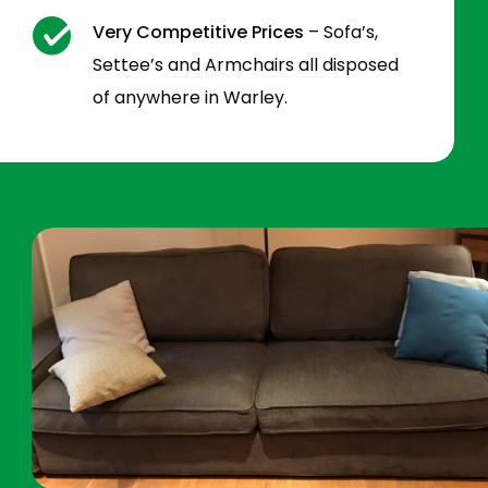
Very Competitive Prices
– Sofa’s,
Settee’s and Armchairs all disposed
of anywhere in Warley.