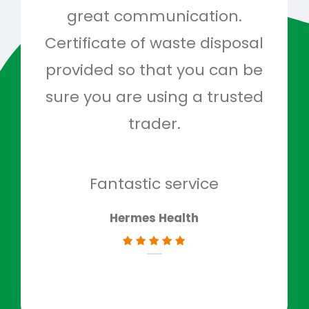
great communication.
and 
Certificate of waste disposal
provided so that you can be
c
sure you are using a trusted
quo
trader.
when
to g
don
Fantastic service
Hermes Health