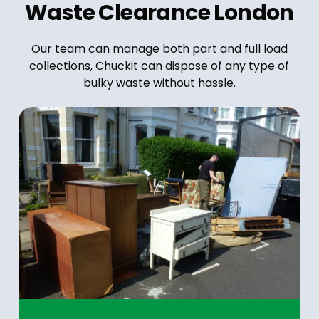
Waste Clearance London
Our team can manage both part and full load
collections, Chuckit can dispose of any type of
bulky waste without hassle.