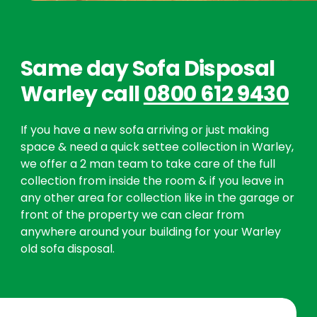
Same day Sofa Disposal
Warley call
0800 612 9430
If you have a new sofa arriving or just making
space & need a quick settee collection in Warley,
we offer a 2 man team to take care of the full
collection from inside the room & if you leave in
any other area for collection like in the garage or
front of the property we can clear from
anywhere around your building for your Warley
old sofa disposal.