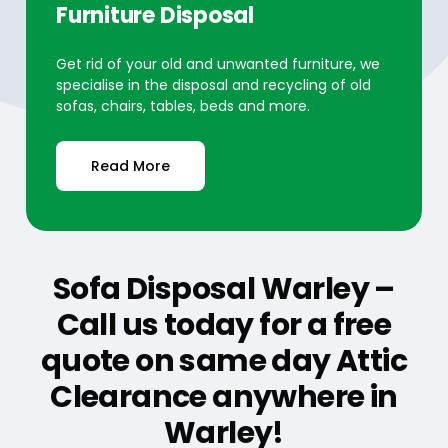
Furniture Disposal
Get rid of your old and unwanted furniture, we
specialise in the disposal and recycling of old
sofas, chairs, tables, beds and more.
Read More
Sofa Disposal Warley –
Call us today for a free
quote on same day Attic
Clearance anywhere in
Warley!