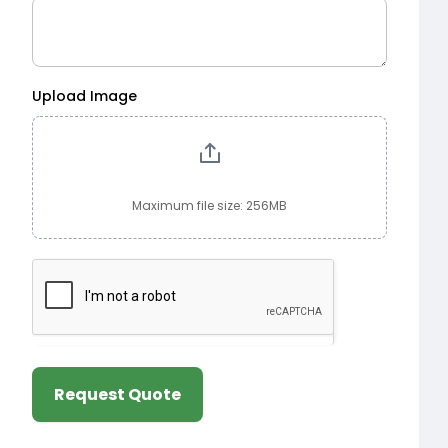
Upload Image
Maximum file size: 256MB
Request Quote