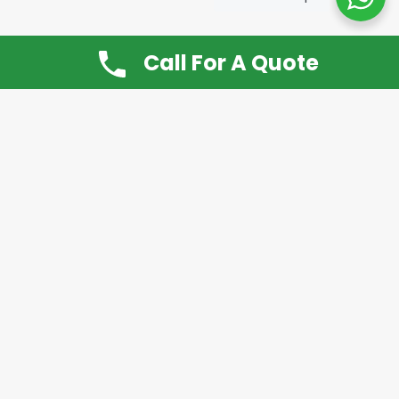
Call For A Quote
Don’t Want It, Chuckit
Open 7 Days a Week!
08.00 – 20.00 to arrange a Rubbish Removal or
House Clearance
Call:
0800 612 9430
or
07939 815
649
Please note you may at any time cancel a