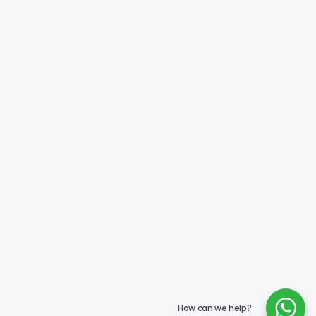
How can we help?