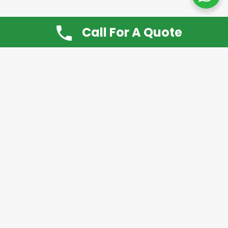
Call For A Quote
Don’t Want It, Chuckit
Open 7 Days a Week!
08.00 – 20.00 to arrange a Rubbish Removal or
House Clearance
Call:
0800 612 9430
or
07939 815
649
Please note you may at any time cancel a