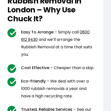
Rubbish Removal in
London – Why Use
Chuck It?
Easy To Arrange
– Simply call
0800
612 9430
and we’ll arrange the
Rubbish Removal at a time that suits
you.
Cost Effective
– Cheaper than a skip.
Eco-Friendly
– We deal with over a
1000 rubbish removals a year and
have a high recycling rate.
Trusted, Reliable Services
– See our