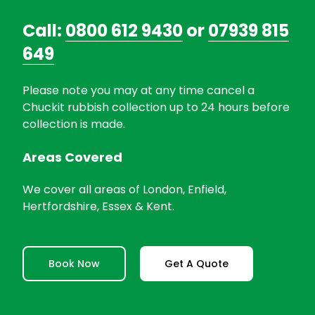
Call:
0800 612 9430
or
07939 815
649
Please note you may at any time cancel a
Chuckit rubbish collection up to 24 hours before
collection is made.
Areas Covered
We cover all areas of London, Enfield,
Hertfordshire, Essex & Kent.
Book Now
Get A Quote