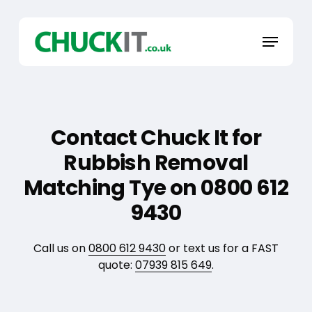
Skip
to
Menu
main
content
Contact Chuck It for
Rubbish Removal
Matching Tye on 0800 612
9430
Call us on
0800 612 9430
or text us for a FAST
quote:
07939 815 649
.