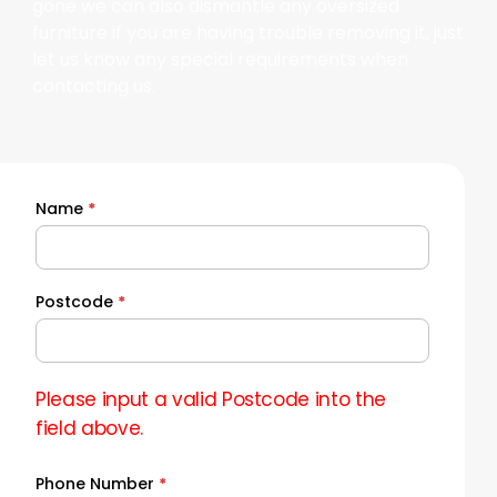
gone we can also dismantle any oversized
furniture if you are having trouble removing it, just
let us know any special requirements when
contacting us.
Name
*
Quick
Quote
Postcode
*
Please input a valid Postcode into the
field above.
Phone Number
*