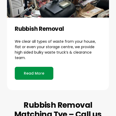
Rubbish Removal
We clear all types of waste from your house,
flat or even your storage centre, we provide
high sided bulky waste truck’s & clearance
team.
Read More
Rubbish Removal
Matching Tye – Call us