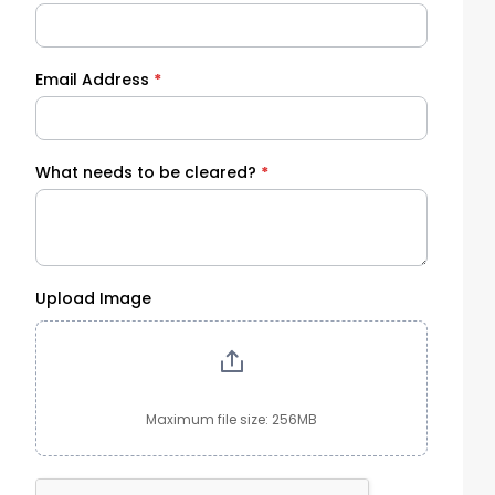
Email Address
*
What needs to be cleared?
*
Upload Image
Maximum file size: 256MB