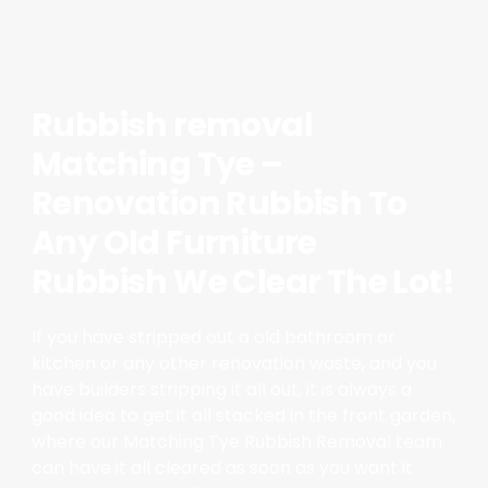
Rubbish removal
Matching Tye –
Renovation Rubbish To
Any Old Furniture
Rubbish We Clear The Lot!
If you have stripped out a old bathroom or
kitchen or any other renovation waste, and you
have builders stripping it all out, it is always a
good idea to get it all stacked in the front garden,
where our Matching Tye Rubbish Removal team
can have it all cleared as soon as you want it