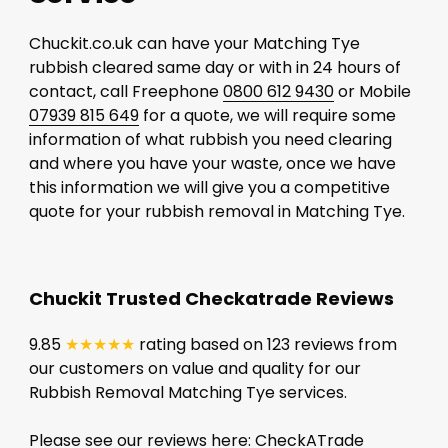
Chuckit.co.uk can have your Matching Tye
rubbish cleared same day or with in 24 hours of
contact, call Freephone
0800 612 9430
or Mobile
07939 815 649
for a quote, we will require some
information of what rubbish you need clearing
and where you have your waste, once we have
this information we will give you a competitive
quote for your rubbish removal in Matching Tye.
Chuckit Trusted Checkatrade Reviews
9.85
★★★★★
rating based on 123 reviews from
our customers on value and quality for our
Rubbish Removal Matching Tye services.
Please see our reviews here:
CheckATrade