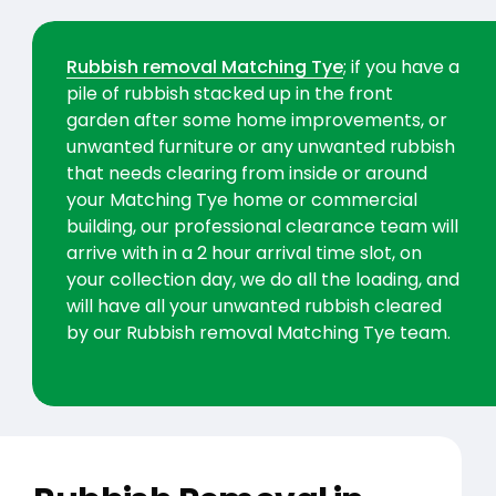
Rubbish removal Matching Tye
; if you have a
pile of rubbish stacked up in the front
garden after some home improvements, or
unwanted furniture or any unwanted rubbish
that needs clearing from inside or around
your Matching Tye home or commercial
building, our professional clearance team will
arrive with in a 2 hour arrival time slot, on
your collection day, we do all the loading, and
will have all your unwanted rubbish cleared
by our Rubbish removal Matching Tye team.