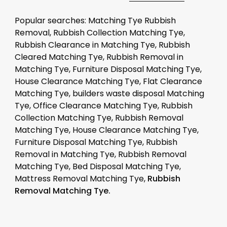
Popular searches: Matching Tye Rubbish
Removal, Rubbish Collection Matching Tye,
Rubbish Clearance in Matching Tye, Rubbish
Cleared Matching Tye, Rubbish Removal in
Matching Tye, Furniture Disposal Matching Tye,
House Clearance Matching Tye, Flat Clearance
Matching Tye, builders waste disposal Matching
Tye, Office Clearance Matching Tye, Rubbish
Collection Matching Tye, Rubbish Removal
Matching Tye, House Clearance Matching Tye,
Furniture Disposal Matching Tye, Rubbish
Removal in Matching Tye, Rubbish Removal
Matching Tye, Bed Disposal Matching Tye,
Mattress Removal Matching Tye,
Rubbish
Removal Matching Tye.