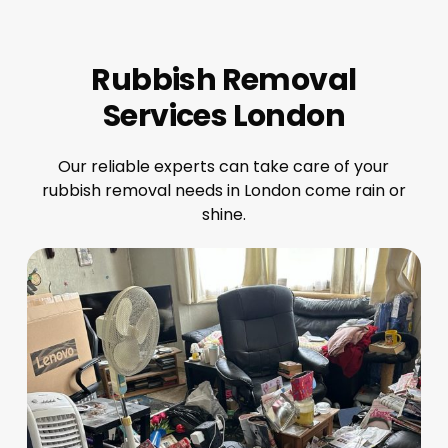
Rubbish Removal
Services London
Our reliable experts can take care of your
rubbish removal needs in London come rain or
shine.