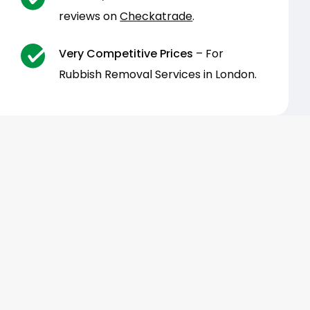
reviews on
Checkatrade
.
Very Competitive Prices
– For
Rubbish Removal Services in London.