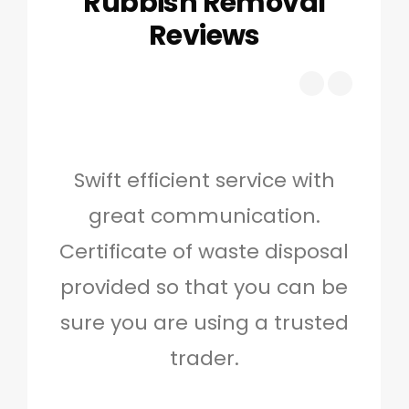
Rubbish Removal
Reviews
Swift efficient service with
Hig
great communication.
and 
Certificate of waste disposal
provided so that you can be
c
sure you are using a trusted
quo
trader.
when
to g