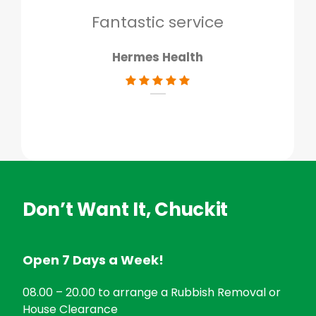
don
Fantastic service
Hermes Health
Don’t Want It, Chuckit
Open 7 Days a Week!
08.00 – 20.00 to arrange a Rubbish Removal or
House Clearance