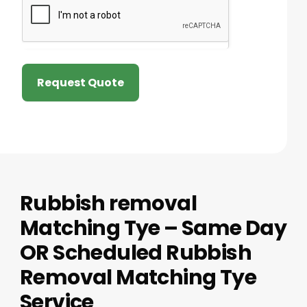
Request Quote
Rubbish removal
Matching Tye – Same Day
OR Scheduled Rubbish
Removal Matching Tye
Service