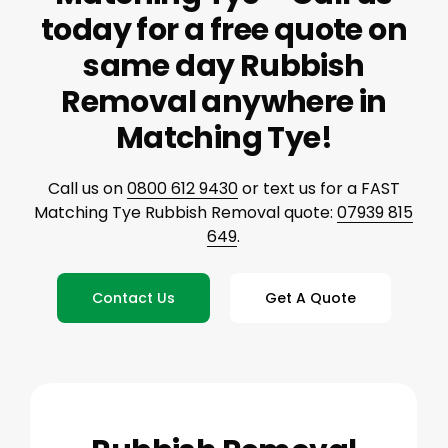
today for a free quote on
same day Rubbish
Removal anywhere in
Matching Tye!
Call us on
0800 612 9430
or text us for a FAST
Matching Tye Rubbish Removal quote:
07939 815
649
.
Contact Us
Get A Quote