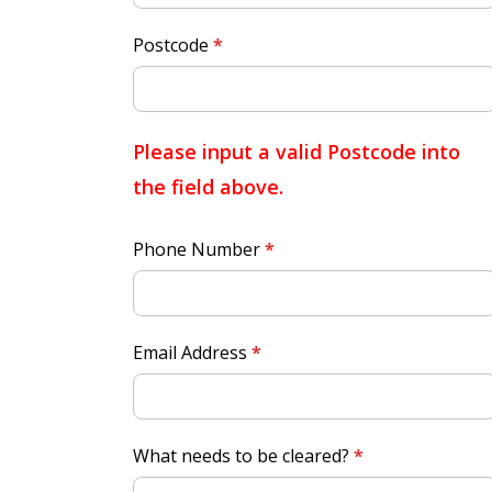
Postcode
*
Please input a valid Postcode into
the field above.
Phone Number
*
Email Address
*
What needs to be cleared?
*