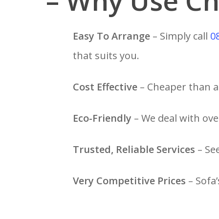
– Why Use Ch
Easy To Arrange
– Simply call
0
that suits you.
Cost Effective
– Cheaper than a 
Eco-Friendly
– We deal with over
Trusted, Reliable Services
– Se
Very Competitive Prices
– Sofa’