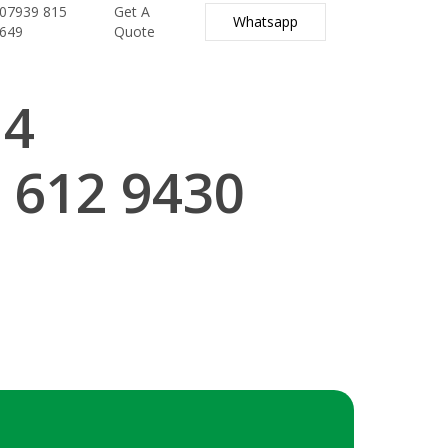
07939 815
Get A
Whatsapp
649
Quote
14
 612 9430
.