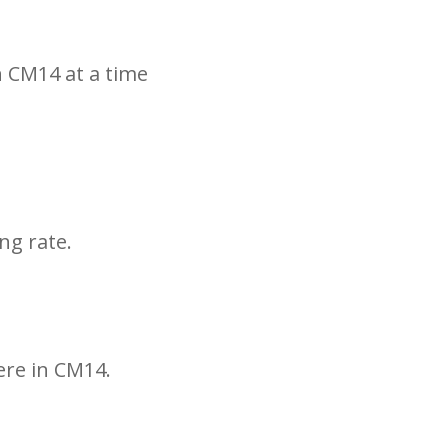
n CM14 at a time
ng rate.
ere in CM14.