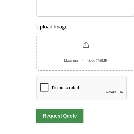
Upload Image
Maximum file size: 256MB
Request Quote