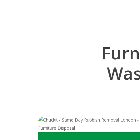
Furn
Was