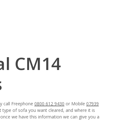
al CM14
s
ay call Freephone
0800 612 9430
or Mobile
07939
t type of sofa you want cleared, and where it is
e, once we have this information we can give you a