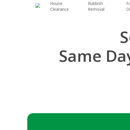
Skip
House
Rubbish
Fu
Clearance
Removal
D
to
main
content
S
Same Day