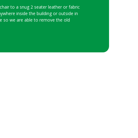
hair to a snug 2 seater leather or fabric
nywhere inside the building or outside in
ice so we are able to remove the old