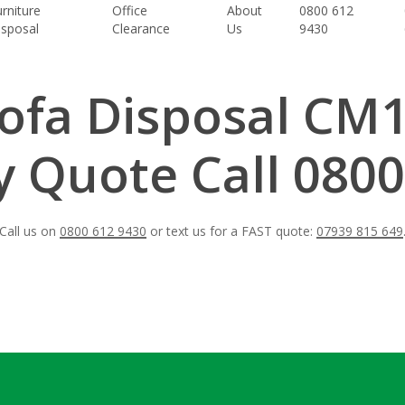
rniture
Office
About
0800 612
isposal
Clearance
Us
9430
ofa Disposal CM
 Quote Call 0800
Call us on
0800 612 9430
or text us for a FAST quote:
07939 815 649