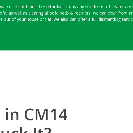
 collect all fabric, fire retardant sofas any size from a 1 seater armc
ofa, as well as clearing all sofa beds & recliners, we can clear from a
e out of your house or flat, we also can offer a full dismantling serv
l in CM14