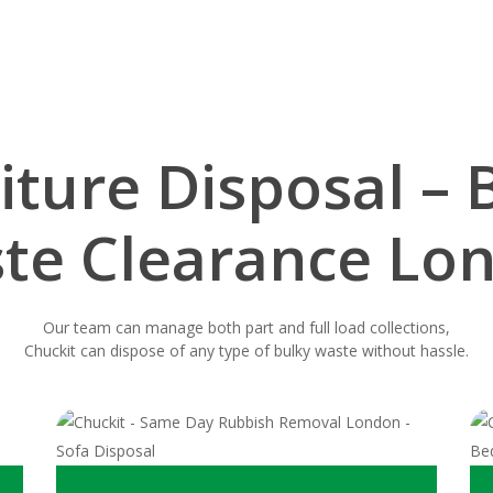
iture Disposal – 
te Clearance Lo
Our team can manage both part and full load collections,
Chuckit can dispose of any type of bulky waste without hassle.