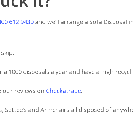
uck It?
800 612 9430
and we’ll arrange a Sofa Disposal i
skip.
 a 1000 disposals a year and have a high recycli
e our reviews on
Checkatrade
.
s, Settee’s and Armchairs all disposed of anywh