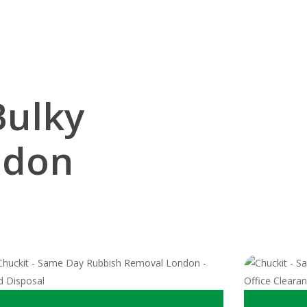
Bulky
ndon