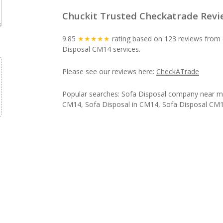
Chuckit Trusted Checkatrade Revi
9.85
★★★★★
rating based on 123 reviews from 
Disposal CM14 services.
Please see our reviews here:
CheckATrade
Popular searches: Sofa Disposal company near m
CM14, Sofa Disposal in CM14, Sofa Disposal CM1