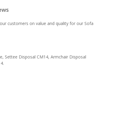
ews
our customers on value and quality for our Sofa
e, Settee Disposal CM14, Armchair Disposal
4.