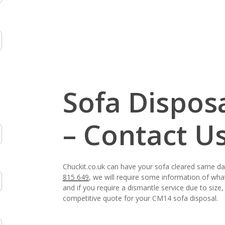
Sofa Dispos
– Contact U
Chuckit.co.uk can have your sofa cleared same d
815 649
, we will require some information of wha
and if you require a dismantle service due to siz
competitive quote for your CM14 sofa disposal.