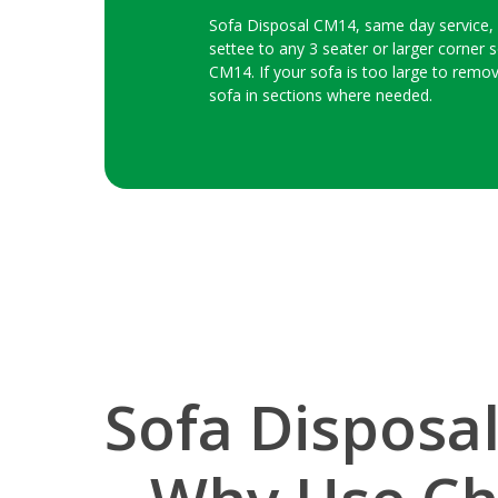
Sofa Disposal CM14, same day service, we
settee to any 3 seater or larger corner s
CM14. If your sofa is too large to remov
sofa in sections where needed.
Sofa Disposa