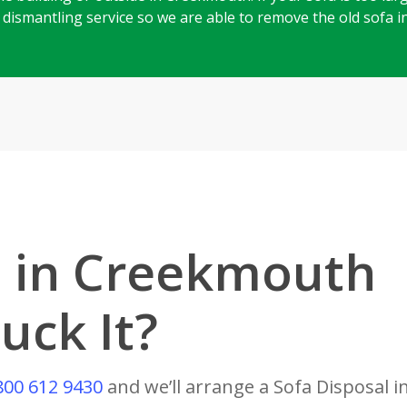
ll dismantling service so we are able to remove the old sofa 
l in Creekmouth
uck It?
800 612 9430
and we’ll arrange a Sofa Disposal 