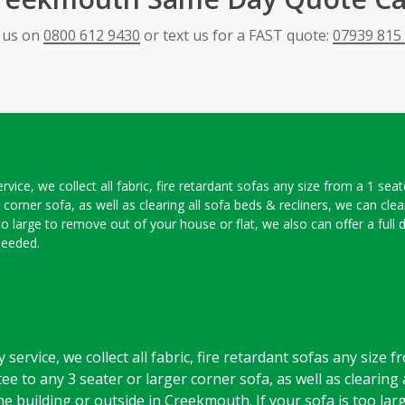
l us on
0800 612 9430
or text us for a FAST quote:
07939 815
ce, we collect all fabric, fire retardant sofas any size from a 1 seat
r corner sofa, as well as clearing all sofa beds & recliners, we can cle
oo large to remove out of your house or flat, we also can offer a full 
needed.
rvice, we collect all fabric, fire retardant sofas any size f
ee to any 3 seater or larger corner sofa, as well as clearing 
e building or outside in Creekmouth. If your sofa is too la