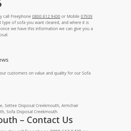
s
ay call Freephone
0800 612 9430
or Mobile
07939
t type of sofa you want cleared, and where it is
e, once we have this information we can give you a
osal.
ews
our customers on value and quality for our Sofa
e, Settee Disposal Creekmouth, Armchair
th, Sofa Disposal Creekmouth.
outh – Contact Us