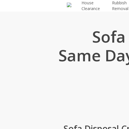
House
Rubbish
Skip
Clearance
Removal
to
main
content
Sofa
Same Day
Sofa Disposal 