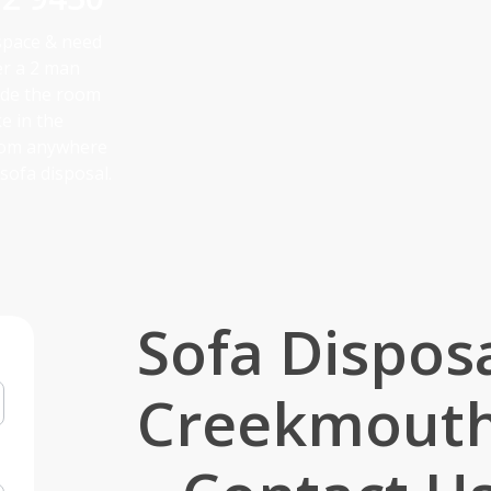
 space & need
er a 2 man
side the room
ke in the
from anywhere
sofa disposal.
Sofa Dispos
Creekmout