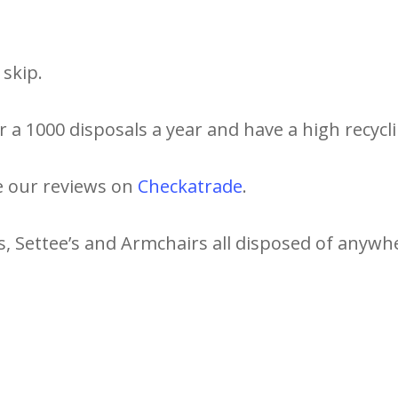
skip.
 a 1000 disposals a year and have a high recycli
e our reviews on
Checkatrade
.
s, Settee’s and Armchairs all disposed of anywh