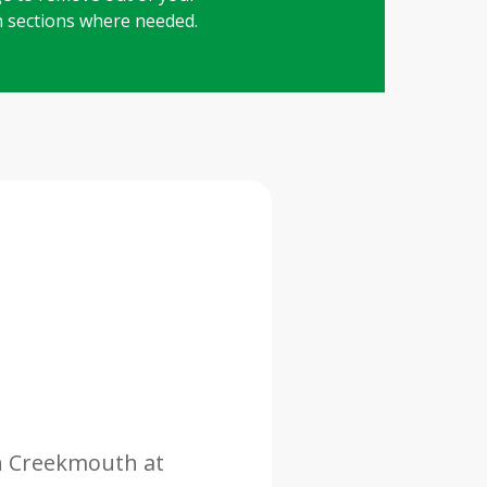
in sections where needed.
in Creekmouth at