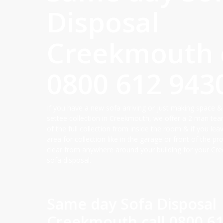
Disposal
Creekmouth c
0800 612 943
If you have a new sofa arriving or just making space &
settee collection in Creekmouth, we offer a 2 man tea
of the full collection from inside the room & if you lea
area for collection like in the garage or front of the p
clear from anywhere around your building for your Cr
sofa disposal.
Same day Sofa Disposal
Creekmouth call
0800 6