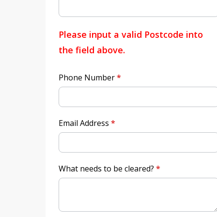
Please input a valid Postcode into
the field above.
Phone Number
*
Email Address
*
What needs to be cleared?
*