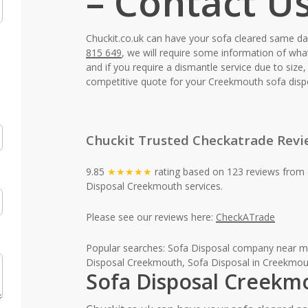
– Contact U
Chuckit.co.uk can have your sofa cleared same d
815 649
, we will require some information of wha
and if you require a dismantle service due to siz
competitive quote for your Creekmouth sofa disp
Chuckit Trusted Checkatrade Revi
9.85
★★★★★
rating based on 123 reviews from 
Disposal Creekmouth services.
Please see our reviews here:
CheckATrade
Popular searches: Sofa Disposal company near m
Disposal Creekmouth, Sofa Disposal in Creekmou
Sofa Disposal Creekm