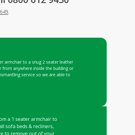
 649
.
er armchair to a snug 2 seater leather
ar from anywhere inside the building or
dismantling service so we are able to
rom a 1 seater armchair to
all sofa beds & recliners,
rge to remove out of your