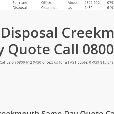
Furniture
Office
About
0800 612
079
Disposal
Clearance
Us
9430
649
 Disposal Creek
 Quote Call 0800
Call us on
0800 612 9430
or text us for a FAST quote:
07939 815 649
Creekmouth Same Day Quote Cal