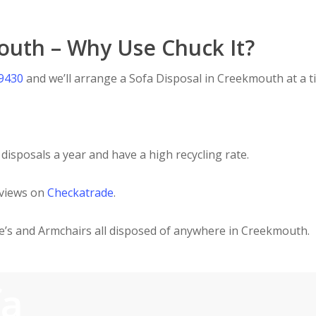
outh – Why Use Chuck It?
 9430
and we’ll arrange a Sofa Disposal in Creekmouth at a ti
disposals a year and have a high recycling rate.
eviews on
Checkatrade
.
ee’s and Armchairs all disposed of anywhere in Creekmouth.
fa