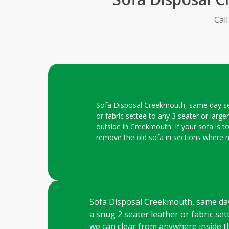
Cal
Sofa Disposal Creekmouth, same day servi
or fabric settee to any 3 seater or large
outside in Creekmouth. If your sofa is t
remove the old sofa in sections where 
Sofa Disposal Creekmouth, same day se
a snug 2 seater leather or fabric sett
we can clear from anywhere inside th