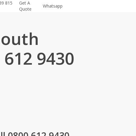
39 815
Get A
Whatsapp
Quote
mouth
 612 9430
.
l 0800 612 9430