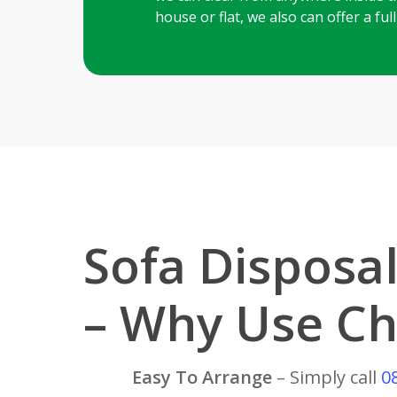
house or flat, we also can offer a fu
Sofa Disposa
– Why Use Ch
Easy To Arrange
– Simply call
0