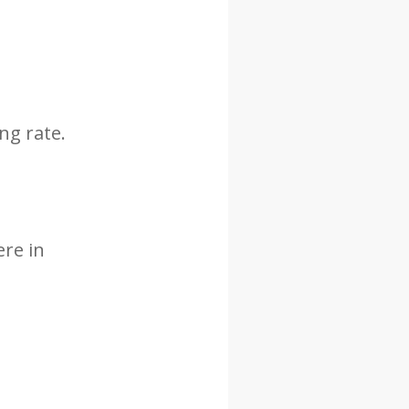
ng rate.
ere in