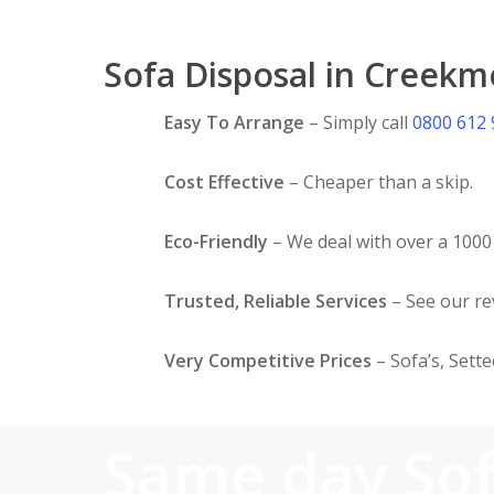
Sofa Disposal in Creekm
Easy To Arrange
– Simply call
0800 612
Cost Effective
– Cheaper than a skip.
Eco-Friendly
– We deal with over a 1000 
Trusted, Reliable Services
– See our r
Very Competitive Prices
– Sofa’s, Sett
Same day So