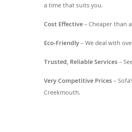
a time that suits you.
Cost Effective
– Cheaper than a 
Eco-Friendly
– We deal with over
Trusted, Reliable Services
– Se
Very Competitive Prices
– Sofa’
Creekmouth.