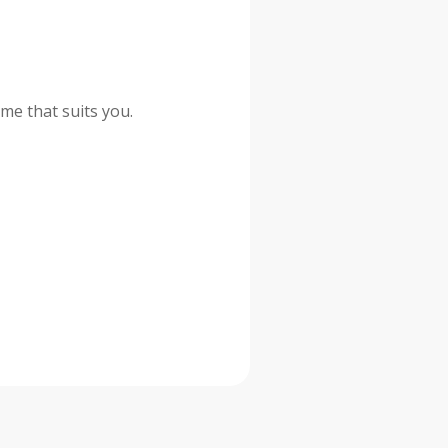
me that suits you.