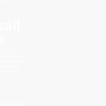
all
0
 need a quick
m to take care
ve in any other
roperty we can
eekmouth old
12 9430