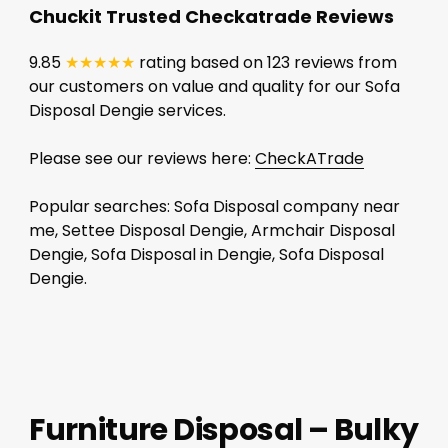
Chuckit Trusted Checkatrade Reviews
9.85
★★★★★
rating based on 123 reviews from
our customers on value and quality for our Sofa
Disposal Dengie services.
Please see our reviews here:
CheckATrade
Popular searches: Sofa Disposal company near
me, Settee Disposal Dengie, Armchair Disposal
Dengie, Sofa Disposal in Dengie, Sofa Disposal
Dengie.
Furniture Disposal – Bulky