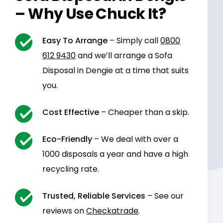
– Why Use Chuck It?
Easy To Arrange
– Simply call
0800
612 9430
and we’ll arrange a Sofa
Disposal in Dengie at a time that suits
you.
Cost Effective
– Cheaper than a skip.
Eco-Friendly
– We deal with over a
1000 disposals a year and have a high
recycling rate.
Trusted, Reliable Services
– See our
reviews on
Checkatrade
.