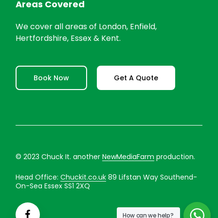
Areas Covered
We cover all areas of London, Enfield,
Hertfordshire, Essex & Kent.
Book Now
Get A Quote
© 2023 Chuck It. another
NewMediaFarm
production.
Head Office:
Chuckit.co.uk
89 Lifstan Way Southend-
On-Sea Essex SS1 2XQ
How can we help?