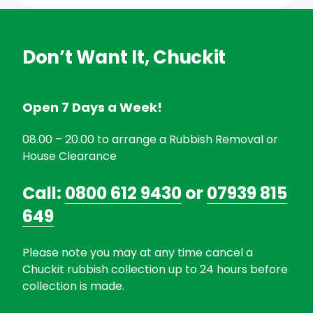
Don’t Want It, Chuckit
Open 7 Days a Week!
08.00 – 20.00 to arrange a Rubbish Removal or
House Clearance
Call:
0800 612 9430
or
07939 815
649
Please note you may at any time cancel a
Chuckit rubbish collection up to 24 hours before
collection is made.