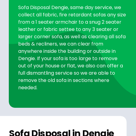
Sofa Disposal Dengie, same day service, we
collect all fabric, fire retardant sofas any size
from a 1 seater armchair to a snug 2 seater
leather or fabric settee to any 3 seater or
larger corner sofa, as well as clearing all sofa
beds & recliners, we can clear from
anywhere inside the building or outside in
Dengie. If your sofa is too large to remove
out of your house or flat, we also can offer a
full dismantling service so we are able to
remove the old sofa in sections where
needed.
Sofa Disposal in Dengie