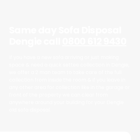
Same day Sofa Disposal
Dengie call
0800 612 9430
If you have a new sofa arriving or just making
space & need a quick settee collection in Dengie,
we offer a 2 man team to take care of the full
collection from inside the room & if you leave in
any other area for collection like in the garage or
front of the property we can clear from
anywhere around your building for your Dengie
old sofa disposal.