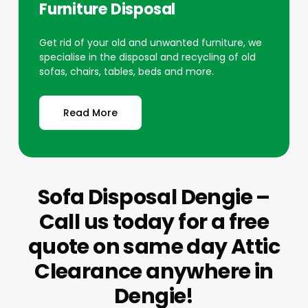
Furniture Disposal
Get rid of your old and unwanted furniture, we
specialise in the disposal and recycling of old
sofas, chairs, tables, beds and more.
Read More
Sofa Disposal Dengie –
Call us today for a free
quote on same day Attic
Clearance anywhere in
Dengie!