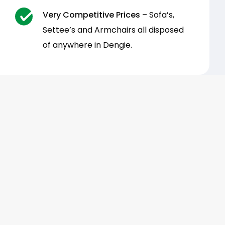
Very Competitive Prices
– Sofa’s,
Settee’s and Armchairs all disposed
of anywhere in Dengie.