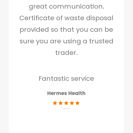
great communication.
and 
Certificate of waste disposal
provided so that you can be
c
sure you are using a trusted
quo
trader.
when
to g
don
Fantastic service
Hermes Health