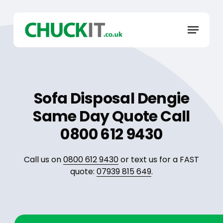
Skip
to
Menu
main
content
Sofa Disposal Dengie
Same Day Quote Call
0800 612 9430
Call us on
0800 612 9430
or text us for a FAST
quote:
07939 815 649
.