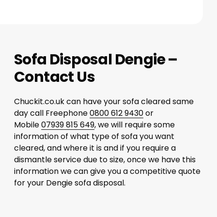
Sofa Disposal Dengie –
Contact Us
Chuckit.co.uk can have your sofa cleared same
day call Freephone
0800 612 9430
or
Mobile
07939 815 649
, we will require some
information of what type of sofa you want
cleared, and where it is and if you require a
dismantle service due to size, once we have this
information we can give you a competitive quote
for your Dengie sofa disposal.