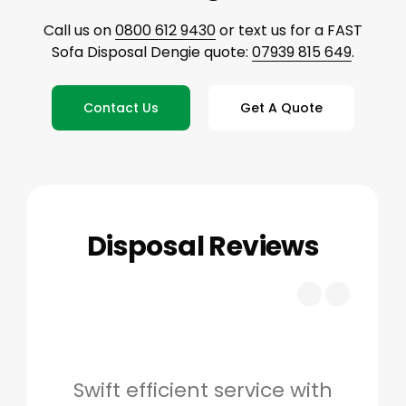
Call us on
0800 612 9430
or text us for a FAST
Sofa Disposal Dengie quote:
07939 815 649
.
Contact Us
Get A Quote
Disposal Reviews
Swift efficient service with
Hig