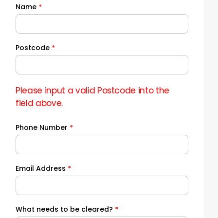
Name
*
Quick
Quote
Postcode
*
Please input a valid Postcode into the
field above.
Phone Number
*
Email Address
*
What needs to be cleared?
*