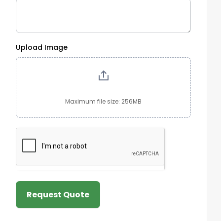
Upload Image
Maximum file size: 256MB
Request Quote