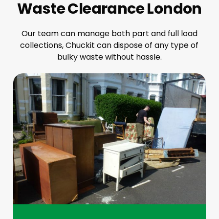
Waste Clearance London
Our team can manage both part and full load
collections, Chuckit can dispose of any type of
bulky waste without hassle.