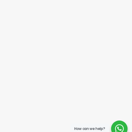
How can we help?