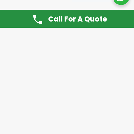
Call For A Quote
Don’t Want It, Chuckit
Open 7 Days a Week!
08.00 – 20.00 to arrange a Rubbish Removal or
House Clearance