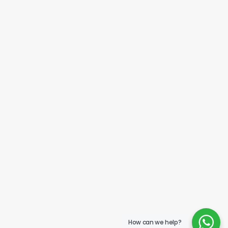
How can we help?