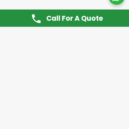
Call For A Quote
Don’t Want It, Chuckit
Open 7 Days a Week!
08.00 – 20.00 to arrange a Rubbish Removal or
House Clearance
Call:
0800 612 9430
or
07939 815
649
Please note you may at any time cancel a