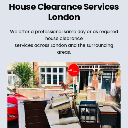
House Clearance Services
London
We offer a professional same day or as required
house clearance
services across London and the surrounding
areas.