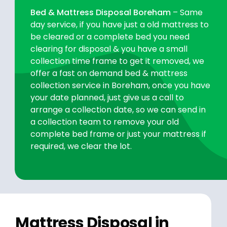
Bed & Mattress Disposal Boreham
– Same
day service, if you have just a old mattress to
be cleared or a complete bed you need
clearing for disposal & you have a small
collection time frame to get it removed, we
offer a fast on demand bed & mattress
collection service in Boreham, once you have
your date planned, just give us a call to
arrange a collection date, so we can send in
a collection team to remove your old
complete bed frame or just your mattress if
required, we clear the lot.
Mattress Disposal in