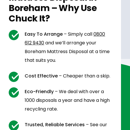
Boreham – Why Use
Chuck It?
Easy To Arrange
– Simply call
0800
612 9430
and we’ll arrange your
Boreham Mattress Disposal at a time
that suits you.
Cost Effective
– Cheaper than a skip.
Eco-Friendly
– We deal with over a
1000 disposals a year and have a high
recycling rate.
Trusted, Reliable Services
– See our