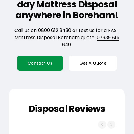
day Mattress Disposal
anywhere in Boreham!
Call us on
0800 612 9430
or text us for a FAST
Mattress Disposal Boreham quote:
07939 815
649
.
Contact Us
Get A Quote
Disposal Reviews