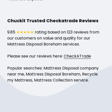
Chuckit Trusted Checkatrade Reviews
9.85
★★★★★
rating based on 123 reviews from
our customers on value and quality for our
Mattress Disposal Boreham services.
Please see our reviews here:
CheckATrade
Popular searches: Mattress Disposal company
near me, Mattress Disposal Boreham, Recycle
my Mattress, Mattress Collection service.