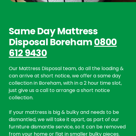
Same Day Mattress
Disposal Boreham
0800
612 9430
Our Mattress Disposal team, do all the loading &
can arrive at short notice, we offer a same day
collection in Boreham, with in a 2 hour time slot,
just give us a call to arrange a short notice
collection.
If your mattress is big & bulky and needs to be
dismantled, we will take it apart, as part of our
furniture dismantle service, so it can be removed
from your home or flat in smaller bulky pieces.