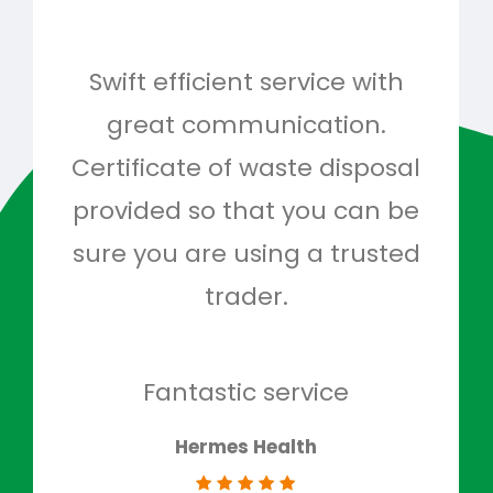
Swift efficient service with
Hig
great communication.
and 
Certificate of waste disposal
provided so that you can be
c
sure you are using a trusted
quo
trader.
when
to g
don
Fantastic service
Hermes Health