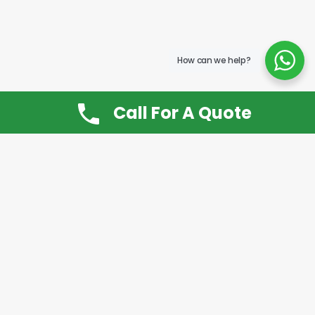
How can we help?
Call For A Quote
Don’t Want It, Chuckit
Open 7 Days a Week!
08.00 – 20.00 to arrange a Rubbish Removal or
House Clearance