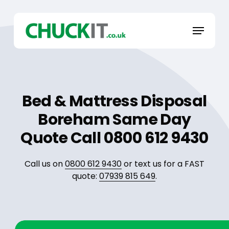
Skip
to
Menu
main
content
Bed & Mattress Disposal
Boreham Same Day
Quote Call 0800 612 9430
Call us on
0800 612 9430
or text us for a FAST
quote:
07939 815 649
.