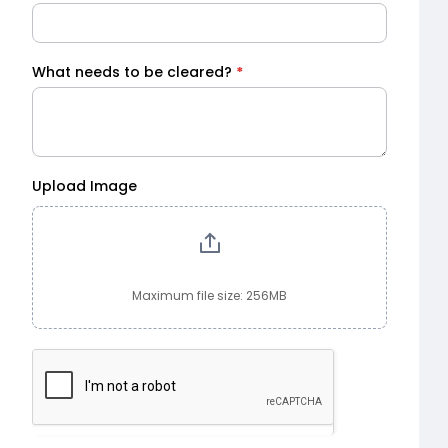
What needs to be cleared?
*
Upload Image
Maximum file size: 256MB