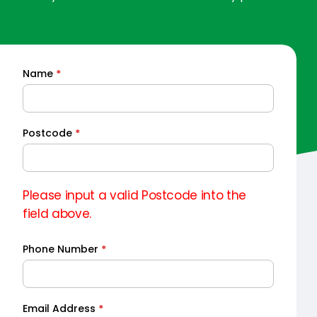
Name
*
Quick
Quote
Postcode
*
Please input a valid Postcode into the
field above.
Phone Number
*
Email Address
*