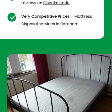
reviews on
Checkatrade
.
Very Competitive Prices
– Mattress
Disposal services in Boreham.