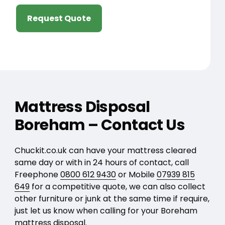
Request Quote
Mattress Disposal
Boreham – Contact Us
Chuckit.co.uk can have your mattress cleared
same day or with in 24 hours of contact, call
Freephone
0800 612 9430
or Mobile
07939 815
649
for a competitive quote, we can also collect
other furniture or junk at the same time if require,
just let us know when calling for your Boreham
mattress disposal.