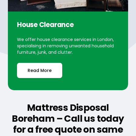
House Clearance
We offer house clearance services in London,
specialising in removing unwanted household
furniture, junk, and clutter.
Read More
Mattress Disposal
Boreham – Call us today
for a free quote on same