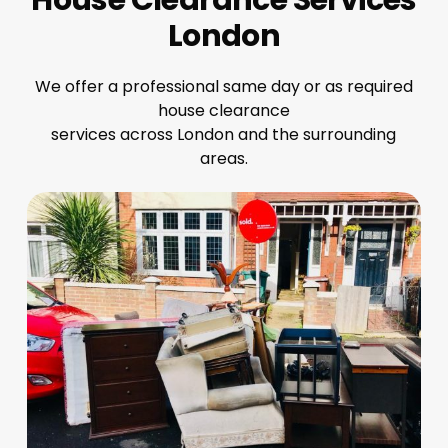
London
We offer a professional same day or as required
house clearance
services across London and the surrounding
areas.