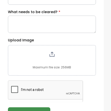
What needs to be cleared?
*
Upload Image
Maximum file size: 256MB