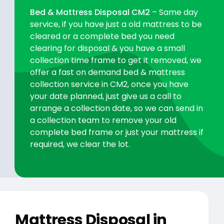
Bed & Mattress Disposal CM2
– Same day
service, if you have just a old mattress to be
cleared or a complete bed you need
clearing for disposal & you have a small
collection time frame to get it removed, we
offer a fast on demand bed & mattress
collection service in CM2, once you have
your date planned, just give us a call to
arrange a collection date, so we can send in
a collection team to remove your old
complete bed frame or just your mattress if
required, we clear the lot.
Mattress Disposal in