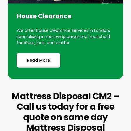
House Clearance
We offer house clearance services in London,
specialising in removing unwanted household
furniture, junk, and clutter.
Read More
Mattress Disposal CM2 –
Call us today for a free
quote on same day
Mattress Disposal