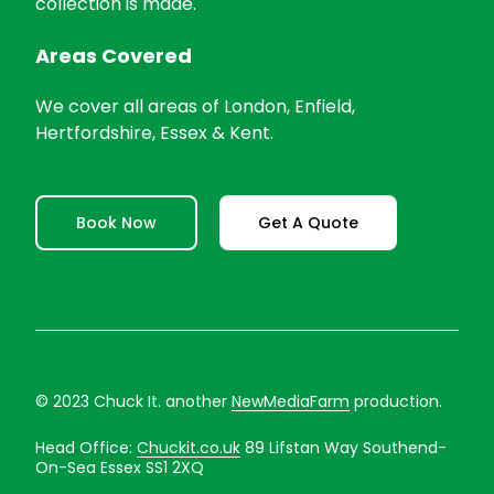
collection is made.
Areas Covered
We cover all areas of London, Enfield,
Hertfordshire, Essex & Kent.
Book Now
Get A Quote
© 2023 Chuck It. another
NewMediaFarm
production.
Head Office:
Chuckit.co.uk
89 Lifstan Way Southend-
On-Sea Essex SS1 2XQ