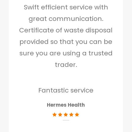
Swift efficient service with
Hig
great communication.
and 
Certificate of waste disposal
provided so that you can be
c
sure you are using a trusted
quo
trader.
when
to g
don
Fantastic service
Hermes Health