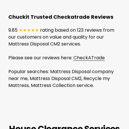
Chuckit Trusted Checkatrade Reviews
9.85
★★★★★
rating based on 123 reviews from
our customers on value and quality for our
Mattress Disposal CM2 services.
Please see our reviews here:
CheckATrade
Popular searches: Mattress Disposal company
near me, Mattress Disposal CM2, Recycle my
Mattress, Mattress Collection service.
House Clearance Services