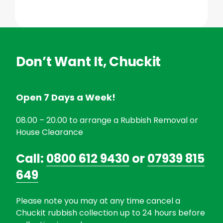
Don’t Want It, Chuckit
Open 7 Days a Week!
08.00 – 20.00 to arrange a Rubbish Removal or
House Clearance
Call:
0800 612 9430
or
07939 815
649
Please note you may at any time cancel a
Chuckit rubbish collection up to 24 hours before