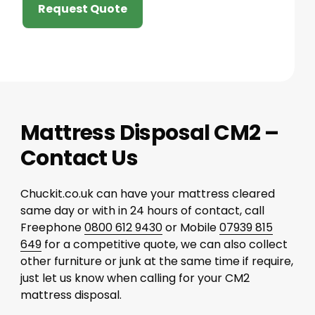
Request Quote
Mattress Disposal CM2 –
Contact Us
Chuckit.co.uk can have your mattress cleared
same day or with in 24 hours of contact, call
Freephone
0800 612 9430
or Mobile
07939 815
649
for a competitive quote, we can also collect
other furniture or junk at the same time if require,
just let us know when calling for your CM2
mattress disposal.