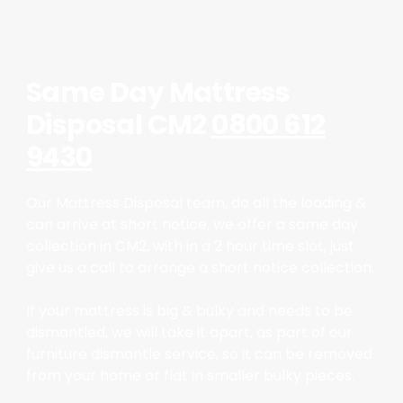
Same Day Mattress
Disposal CM2
0800 612
9430
Our Mattress Disposal team, do all the loading &
can arrive at short notice, we offer a same day
collection in CM2, with in a 2 hour time slot, just
give us a call to arrange a short notice collection.
If your mattress is big & bulky and needs to be
dismantled, we will take it apart, as part of our
furniture dismantle service, so it can be removed
from your home or flat in smaller bulky pieces.