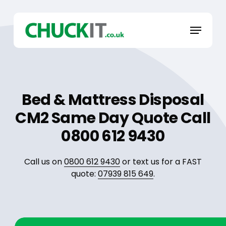
Skip
to
Menu
main
content
Bed & Mattress Disposal
CM2 Same Day Quote Call
0800 612 9430
Call us on
0800 612 9430
or text us for a FAST
quote:
07939 815 649
.