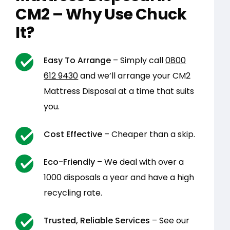
CM2 – Why Use Chuck
It?
Easy To Arrange
– Simply call
0800
612 9430
and we’ll arrange your CM2
Mattress Disposal at a time that suits
you.
Cost Effective
– Cheaper than a skip.
Eco-Friendly
– We deal with over a
1000 disposals a year and have a high
recycling rate.
Trusted, Reliable Services
– See our