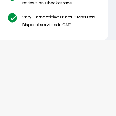
reviews on
Checkatrade
.
Very Competitive Prices
– Mattress
Disposal services in CM2.