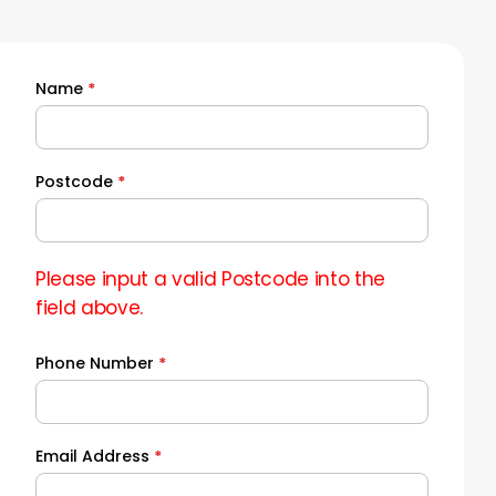
Name
*
Quick
Quote
Postcode
*
Please input a valid Postcode into the
field above.
Phone Number
*
Email Address
*