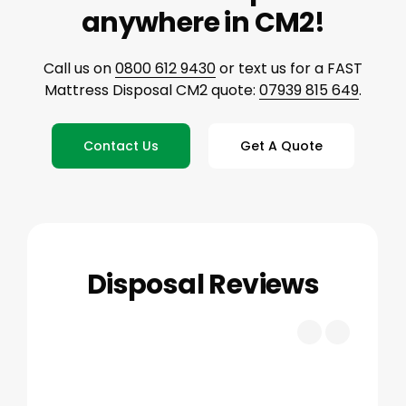
anywhere in CM2!
Call us on
0800 612 9430
or text us for a FAST
Mattress Disposal CM2 quote:
07939 815 649
.
Contact Us
Get A Quote
Disposal Reviews