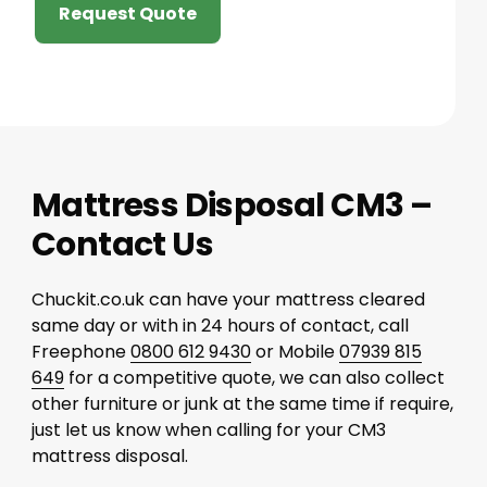
Request Quote
Mattress Disposal CM3 –
Contact Us
Chuckit.co.uk can have your mattress cleared
same day or with in 24 hours of contact, call
Freephone
0800 612 9430
or Mobile
07939 815
649
for a competitive quote, we can also collect
other furniture or junk at the same time if require,
just let us know when calling for your CM3
mattress disposal.