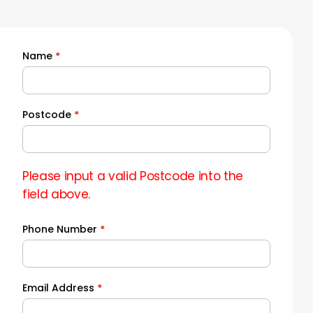
Name
*
Quick
Quote
Postcode
*
Please input a valid Postcode into the
field above.
Phone Number
*
Email Address
*