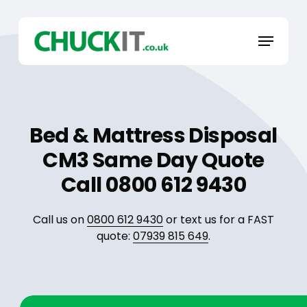
Skip
to
Menu
main
content
Bed & Mattress Disposal
CM3 Same Day Quote
Call 0800 612 9430
Call us on
0800 612 9430
or text us for a FAST
quote:
07939 815 649
.