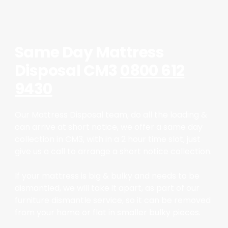
Same Day Mattress
Disposal CM3
0800 612
9430
Our Mattress Disposal team, do all the loading &
can arrive at short notice, we offer a same day
collection in CM3, with in a 2 hour time slot, just
give us a call to arrange a short notice collection.
If your mattress is big & bulky and needs to be
dismantled, we will take it apart, as part of our
furniture dismantle service, so it can be removed
from your home or flat in smaller bulky pieces.