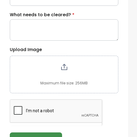
What needs to be cleared?
*
Upload Image
Maximum file size: 256MB