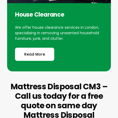
House Clearance
We offer house clearance services in London,
specialising in removing unwanted household
furniture, junk, and clutter.
Read More
Mattress Disposal CM3 –
Call us today for a free
quote on same day
Mattress Disposal