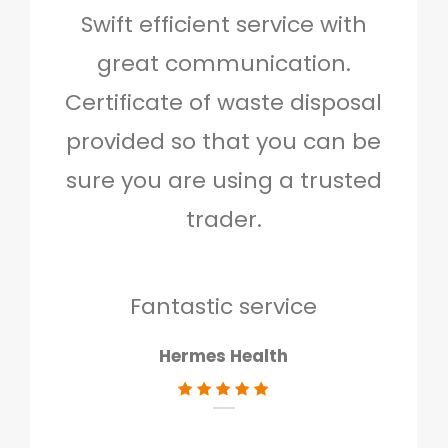
Swift efficient service with
Hig
great communication.
and 
Certificate of waste disposal
provided so that you can be
c
sure you are using a trusted
quo
trader.
when
to g
don
Fantastic service
Hermes Health