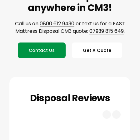
anywhere in CM3!
Call us on
0800 612 9430
or text us for a FAST
Mattress Disposal CM3 quote:
07939 815 649
.
Contact Us
Get A Quote
Disposal Reviews