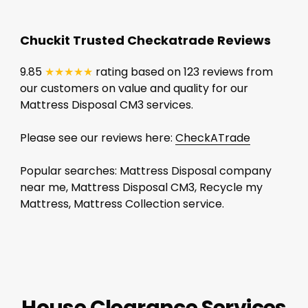
Chuckit Trusted Checkatrade Reviews
9.85
★★★★★
rating based on 123 reviews from
our customers on value and quality for our
Mattress Disposal CM3 services.
Please see our reviews here:
CheckATrade
Popular searches: Mattress Disposal company
near me, Mattress Disposal CM3, Recycle my
Mattress, Mattress Collection service.
House Clearance Services