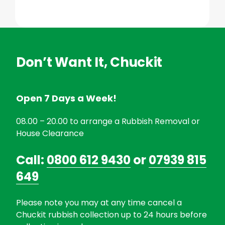
Don’t Want It, Chuckit
Open 7 Days a Week!
08.00 – 20.00 to arrange a Rubbish Removal or
House Clearance
Call:
0800 612 9430
or
07939 815
649
Please note you may at any time cancel a
Chuckit rubbish collection up to 24 hours before