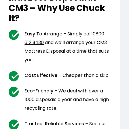
CM3 – Why Use Chuck
It?
Easy To Arrange
– Simply call
0800
612 9430
and we’ll arrange your CM3
Mattress Disposal at a time that suits
you.
Cost Effective
– Cheaper than a skip.
Eco-Friendly
– We deal with over a
1000 disposals a year and have a high
recycling rate.
Trusted, Reliable Services
– See our