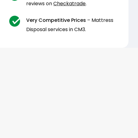
reviews on
Checkatrade
.
Very Competitive Prices
– Mattress
Disposal services in CM3.