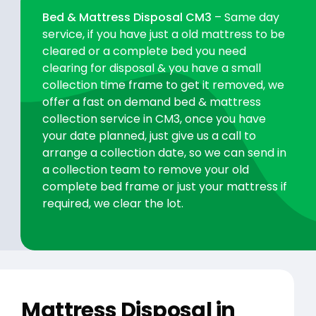
Bed & Mattress Disposal CM3
– Same day
service, if you have just a old mattress to be
cleared or a complete bed you need
clearing for disposal & you have a small
collection time frame to get it removed, we
offer a fast on demand bed & mattress
collection service in CM3, once you have
your date planned, just give us a call to
arrange a collection date, so we can send in
a collection team to remove your old
complete bed frame or just your mattress if
required, we clear the lot.
Mattress Disposal in