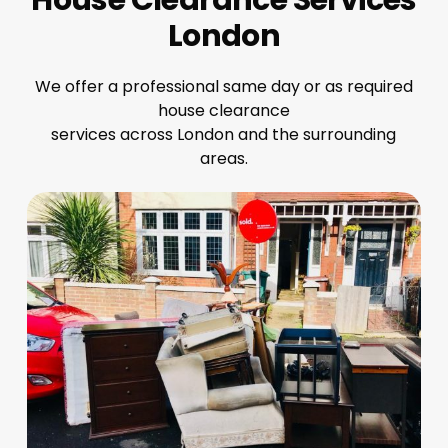
London
We offer a professional same day or as required
house clearance
services across London and the surrounding
areas.