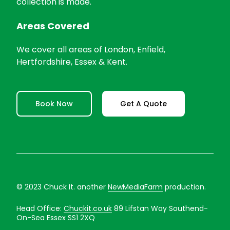
collection is made.
Areas Covered
We cover all areas of London, Enfield,
Hertfordshire, Essex & Kent.
Book Now
Get A Quote
© 2023 Chuck It. another
NewMediaFarm
production.
Head Office:
Chuckit.co.uk
89 Lifstan Way Southend-
On-Sea Essex SS1 2XQ