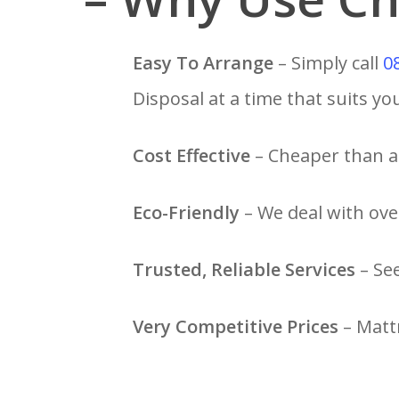
Easy To Arrange
– Simply call
0
Disposal at a time that suits yo
Cost Effective
– Cheaper than a 
Eco-Friendly
– We deal with over
Trusted, Reliable Services
– Se
Very Competitive Prices
– Mattr