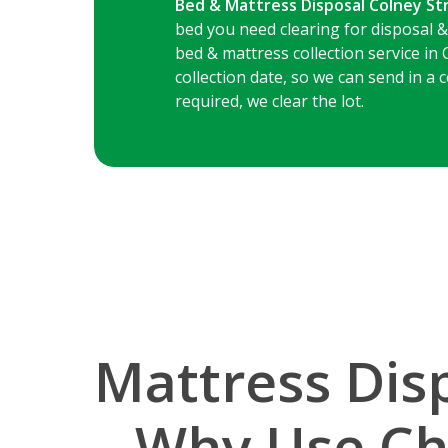
Bed & Mattress Disposal Colney St
bed you need clearing for disposal &
bed & mattress collection service in 
collection date, so we can send in a
required, we clear the lot.
Mattress Disp
– Why Use Ch