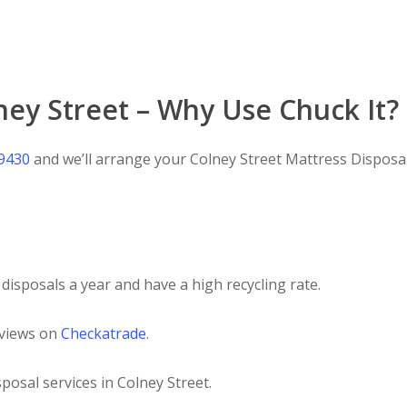
ney Street – Why Use Chuck It?
 9430
and we’ll arrange your Colney Street Mattress Disposal 
disposals a year and have a high recycling rate.
eviews on
Checkatrade
.
posal services in Colney Street.