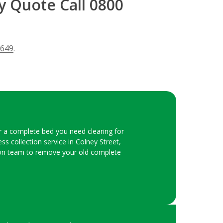
y Quote Call 0800
 649
.
or a complete bed you need clearing for
s collection service in Colney Street,
ction team to remove your old complete