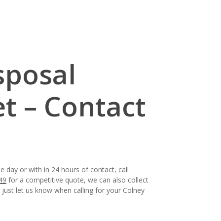
sposal
et – Contact
 day or with in 24 hours of contact, call
49
for a competitive quote, we can also collect
, just let us know when calling for your Colney