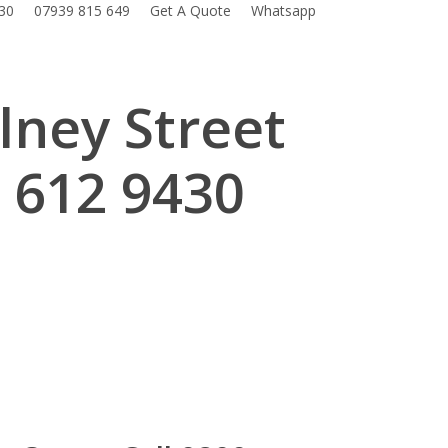
30
07939 815 649
Get A Quote
Whatsapp
lney Street
 612 9430
.