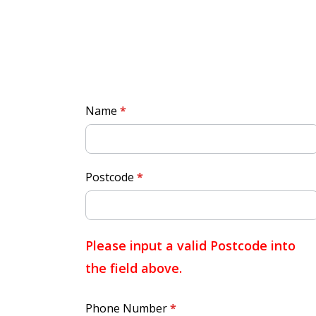
Quick
Name
*
Quote
Postcode
*
Please input a valid Postcode into
the field above.
Phone Number
*