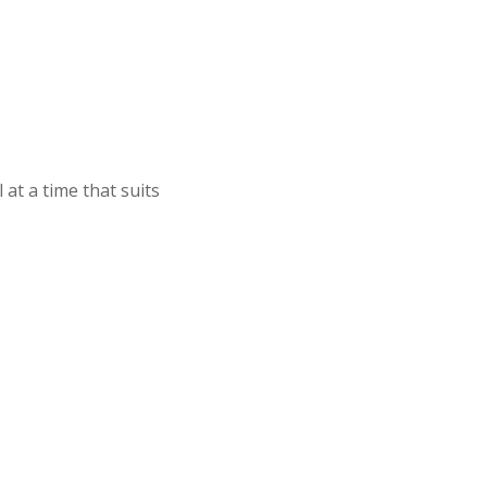
at a time that suits