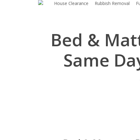
House Clearance
Rubbish Removal
F
Skip
to
main
content
Bed & Matt
Same Day