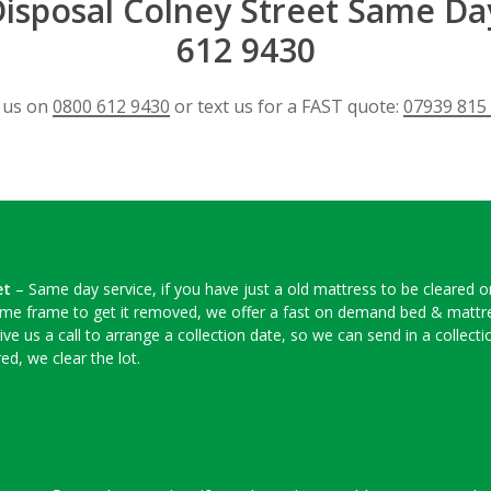
isposal Colney Street Same Da
612 9430
l us on
0800 612 9430
or text us for a FAST quote:
07939 815
et
– Same day service, if you have just a old mattress to be cleared 
time frame to get it removed, we offer a fast on demand bed & mattres
ive us a call to arrange a collection date, so we can send in a colle
ed, we clear the lot.