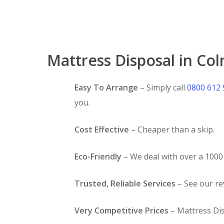
Mattress Disposal in Col
Easy To Arrange
– Simply call
0800 612
you.
Cost Effective
– Cheaper than a skip.
Eco-Friendly
– We deal with over a 1000 
Trusted, Reliable Services
– See our r
Very Competitive Prices
– Mattress Dis