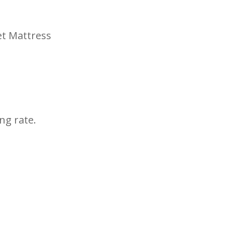
et Mattress
ng rate.