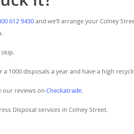
800 612 9430
and we’ll arrange your Colney Stre
u.
skip.
 a 1000 disposals a year and have a high recycli
e our reviews on
Checkatrade
.
ess Disposal services in Colney Street.