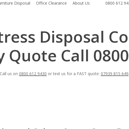
urniture Disposal
Office Clearance
About Us
0800 612 94
ress Disposal Co
 Quote Call 0800
Call us on
0800 612 9430
or text us for a FAST quote:
07939 815 649