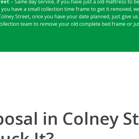
reet
– Same day service, if you have just a old mattress to b
 you have a small collection time frame to get it removed, w
Colney Street, once you have your date planned, just give us 
 collection team to remove your old complete bed frame or ju
osal in Colney S
uck It?