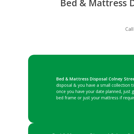
Bed & Mattress D
Cal
Bed & Mattress Disposal Colney Stre
disposal & you have a small collection 
once you have your date planned, just g
bed frame or just your mattress if requir