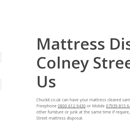
Mattress Di
Colney Stre
Us
Chuckit.co.uk can have your mattress cleared same
Freephone
0800 612 9430
or Mobile
07939 815 6
other furniture or junk at the same time if require
Street mattress disposal.