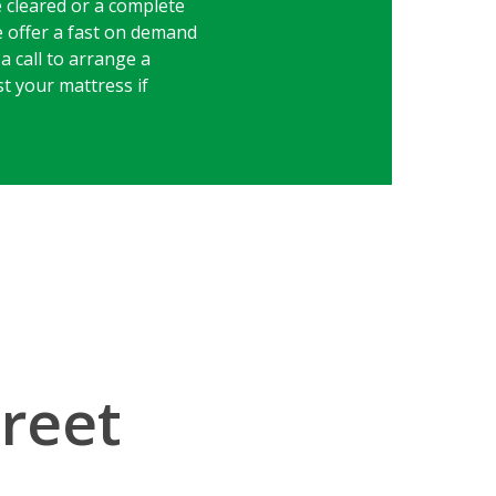
e cleared or a complete
e offer a fast on demand
a call to arrange a
st your mattress if
treet