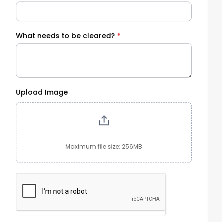
What needs to be cleared?
*
Upload Image
Maximum file size: 256MB