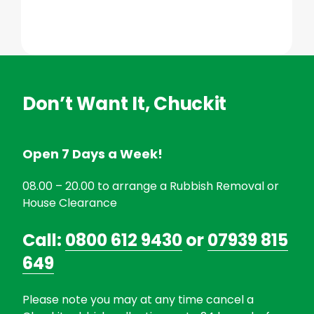
Don’t Want It, Chuckit
Open 7 Days a Week!
08.00 – 20.00 to arrange a Rubbish Removal or
House Clearance
Call:
0800 612 9430
or
07939 815
649
Please note you may at any time cancel a