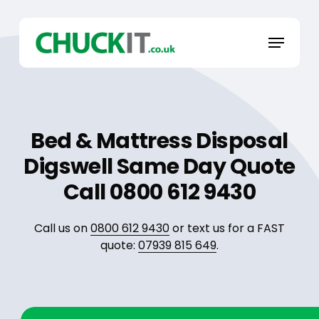
Skip
to
Menu
main
content
Bed & Mattress Disposal
Digswell Same Day Quote
Call 0800 612 9430
Call us on
0800 612 9430
or text us for a FAST
quote:
07939 815 649
.