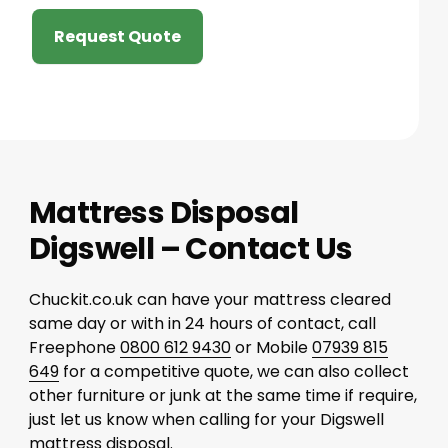
Request Quote
Mattress Disposal
Digswell – Contact Us
Chuckit.co.uk can have your mattress cleared
same day or with in 24 hours of contact, call
Freephone
0800 612 9430
or Mobile
07939 815
649
for a competitive quote, we can also collect
other furniture or junk at the same time if require,
just let us know when calling for your Digswell
mattress disposal.