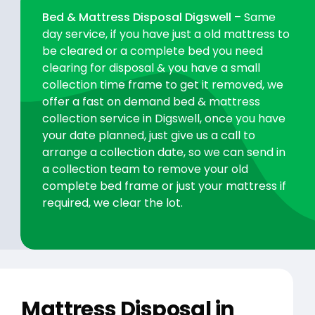
Bed & Mattress Disposal Digswell
– Same
day service, if you have just a old mattress to
be cleared or a complete bed you need
clearing for disposal & you have a small
collection time frame to get it removed, we
offer a fast on demand bed & mattress
collection service in Digswell, once you have
your date planned, just give us a call to
arrange a collection date, so we can send in
a collection team to remove your old
complete bed frame or just your mattress if
required, we clear the lot.
Mattress Disposal in