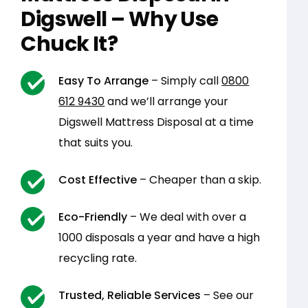
Digswell – Why Use
Chuck It?
Easy To Arrange
– Simply call
0800
612 9430
and we’ll arrange your
Digswell Mattress Disposal at a time
that suits you.
Cost Effective
– Cheaper than a skip.
Eco-Friendly
– We deal with over a
1000 disposals a year and have a high
recycling rate.
Trusted, Reliable Services
– See our