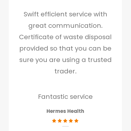
Swift efficient service with
Hig
great communication.
and 
Certificate of waste disposal
provided so that you can be
c
sure you are using a trusted
quo
trader.
when
to g
don
Fantastic service
Hermes Health