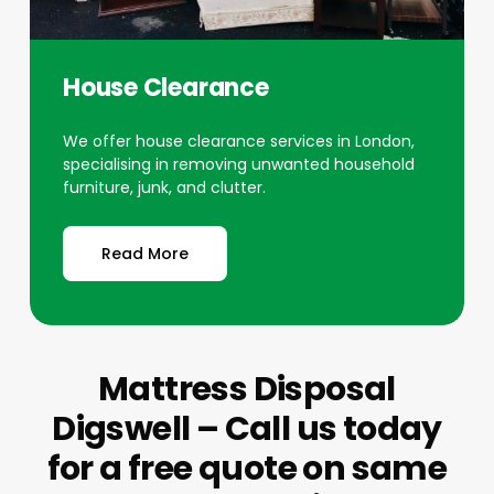
House Clearance
We offer house clearance services in London,
specialising in removing unwanted household
furniture, junk, and clutter.
Read More
Mattress Disposal
Digswell – Call us today
for a free quote on same