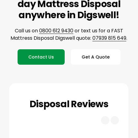
day Mattress Disposal
anywhere in Digswell!
Call us on
0800 612 9430
or text us for a FAST
Mattress Disposal Digswell quote:
07939 815 649
.
Contact Us
Get A Quote
Disposal Reviews