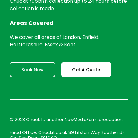
Chuckit rubbish collection up to 24 hours before
collection is made.
Areas Covered
We cover all areas of London, Enfield,
Hertfordshire, Essex & Kent.
Book Now
Get A Quote
© 2023 Chuck It. another
NewMediaFarm
production.
Head Office:
Chuckit.co.uk
89 Lifstan Way Southend-
On-Sea Essex SS1 2XQ