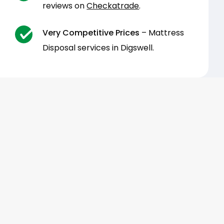
reviews on
Checkatrade
.
Very Competitive Prices
– Mattress
Disposal services in Digswell.