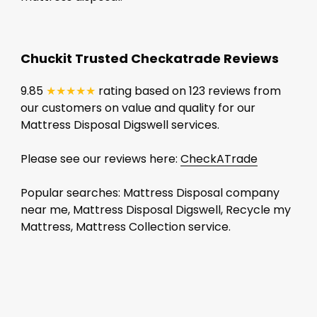
Chuckit Trusted Checkatrade Reviews
9.85
★★★★★
rating based on 123 reviews from
our customers on value and quality for our
Mattress Disposal Digswell services.
Please see our reviews here:
CheckATrade
Popular searches: Mattress Disposal company
near me, Mattress Disposal Digswell, Recycle my
Mattress, Mattress Collection service.