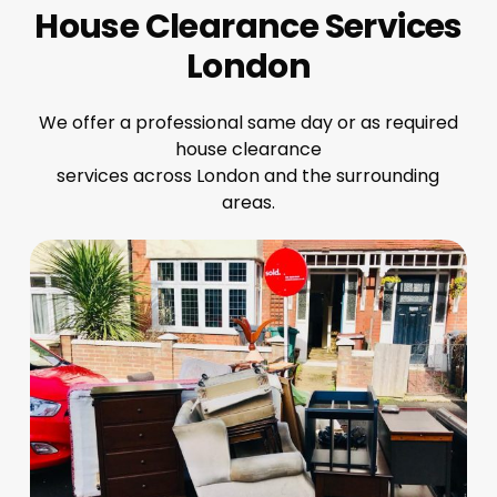
House Clearance Services
London
We offer a professional same day or as required
house clearance
services across London and the surrounding
areas.