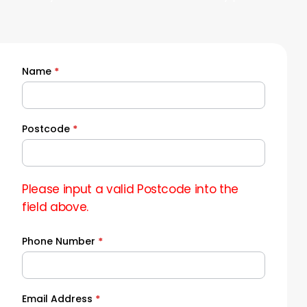
Name
*
Quick
Quote
Postcode
*
Please input a valid Postcode into the
field above.
Phone Number
*
Email Address
*