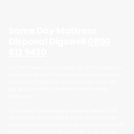
Same Day Mattress
Disposal Digswell
0800
612 9430
Our Mattress Disposal team, do all the loading &
can arrive at short notice, we offer a same day
collection in Digswell, with in a 2 hour time slot,
just give us a call to arrange a short notice
collection.
If your mattress is big & bulky and needs to be
dismantled, we will take it apart, as part of our
furniture dismantle service, so it can be removed
from your home or flat in smaller bulky pieces.