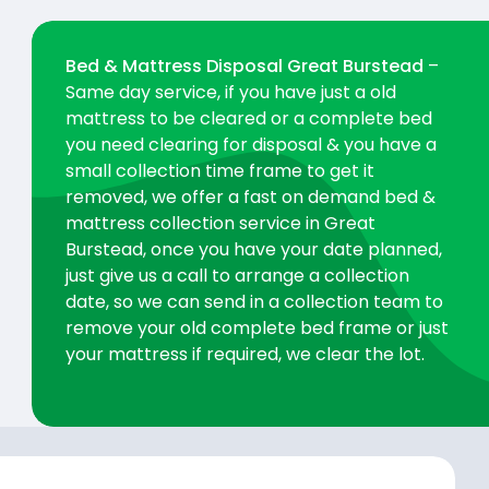
Bed & Mattress Disposal Great Burstead
–
Same day service, if you have just a old
mattress to be cleared or a complete bed
you need clearing for disposal & you have a
small collection time frame to get it
removed, we offer a fast on demand bed &
mattress collection service in Great
Burstead, once you have your date planned,
just give us a call to arrange a collection
date, so we can send in a collection team to
remove your old complete bed frame or just
your mattress if required, we clear the lot.