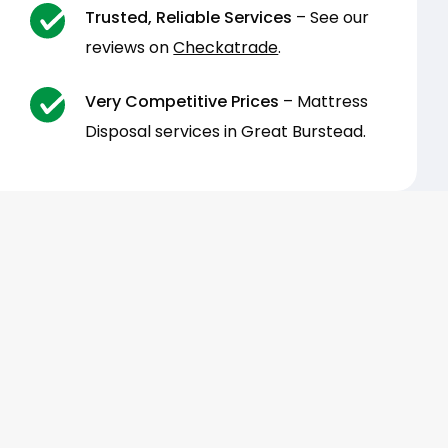
Trusted, Reliable Services
– See our
reviews on
Checkatrade
.
Very Competitive Prices
– Mattress
Disposal services in Great Burstead.