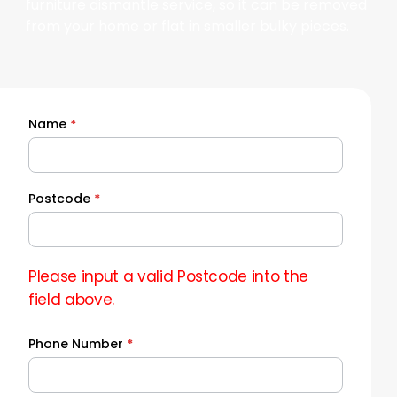
furniture dismantle service, so it can be removed
from your home or flat in smaller bulky pieces.
Name
*
Quick
Quote
Postcode
*
Please input a valid Postcode into the
field above.
Phone Number
*