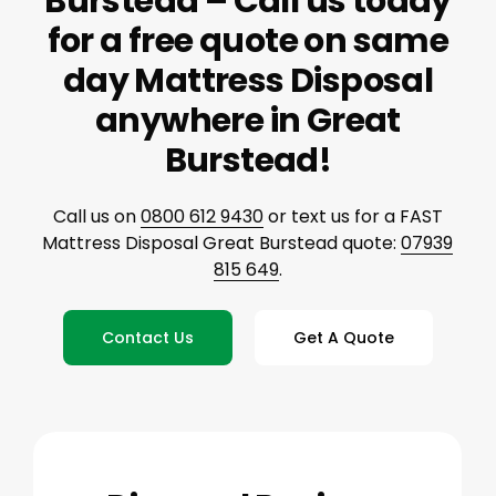
Burstead – Call us today
for a free quote on same
day Mattress Disposal
anywhere in Great
Burstead!
Call us on
0800 612 9430
or text us for a FAST
Mattress Disposal Great Burstead quote:
07939
815 649
.
Contact Us
Get A Quote