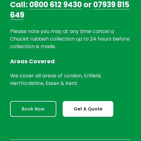
Call:
0800 612 9430
or
07939 815
649
Please note you may at any time cancel a
Chuckit rubbish collection up to 24 hours before
collection is made.
Areas Covered
We cover all areas of London, Enfield,
Hertfordshire, Essex & Kent.
Book Now
Get A Quote