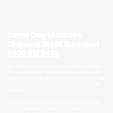
Same Day Mattress
Disposal Great Burstead
0800 612 9430
Our Mattress Disposal team, do all the loading &
can arrive at short notice, we offer a same day
collection in Great Burstead, with in a 2 hour time
slot, just give us a call to arrange a short notice
collection.
If your mattress is big & bulky and needs to be
dismantled, we will take it apart, as part of our