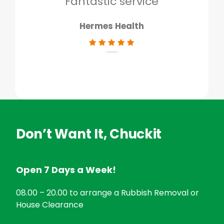
Fantastic service
Hermes Health
Don’t Want It, Chuckit
Open 7 Days a Week!
08.00 – 20.00 to arrange a Rubbish Removal or
House Clearance