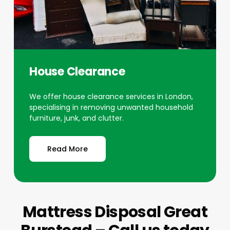
House Clearance
We offer house clearance services in London,
specialising in removing unwanted household
furniture, junk, and clutter.
Read More
Mattress Disposal Great