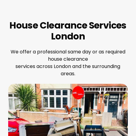
House Clearance Services
London
We offer a professional same day or as required
house clearance
services across London and the surrounding
areas.