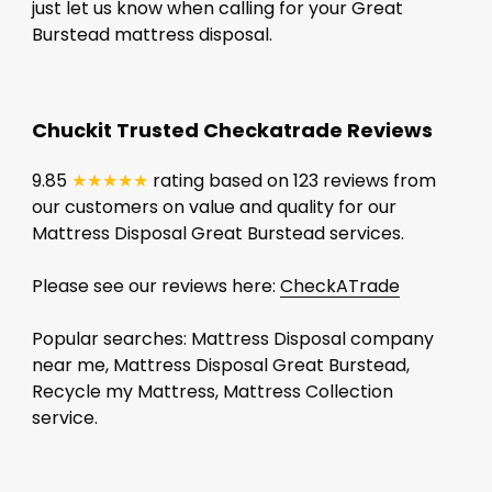
just let us know when calling for your Great
Burstead mattress disposal.
Chuckit Trusted Checkatrade Reviews
9.85
★★★★★
rating based on 123 reviews from
our customers on value and quality for our
Mattress Disposal Great Burstead services.
Please see our reviews here:
CheckATrade
Popular searches: Mattress Disposal company
near me, Mattress Disposal Great Burstead,
Recycle my Mattress, Mattress Collection
service.