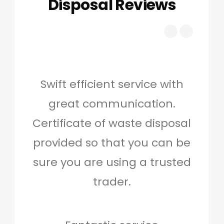
Disposal Reviews
Swift efficient service with
Hig
great communication.
and 
Certificate of waste disposal
provided so that you can be
c
sure you are using a trusted
quo
trader.
when
to g
don