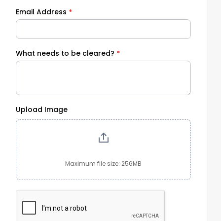
Email Address
*
What needs to be cleared?
*
Upload Image
Maximum file size: 256MB