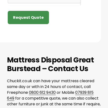
Request Quote
Mattress Disposal Great
Burstead – Contact Us
Chuckit.co.uk can have your mattress cleared
same day or with in 24 hours of contact, call
Freephone
0800 612 9430
or Mobile
07939 815
649
for a competitive quote, we can also collect
other furniture or junk at the same time if require,