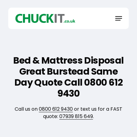
Skip
to
Menu
main
content
Bed & Mattress Disposal
Great Burstead Same
Day Quote Call 0800 612
9430
Call us on
0800 612 9430
or text us for a FAST
quote:
07939 815 649
.