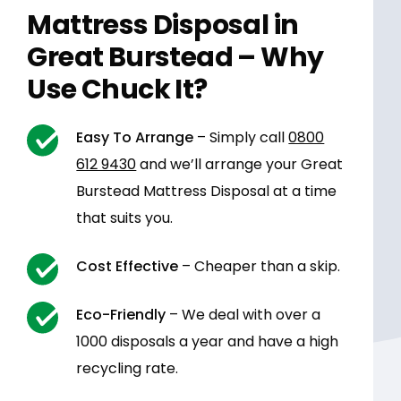
Mattress Disposal in
Great Burstead – Why
Use Chuck It?
Easy To Arrange
– Simply call
0800
612 9430
and we’ll arrange your Great
Burstead Mattress Disposal at a time
that suits you.
Cost Effective
– Cheaper than a skip.
Eco-Friendly
– We deal with over a
1000 disposals a year and have a high
recycling rate.