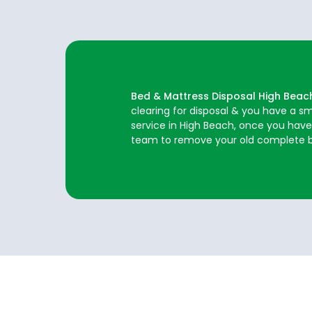
Bed & Mattress Disposal High Beac
clearing for disposal & you have a s
service in High Beach, once you have 
team to remove your old complete bed