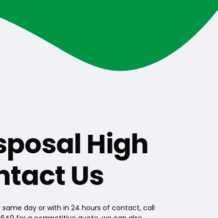
sposal High
ntact Us
same day or with in 24 hours of contact, call