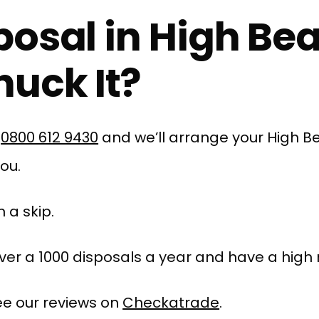
posal in High Be
uck It?
l
0800 612 9430
and we’ll arrange your High B
you.
 a skip.
er a 1000 disposals a year and have a high r
e our reviews on
Checkatrade
.