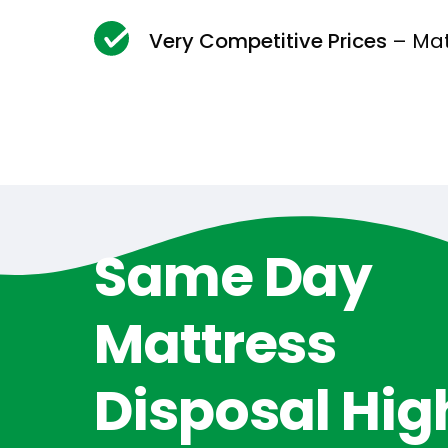
Very Competitive Prices
– Mat
Same Day
Mattress
Disposal Hig