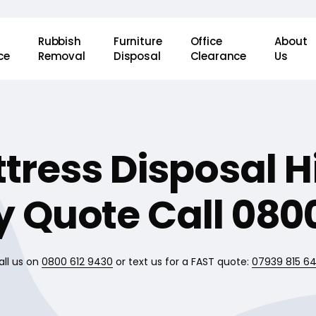
Rubbish
Furniture
Office
About
ce
Removal
Disposal
Clearance
Us
tress Disposal 
 Quote Call 0800
all us on
0800 612 9430
or text us for a FAST quote:
07939 815 6