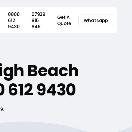
0800
07939
Get A
612
815
Whatsapp
Quote
9430
649
High Beach
 612 9430
49
.