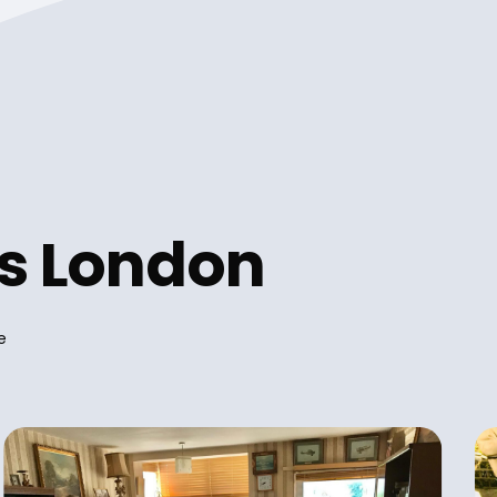
es London
e