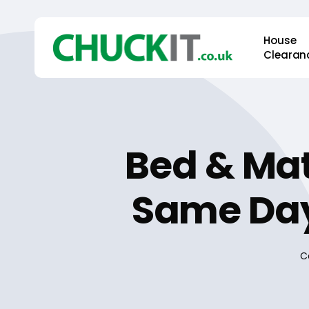
Skip
to
House
main
Clearan
content
Bed & Mat
Same Day
C