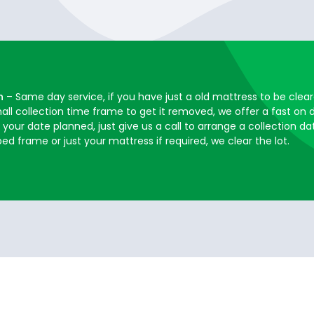
h
– Same day service, if you have just a old mattress to be cle
mall collection time frame to get it removed, we offer a fast o
your date planned, just give us a call to arrange a collection da
 frame or just your mattress if required, we clear the lot.