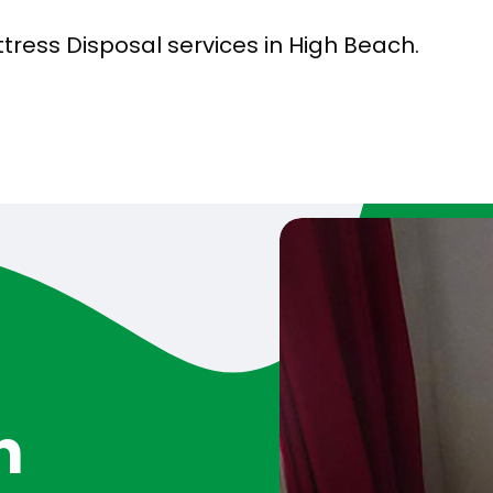
tress Disposal services in High Beach.
h