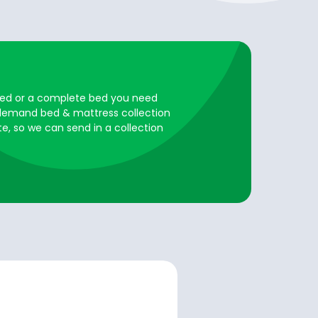
ared or a complete bed you need
n demand bed & mattress collection
te, so we can send in a collection