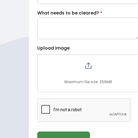
What needs to be cleared?
*
Upload Image
Maximum file size: 256MB