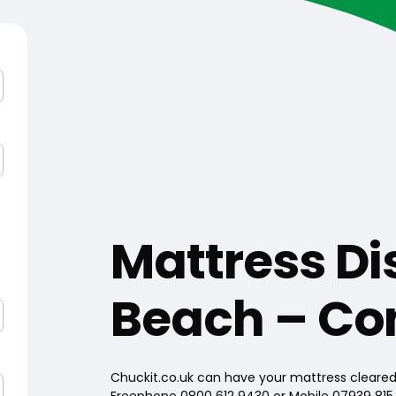
Mattress Di
Beach – Co
Chuckit.co.uk can have your mattress cleared 