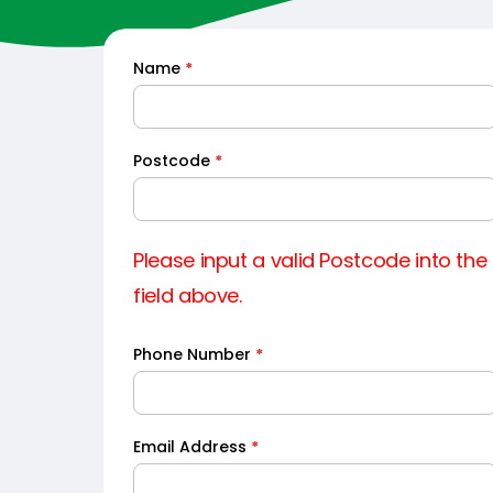
Name
*
Quick
Quote
Postcode
*
Please input a valid Postcode into the
field above.
Phone Number
*
Email Address
*