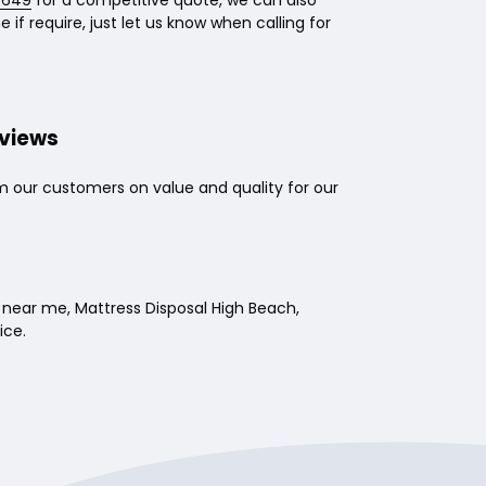
 649
for a competitive quote, we can also
 if require, just let us know when calling for
eviews
m our customers on value and quality for our
near me, Mattress Disposal High Beach,
ice.