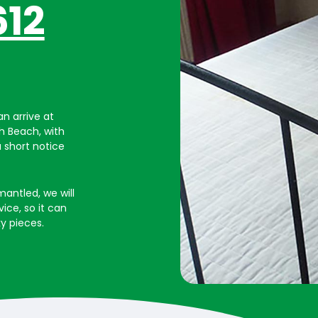
612
n arrive at
gh Beach, with
a short notice
mantled, we will
vice, so it can
y pieces.