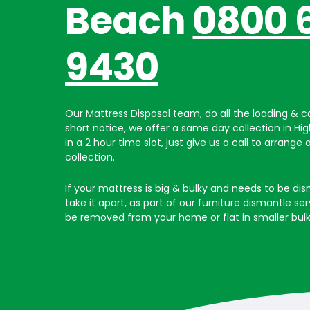
Beach
0800 
9430
Our Mattress Disposal team, do all the loading & ca
short notice, we offer a same day collection in Hi
in a 2 hour time slot, just give us a call to arrange 
collection.
If your mattress is big & bulky and needs to be dis
take it apart, as part of our furniture dismantle ser
be removed from your home or flat in smaller bulk