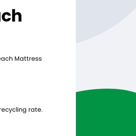
ach
each Mattress
ecycling rate.