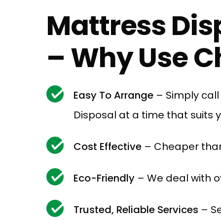
Mattress Dis
– Why Use Ch
Easy To Arrange
– Simply cal
Disposal at a time that suits 
Cost Effective
– Cheaper than
Eco-Friendly
– We deal with ov
Trusted, Reliable Services
– Se