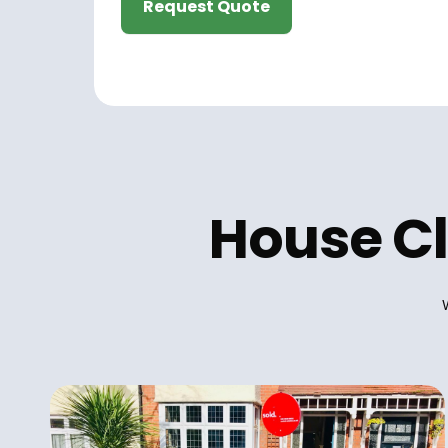
Request Quote
House Cl