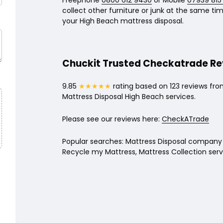
Freephone
0800 612 9430
or Mobile
07939 815
collect other furniture or junk at the same time
your High Beach mattress disposal.
Chuckit Trusted Checkatrade R
9.85
★★★★★
rating based on 123 reviews fro
Mattress Disposal High Beach services.
Please see our reviews here:
CheckATrade
Popular searches: Mattress Disposal company 
Recycle my Mattress, Mattress Collection serv