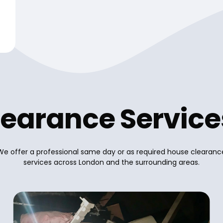
earance Servic
We offer a professional same day or as required house clearanc
services across London and the surrounding areas.