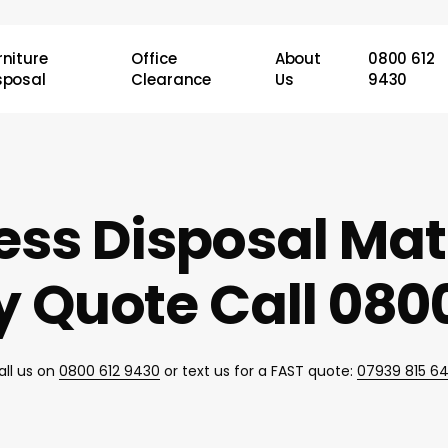
rniture
Office
About
0800 612
sposal
Clearance
Us
9430
ess Disposal Ma
 Quote Call 0800
all us on
0800 612 9430
or text us for a FAST quote:
07939 815 6