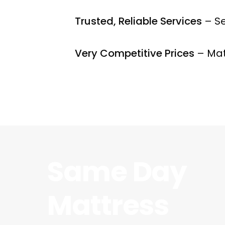
Trusted, Reliable Services
– Se
Very Competitive Prices
– Mat
Same Day
Mattress