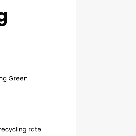
g
ing Green
ecycling rate.