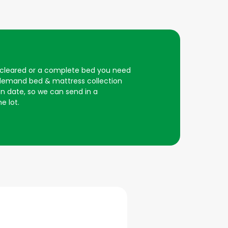
e cleared or a complete bed you need
n demand bed & mattress collection
on date, so we can send in a
e lot.