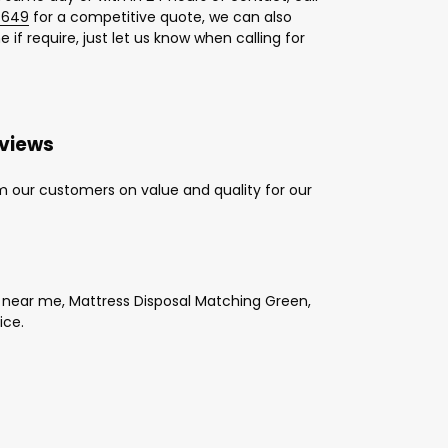
 649
for a competitive quote, we can also
 if require, just let us know when calling for
eviews
m our customers on value and quality for our
 near me, Mattress Disposal Matching Green,
ice.