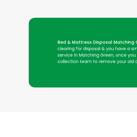
Bed & Mattress Disposal Matching
clearing for disposal & you have a s
service in Matching Green, once you h
collection team to remove your old c