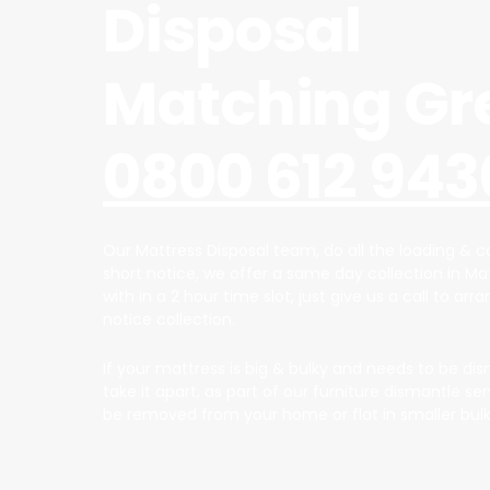
Disposal
Matching Gr
0800 612 943
Our Mattress Disposal team, do all the loading & ca
short notice, we offer a same day collection in M
with in a 2 hour time slot, just give us a call to arr
notice collection.
If your mattress is big & bulky and needs to be dis
take it apart, as part of our furniture dismantle ser
be removed from your home or flat in smaller bulk