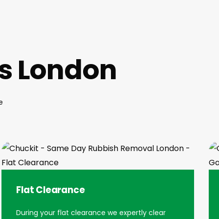
es London
e
Flat Clearance
During your flat clearance we expertly clear