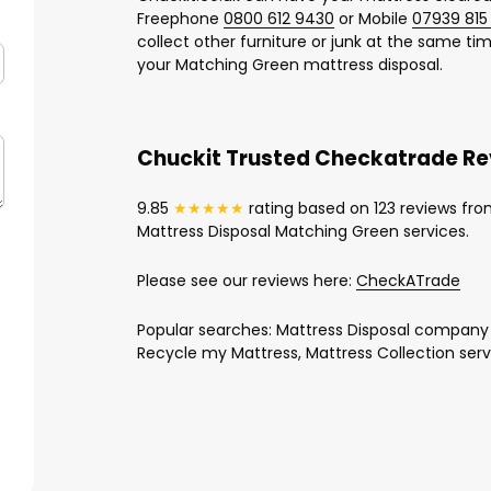
Freephone
0800 612 9430
or Mobile
07939 815
collect other furniture or junk at the same time
your Matching Green mattress disposal.
Chuckit Trusted Checkatrade R
9.85
★★★★★
rating based on 123 reviews fro
Mattress Disposal Matching Green services.
Please see our reviews here:
CheckATrade
Popular searches: Mattress Disposal company
Recycle my Mattress, Mattress Collection serv