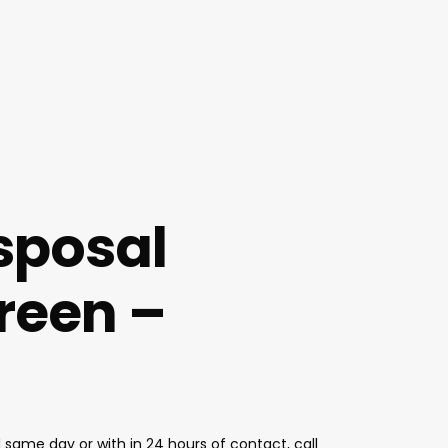
sposal
reen –
same day or with in 24 hours of contact, call