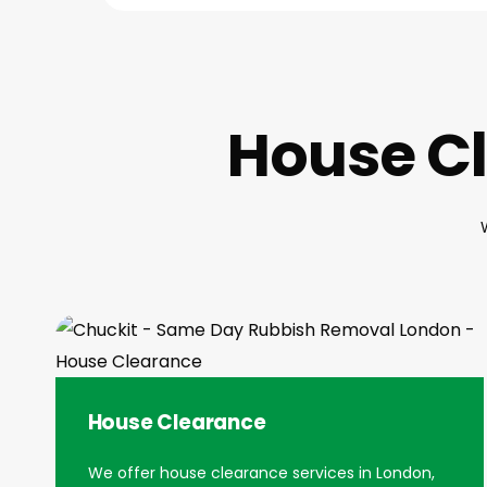
House Cl
House Clearance
We offer house clearance services in London,