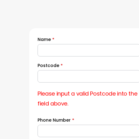
Name
*
Quick
Quote
Postcode
*
Please input a valid Postcode into the
field above.
Phone Number
*