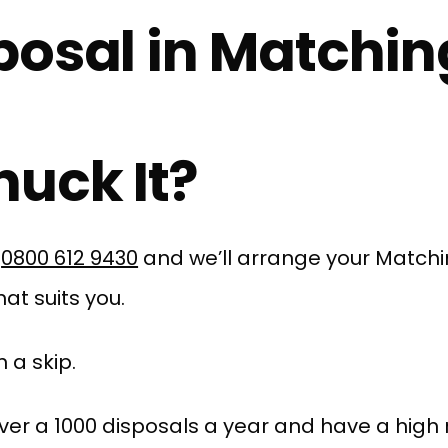
posal in Matchin
uck It?
l
0800 612 9430
and we’ll arrange your Match
at suits you.
 a skip.
er a 1000 disposals a year and have a high r