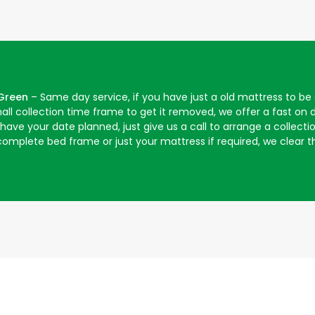
 Green
– Same day service, if you have just a old mattress to b
mall collection time frame to get it removed, we offer a fast o
ave your date planned, just give us a call to arrange a collecti
omplete bed frame or just your mattress if required, we clear th