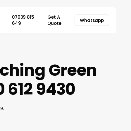
07939 815
Get A
Whatsapp
649
Quote
tching Green
 612 9430
49
.