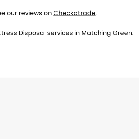
e our reviews on
Checkatrade
.
tress Disposal services in Matching Green.