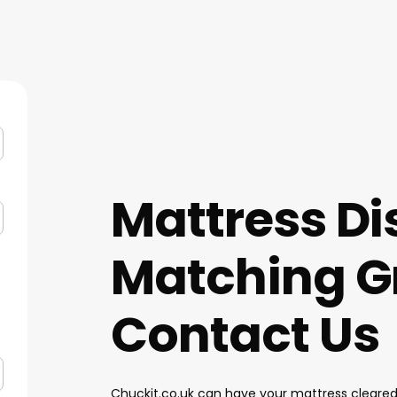
Mattress Di
Matching G
Contact Us
Chuckit.co.uk can have your mattress cleared 