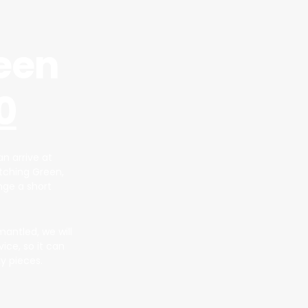
een
0
n arrive at
atching Green,
ange a short
mantled, we will
vice, so it can
y pieces.