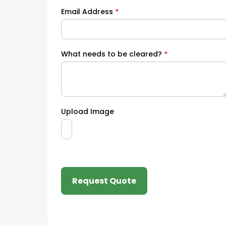
Email Address
*
What needs to be cleared?
*
Upload Image
Request Quote