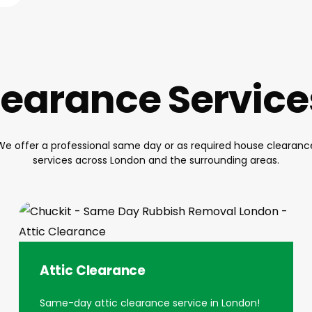
earance Servic
We offer a professional same day or as required house clearanc
services across London and the surrounding areas.
Attic Clearance
Same-day attic clearance service in London!