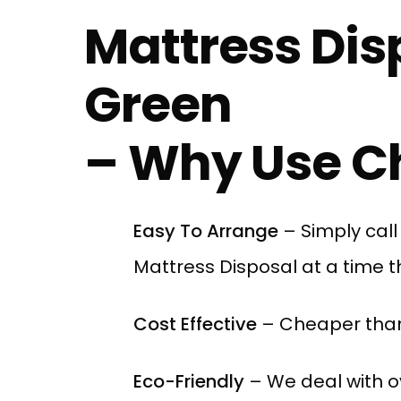
Mattress Dis
Green
– Why Use Ch
Easy To Arrange
– Simply cal
Mattress Disposal at a time th
Cost Effective
– Cheaper than
Eco-Friendly
– We deal with ov