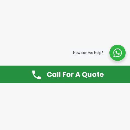
How can we help?
Call For A Quote
Don’t Want It, Chuckit
Open 7 Days a Week!