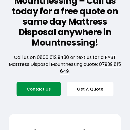
Mountnessing – Call us
today for a free quote on
same day Mattress
Disposal anywhere in
Mountnessing!
Call us on
0800 612 9430
or text us for a FAST
Mattress Disposal Mountnessing quote:
07939 815
649
.
Contact Us
Get A Quote