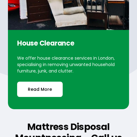
House Clearance
We offer house clearance services in London,
specialising in removing unwanted household
furniture, junk, and clutter.
Read More
Mattress Disposal