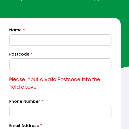
Name
*
Quick
Quote
Postcode
*
Please input a valid Postcode into the
field above.
Phone Number
*
Email Address
*