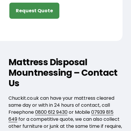
Request Quote
Mattress Disposal
Mountnessing – Contact
Us
Chuckit.co.uk can have your mattress cleared
same day or with in 24 hours of contact, call
Freephone
0800 612 9430
or Mobile
07939 815
649
for a competitive quote, we can also collect
other furniture or junk at the same time if require,