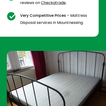
reviews on
Checkatrade
.
Very Competitive Prices
– Mattress
Disposal services in Mountnessing.