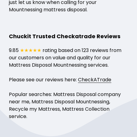
just let us know when calling for your
Mountnessing mattress disposal.
Chuckit Trusted Checkatrade Reviews
9.85
★★★★★
rating based on 123 reviews from
our customers on value and quality for our
Mattress Disposal Mountnessing services.
Please see our reviews here:
CheckATrade
Popular searches: Mattress Disposal company
near me, Mattress Disposal Mountnessing,
Recycle my Mattress, Mattress Collection
service.