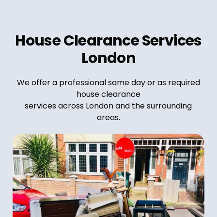
House Clearance Services
London
We offer a professional same day or as required
house clearance
services across London and the surrounding
areas.