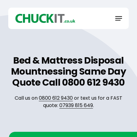
Skip
to
Menu
main
content
Bed & Mattress Disposal
Mountnessing Same Day
Quote Call 0800 612 9430
Call us on
0800 612 9430
or text us for a FAST
quote:
07939 815 649
.