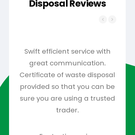
Disposal Reviews
Swift efficient service with
Hig
great communication.
and 
Certificate of waste disposal
provided so that you can be
c
sure you are using a trusted
quo
trader.
when
to g
don