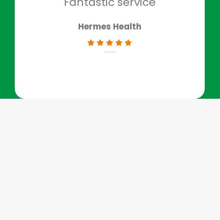
Fantastic service
Hermes Health