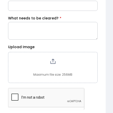
What needs to be cleared?
*
Upload Image
Maximum file size: 256MB