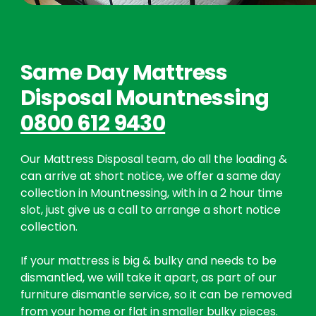
Same Day Mattress
Disposal Mountnessing
0800 612 9430
Our Mattress Disposal team, do all the loading &
can arrive at short notice, we offer a same day
collection in Mountnessing, with in a 2 hour time
slot, just give us a call to arrange a short notice
collection.
If your mattress is big & bulky and needs to be
dismantled, we will take it apart, as part of our
furniture dismantle service, so it can be removed
from your home or flat in smaller bulky pieces.