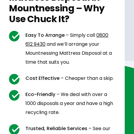
Mountnessing – Why
Use Chuck It?
Easy To Arrange
– Simply call
0800
612 9430
and we’ll arrange your
Mountnessing Mattress Disposal at a
time that suits you.
Cost Effective
– Cheaper than a skip.
Eco-Friendly
– We deal with over a
1000 disposals a year and have a high
recycling rate.
Trusted, Reliable Services
– See our