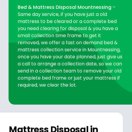
Bed & Mattress Disposal Mountnessing
–
Same day service, if you have just a old
mattress to be cleared or a complete bed
you need clearing for disposal & you have a
small collection time frame to get it
removed, we offer a fast on demand bed &
mattress collection service in Mountnessing,
once you have your date planned, just give us
a call to arrange a collection date, so we can
send in a collection team to remove your old
complete bed frame or just your mattress if
required, we clear the lot.
Mattress Disposal in