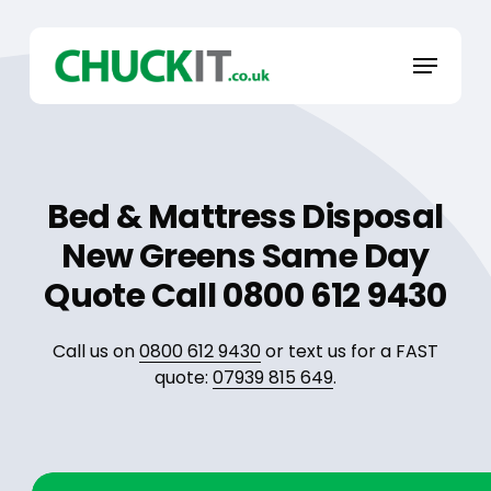
Skip
to
Menu
main
content
Bed & Mattress Disposal
New Greens Same Day
Quote Call 0800 612 9430
Call us on
0800 612 9430
or text us for a FAST
quote:
07939 815 649
.