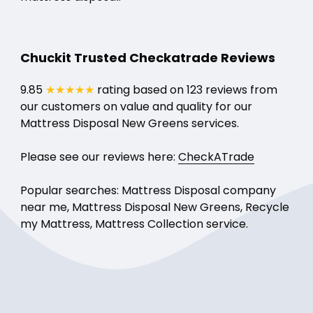
Chuckit Trusted Checkatrade Reviews
9.85
★★★★★
rating based on 123 reviews from
our customers on value and quality for our
Mattress Disposal New Greens services.
Please see our reviews here:
CheckATrade
Popular searches: Mattress Disposal company
near me, Mattress Disposal New Greens, Recycle
my Mattress, Mattress Collection service.