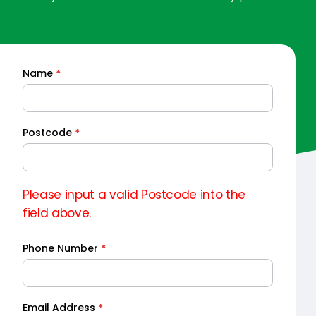
Name
*
Quick
Quote
Postcode
*
Please input a valid Postcode into the
field above.
Phone Number
*
Email Address
*