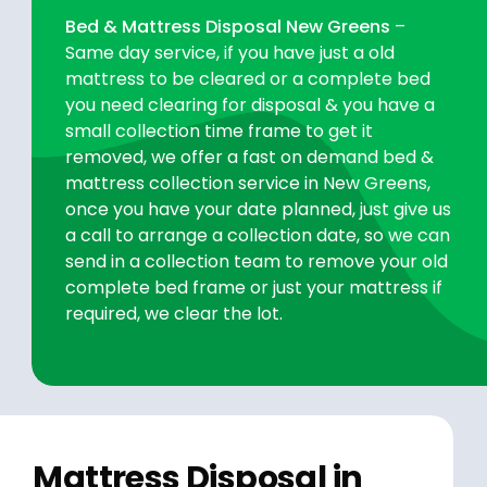
Bed & Mattress Disposal New Greens
–
Same day service, if you have just a old
mattress to be cleared or a complete bed
you need clearing for disposal & you have a
small collection time frame to get it
removed, we offer a fast on demand bed &
mattress collection service in New Greens,
once you have your date planned, just give us
a call to arrange a collection date, so we can
send in a collection team to remove your old
complete bed frame or just your mattress if
required, we clear the lot.
Mattress Disposal in