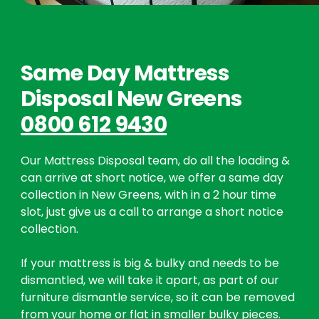
Same Day Mattress
Disposal New Greens
0800 612 9430
Our Mattress Disposal team, do all the loading &
can arrive at short notice, we offer a same day
collection in New Greens, with in a 2 hour time
slot, just give us a call to arrange a short notice
collection.
If your mattress is big & bulky and needs to be
dismantled, we will take it apart, as part of our
furniture dismantle service, so it can be removed
from your home or flat in smaller bulky pieces.