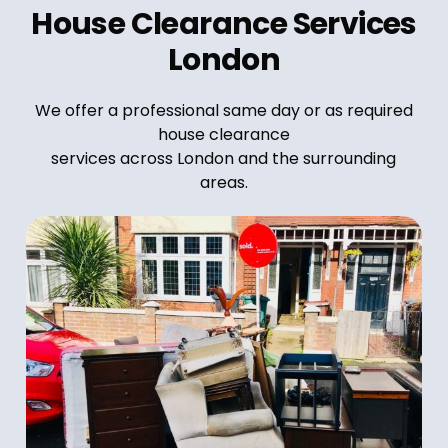
House Clearance Services
London
We offer a professional same day or as required
house clearance
services across London and the surrounding
areas.