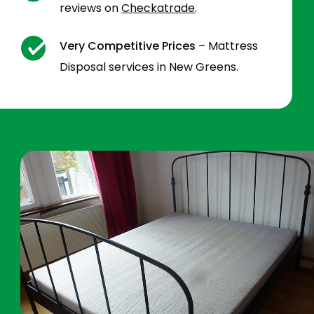
reviews on
Checkatrade
.
Very Competitive Prices
– Mattress
Disposal services in New Greens.