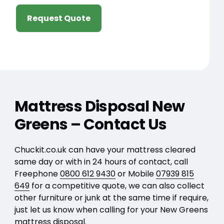
Request Quote
Mattress Disposal New
Greens – Contact Us
Chuckit.co.uk can have your mattress cleared
same day or with in 24 hours of contact, call
Freephone
0800 612 9430
or Mobile
07939 815
649
for a competitive quote, we can also collect
other furniture or junk at the same time if require,
just let us know when calling for your New Greens
mattress disposal.