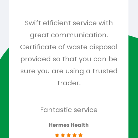
Swift efficient service with
Hig
great communication.
and 
Certificate of waste disposal
provided so that you can be
c
sure you are using a trusted
quo
trader.
when
to g
don
Fantastic service
Hermes Health