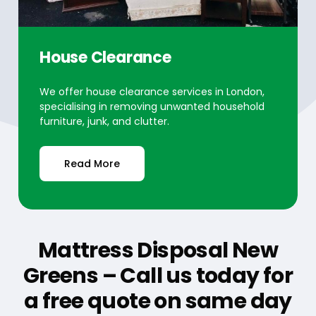
House Clearance
We offer house clearance services in London,
specialising in removing unwanted household
furniture, junk, and clutter.
Read More
Mattress Disposal New
Greens – Call us today for
a free quote on same day