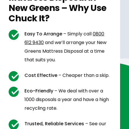
New Greens – Why Use
Chuck It?
Easy To Arrange
– Simply call
0800
612 9430
and we’ll arrange your New
Greens Mattress Disposal at a time
that suits you.
Cost Effective
– Cheaper than a skip.
Eco-Friendly
– We deal with over a
1000 disposals a year and have a high
recycling rate.
Trusted, Reliable Services
– See our