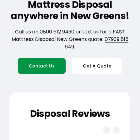
Mattress Disposal
anywhere in New Greens!
Call us on
0800 612 9430
or text us for a FAST
Mattress Disposal New Greens quote:
07939 815
649
.
Contact Us
Get A Quote
Disposal Reviews