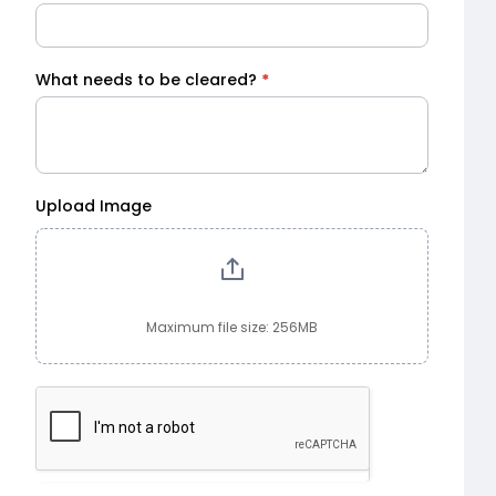
What needs to be cleared?
*
Upload Image
Maximum file size: 256MB