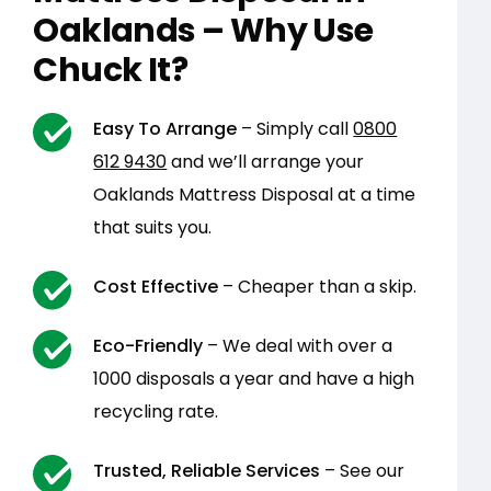
Oaklands – Why Use
Chuck It?
Easy To Arrange
– Simply call
0800
612 9430
and we’ll arrange your
Oaklands Mattress Disposal at a time
that suits you.
Cost Effective
– Cheaper than a skip.
Eco-Friendly
– We deal with over a
1000 disposals a year and have a high
recycling rate.
Trusted, Reliable Services
– See our