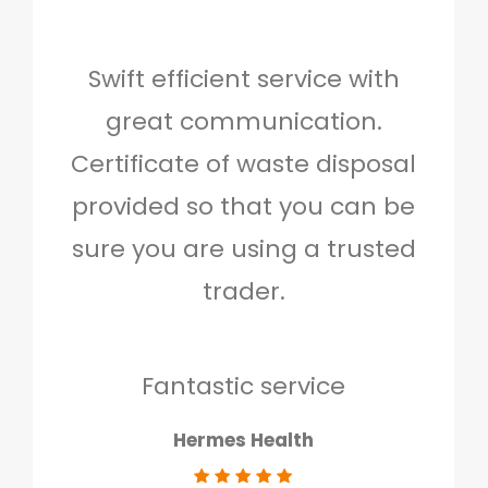
Swift efficient service with
Hig
great communication.
and 
Certificate of waste disposal
provided so that you can be
c
sure you are using a trusted
quo
trader.
when
to g
don
Fantastic service
Hermes Health