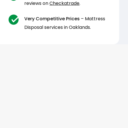
reviews on
Checkatrade
.
Very Competitive Prices
– Mattress
Disposal services in Oaklands.