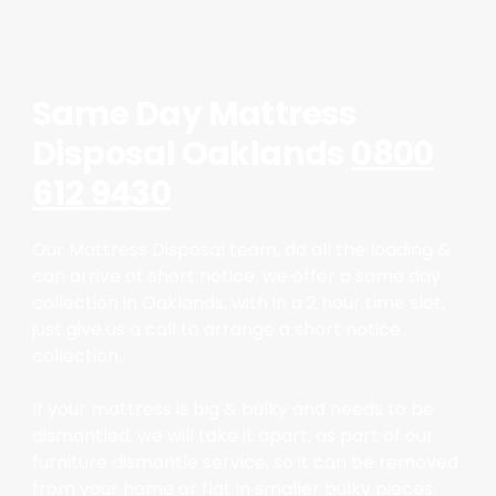
Same Day Mattress
Disposal Oaklands
0800
612 9430
Our Mattress Disposal team, do all the loading &
can arrive at short notice, we offer a same day
collection in Oaklands, with in a 2 hour time slot,
just give us a call to arrange a short notice
collection.
If your mattress is big & bulky and needs to be
dismantled, we will take it apart, as part of our
furniture dismantle service, so it can be removed
from your home or flat in smaller bulky pieces.