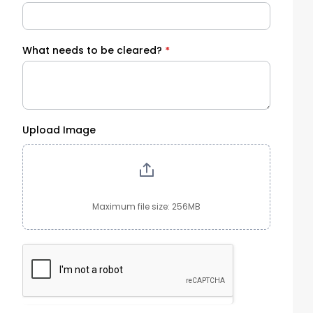
What needs to be cleared?
*
Upload Image
Maximum file size: 256MB