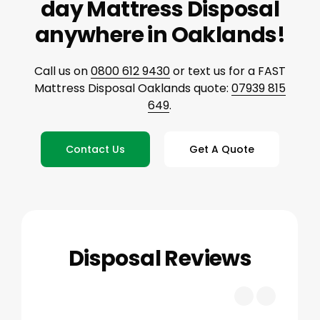
day Mattress Disposal
anywhere in Oaklands!
Call us on
0800 612 9430
or text us for a FAST
Mattress Disposal Oaklands quote:
07939 815
649
.
Contact Us
Get A Quote
Disposal Reviews