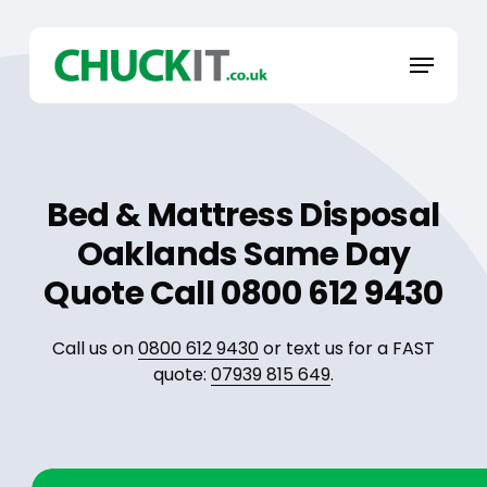
Skip
to
Menu
main
content
Bed & Mattress Disposal
Oaklands Same Day
Quote Call 0800 612 9430
Call us on
0800 612 9430
or text us for a FAST
quote:
07939 815 649
.