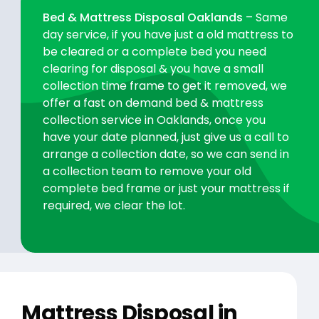
Bed & Mattress Disposal Oaklands
– Same
day service, if you have just a old mattress to
be cleared or a complete bed you need
clearing for disposal & you have a small
collection time frame to get it removed, we
offer a fast on demand bed & mattress
collection service in Oaklands, once you
have your date planned, just give us a call to
arrange a collection date, so we can send in
a collection team to remove your old
complete bed frame or just your mattress if
required, we clear the lot.
Mattress Disposal in