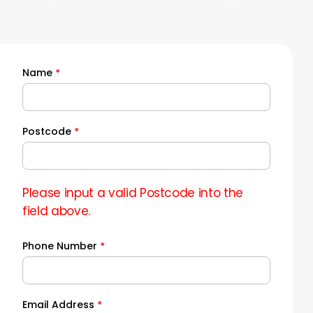
Name
*
Quick
Quote
Postcode
*
Please input a valid Postcode into the
field above.
Phone Number
*
Email Address
*