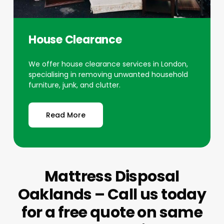
House Clearance
We offer house clearance services in London,
specialising in removing unwanted household
furniture, junk, and clutter.
Read More
Mattress Disposal
Oaklands – Call us today
for a free quote on same