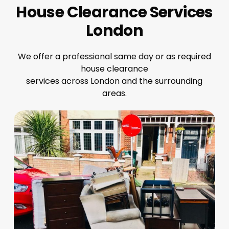
House Clearance Services
London
We offer a professional same day or as required
house clearance
services across London and the surrounding
areas.