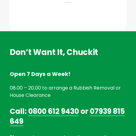
Don’t Want It, Chuckit
Open 7 Days a Week!
08.00 – 20.00 to arrange a Rubbish Removal or
House Clearance
Call:
0800 612 9430
or
07939 815
649