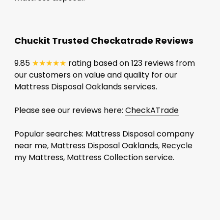
Chuckit Trusted Checkatrade Reviews
9.85
★★★★★
rating based on 123 reviews from
our customers on value and quality for our
Mattress Disposal Oaklands services.
Please see our reviews here:
CheckATrade
Popular searches: Mattress Disposal company
near me, Mattress Disposal Oaklands, Recycle
my Mattress, Mattress Collection service.