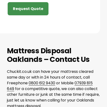
Request Quote
Mattress Disposal
Oaklands – Contact Us
Chuckit.co.uk can have your mattress cleared
same day or with in 24 hours of contact, call
Freephone
0800 612 9430
or Mobile
07939 815
649
for a competitive quote, we can also collect
other furniture or junk at the same time if require,
just let us know when calling for your Oaklands
mattress disposal.