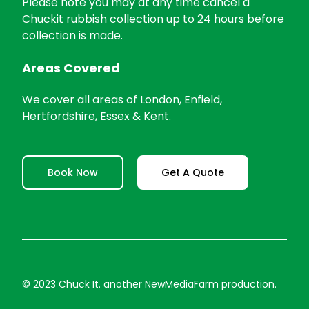
Please note you may at any time cancel a
Chuckit rubbish collection up to 24 hours before
collection is made.
Areas Covered
We cover all areas of London, Enfield,
Hertfordshire, Essex & Kent.
Book Now
Get A Quote
© 2023 Chuck It. another
NewMediaFarm
production.