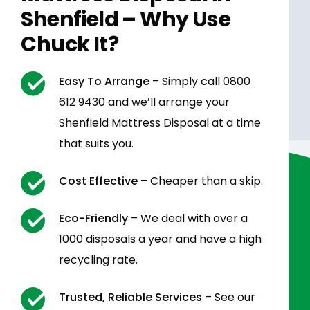
Shenfield – Why Use
Chuck It?
Easy To Arrange
– Simply call
0800
612 9430
and we’ll arrange your
Shenfield Mattress Disposal at a time
that suits you.
Cost Effective
– Cheaper than a skip.
Eco-Friendly
– We deal with over a
1000 disposals a year and have a high
recycling rate.
Trusted, Reliable Services
– See our