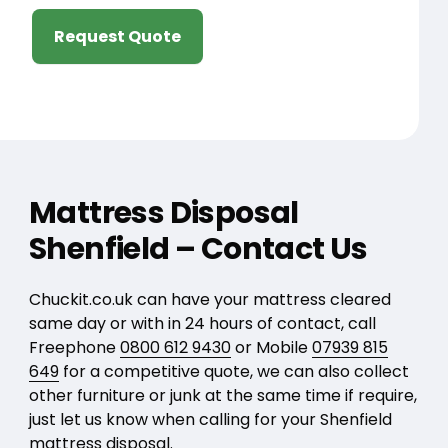
Request Quote
Mattress Disposal
Shenfield – Contact Us
Chuckit.co.uk can have your mattress cleared
same day or with in 24 hours of contact, call
Freephone
0800 612 9430
or Mobile
07939 815
649
for a competitive quote, we can also collect
other furniture or junk at the same time if require,
just let us know when calling for your Shenfield
mattress disposal.