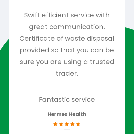
Swift efficient service with
Hig
great communication.
and 
Certificate of waste disposal
provided so that you can be
c
sure you are using a trusted
quo
trader.
when
to g
don
Fantastic service
Hermes Health