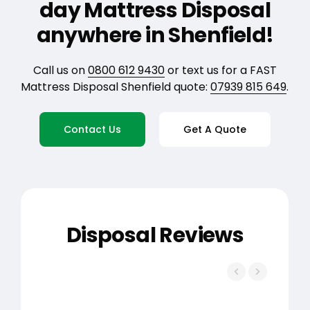
day Mattress Disposal
anywhere in Shenfield!
Call us on
0800 612 9430
or text us for a FAST
Mattress Disposal Shenfield quote:
07939 815 649
.
Contact Us
Get A Quote
Disposal Reviews