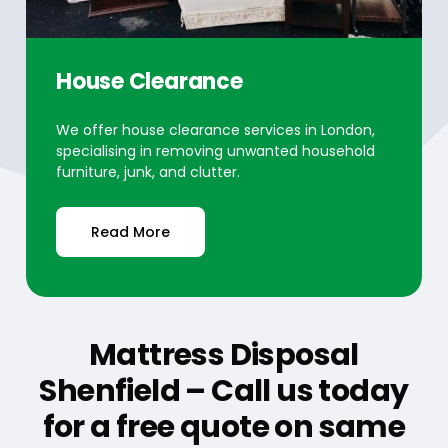
House Clearance
We offer house clearance services in London,
specialising in removing unwanted household
furniture, junk, and clutter.
Read More
Mattress Disposal
Shenfield – Call us today
for a free quote on same