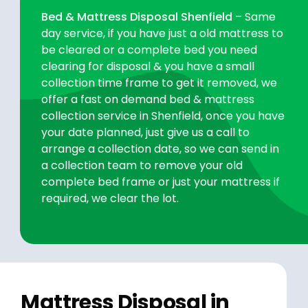
Bed & Mattress Disposal Shenfield
– Same
day service, if you have just a old mattress to
be cleared or a complete bed you need
clearing for disposal & you have a small
collection time frame to get it removed, we
offer a fast on demand bed & mattress
collection service in Shenfield, once you have
your date planned, just give us a call to
arrange a collection date, so we can send in
a collection team to remove your old
complete bed frame or just your mattress if
required, we clear the lot.
Mattress Disposal in