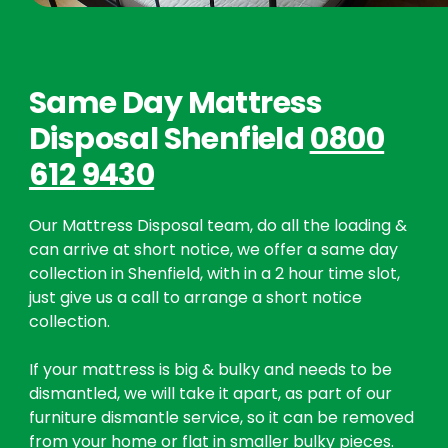
Same Day Mattress
Disposal Shenfield
0800
612 9430
Our Mattress Disposal team, do all the loading &
can arrive at short notice, we offer a same day
collection in Shenfield, with in a 2 hour time slot,
just give us a call to arrange a short notice
collection.
If your mattress is big & bulky and needs to be
dismantled, we will take it apart, as part of our
furniture dismantle service, so it can be removed
from your home or flat in smaller bulky pieces.