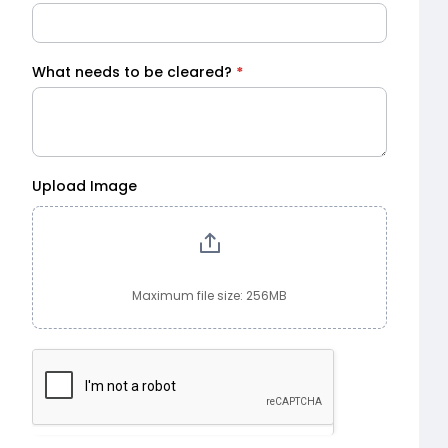
What needs to be cleared?
*
Upload Image
Maximum file size: 256MB