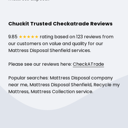
Chuckit Trusted Checkatrade Reviews
9.85
★★★★★
rating based on 123 reviews from
our customers on value and quality for our
Mattress Disposal Shenfield services.
Please see our reviews here:
CheckATrade
Popular searches: Mattress Disposal company
near me, Mattress Disposal Shenfield, Recycle my
Mattress, Mattress Collection service.