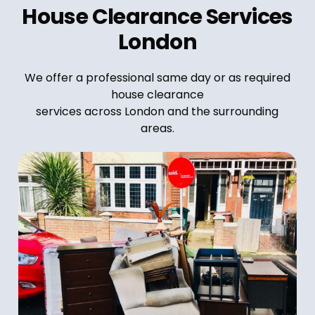
House Clearance Services
London
We offer a professional same day or as required
house clearance
services across London and the surrounding
areas.