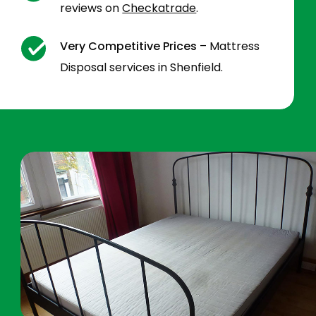
reviews on
Checkatrade
.
Very Competitive Prices
– Mattress
Disposal services in Shenfield.