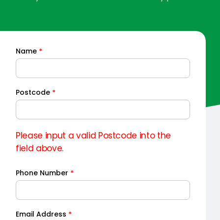
Name
*
Quick
Quote
Postcode
*
Please input a valid Postcode into the
field above.
Phone Number
*
Email Address
*