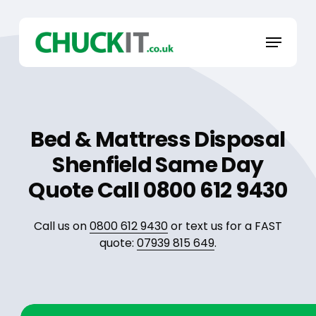
Skip
to
Menu
main
content
Bed & Mattress Disposal
Shenfield Same Day
Quote Call 0800 612 9430
Call us on
0800 612 9430
or text us for a FAST
quote:
07939 815 649
.