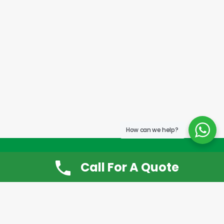
How can we help?
Call For A Quote
Don’t Want It, Chuckit
Open 7 Days a Week!