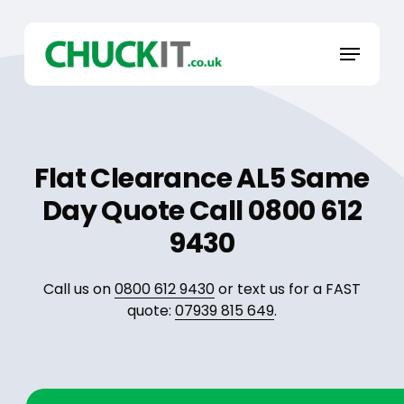
Skip
to
Menu
main
content
Flat Clearance AL5 Same
Day Quote Call 0800 612
9430
Call us on
0800 612 9430
or text us for a FAST
quote:
07939 815 649
.