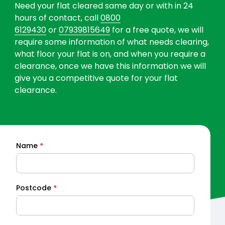
Need your flat cleared same day or with in 24
hours of contact, call
0800
6129430
or
07939815649
for a free quote, we will
require some information of what needs clearing,
what floor your flat is on, and when you require a
clearance, once we have this information we will
give you a competitive quote for your flat
clearance.
Name
*
Quick
Quote
Postcode
*