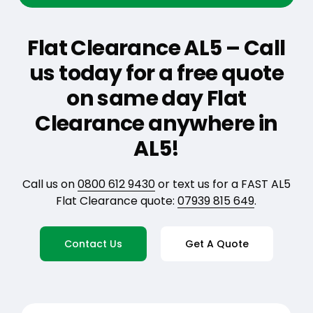
Flat Clearance AL5 – Call
us today for a free quote
on same day Flat
Clearance anywhere in
AL5!
Call us on
0800 612 9430
or text us for a FAST AL5
Flat Clearance quote:
07939 815 649
.
Contact Us
Get A Quote