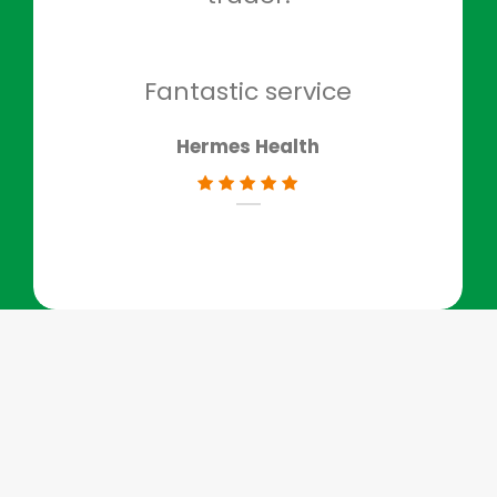
to g
don
Fantastic service
Hermes Health