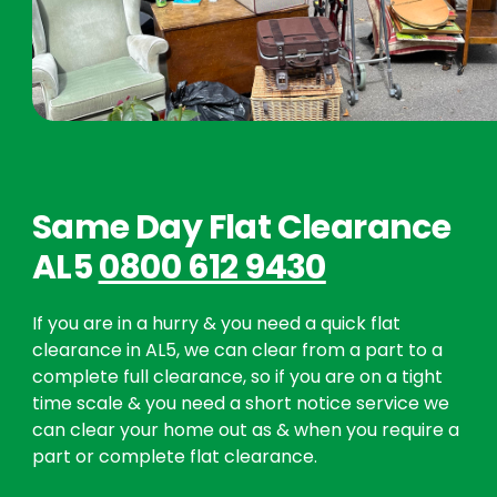
Same Day Flat Clearance
AL5
0800 612 9430
If you are in a hurry & you need a quick flat
clearance in AL5, we can clear from a part to a
complete full clearance, so if you are on a tight
time scale & you need a short notice service we
can clear your home out as & when you require a
part or complete flat clearance.