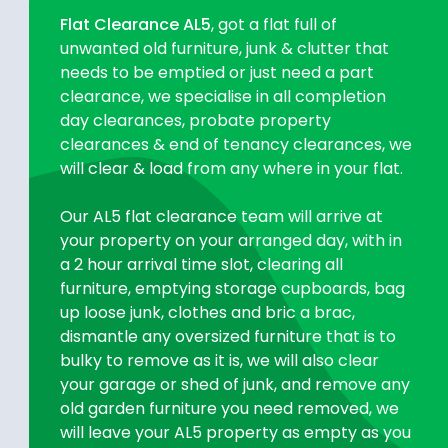
Flat Clearance AL5
, got a flat full of
unwanted old furniture, junk & clutter that
needs to be emptied or just need a part
clearance, we specialise in all completion
day clearances, probate property
clearances & end of tenancy clearances, we
will clear & load from any where in your flat.
Our AL5 flat clearance team will arrive at
your property on your arranged day, with in
a 2 hour arrival time slot, clearing all
furniture, emptying storage cupboards, bag
up loose junk, clothes and bric a brac,
dismantle any oversized furniture that is to
bulky to remove as it is, we will also clear
your garage or shed of junk, and remove any
old garden furniture you need removed, we
will leave your AL5 property as empty as you