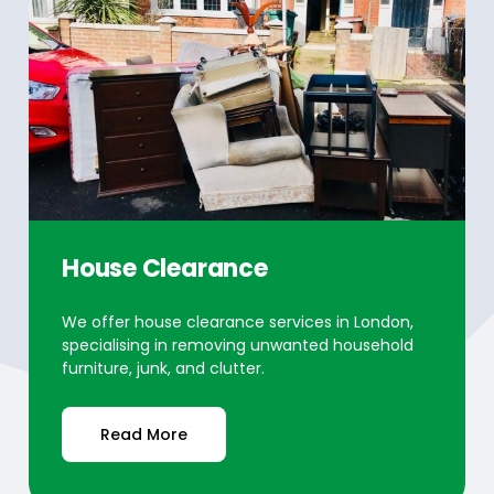
House Clearance
We offer house clearance services in London,
specialising in removing unwanted household
furniture, junk, and clutter.
Read More