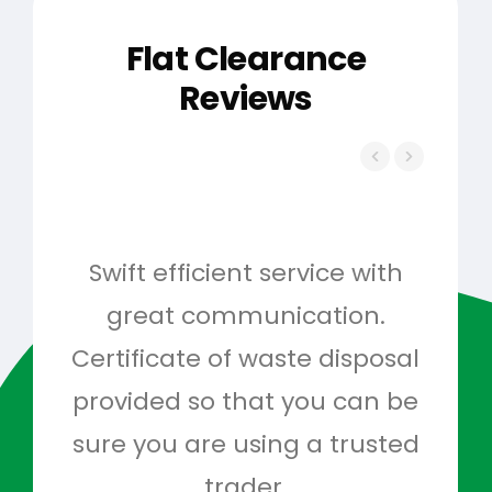
Flat Clearance
Reviews
Swift efficient service with
Hig
great communication.
and 
Certificate of waste disposal
provided so that you can be
c
sure you are using a trusted
quo
trader.
when