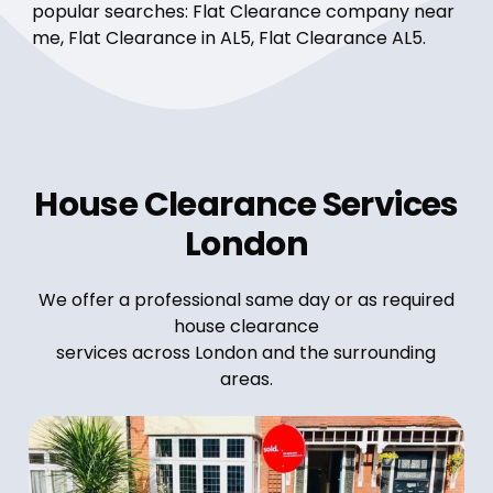
popular searches: Flat Clearance company near
me, Flat Clearance in AL5, Flat Clearance AL5.
House Clearance Services
London
We offer a professional same day or as required
house clearance
services across London and the surrounding
areas.