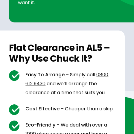
want it.
Flat Clearance in AL5 –
Why Use Chuck It?
Easy To Arrange
– Simply call
0800
612 9430
and we’ll arrange the
clearance at a time that suits you.
Cost Effective
– Cheaper than a skip.
Eco-Friendly
– We deal with over a
1000 clearances a year and have a