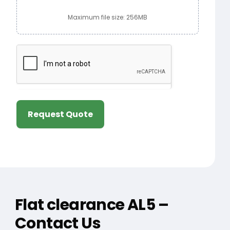
Maximum file size: 256MB
Request Quote
Flat clearance AL5 –
Contact Us