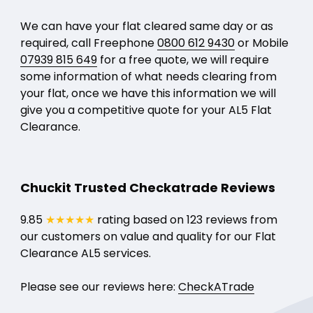
We can have your flat cleared same day or as
required, call Freephone
0800 612 9430
or Mobile
07939 815 649
for a free quote, we will require
some information of what needs clearing from
your flat, once we have this information we will
give you a competitive quote for your AL5 Flat
Clearance.
Chuckit Trusted Checkatrade Reviews
9.85
★★★★★
rating based on 123 reviews from
our customers on value and quality for our Flat
Clearance AL5 services.
Please see our reviews here:
CheckATrade