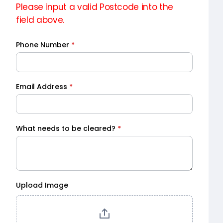
Please input a valid Postcode into the
field above.
Phone Number
*
Email Address
*
What needs to be cleared?
*
Upload Image