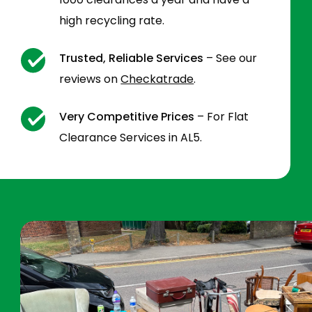
high recycling rate.
Trusted, Reliable Services
– See our
reviews on
Checkatrade
.
Very Competitive Prices
– For Flat
Clearance Services in AL5.