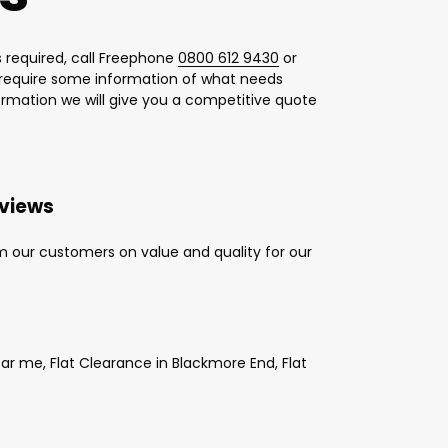
 required, call Freephone
0800 612 9430
or
l require some information of what needs
formation we will give you a competitive quote
eviews
m our customers on value and quality for our
r me, Flat Clearance in Blackmore End, Flat