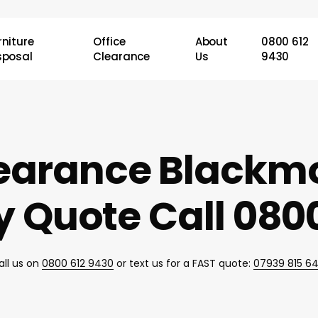
rniture
Office
About
0800 612
sposal
Clearance
Us
9430
learance Blackm
 Quote Call 0800
all us on
0800 612 9430
or text us for a FAST quote:
07939 815 6