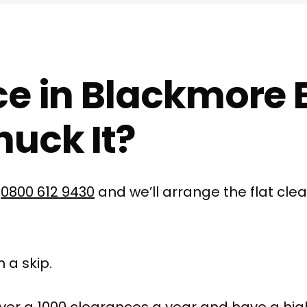
ce in Blackmore 
uck It?
l
0800 612 9430
and we’ll arrange the flat cle
 a skip.
ver a 1000 clearances a year and have a hig