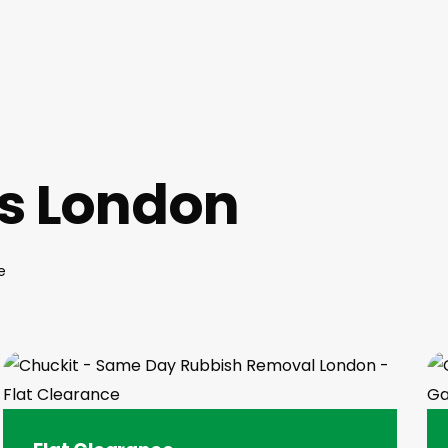
es London
e