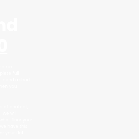
nd
0
nce in
lete full
ou need a short
when you
s of contact,
 we will
what floor your
 we have this
r your flat