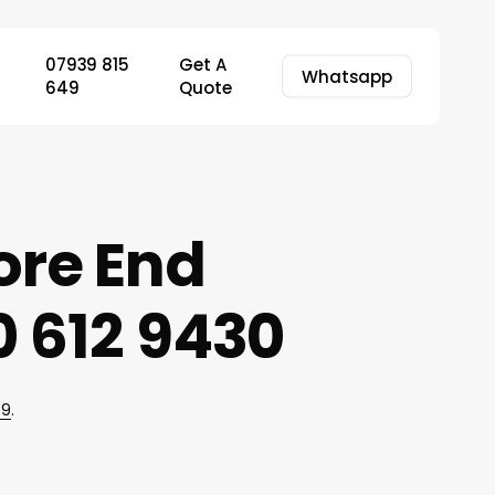
07939 815
Get A
Whatsapp
649
Quote
ore End
 612 9430
49
.