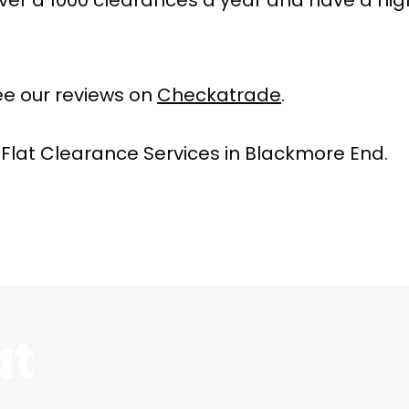
e our reviews on
Checkatrade
.
 Flat Clearance Services in Blackmore End.
at