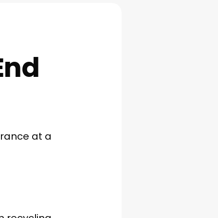
End
arance at a
h recycling