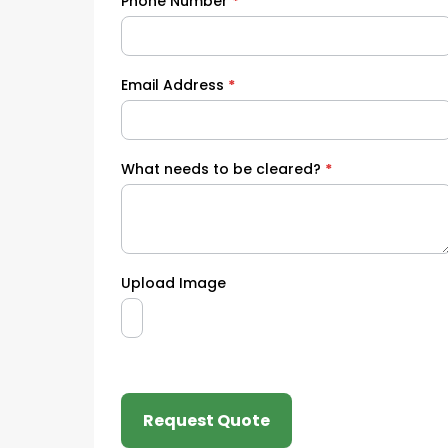
Phone Number
*
Email Address
*
What needs to be cleared?
*
Upload Image
Request Quote