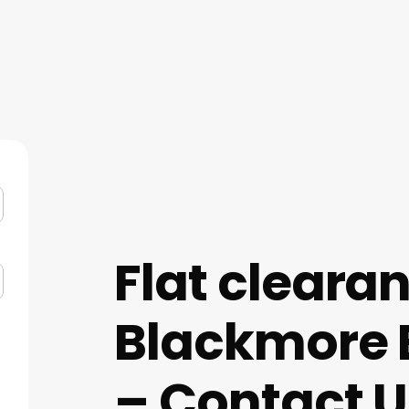
Flat cleara
Blackmore 
– Contact U