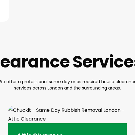
earance Servic
We offer a professional same day or as required house clearanc
services across London and the surrounding areas.