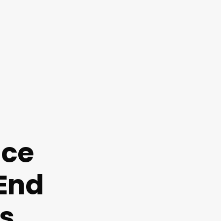
nce
End
s