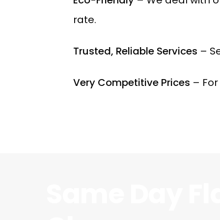
rate.
Trusted, Reliable Services
– Se
Very Competitive Prices
– For
Same Day Fl