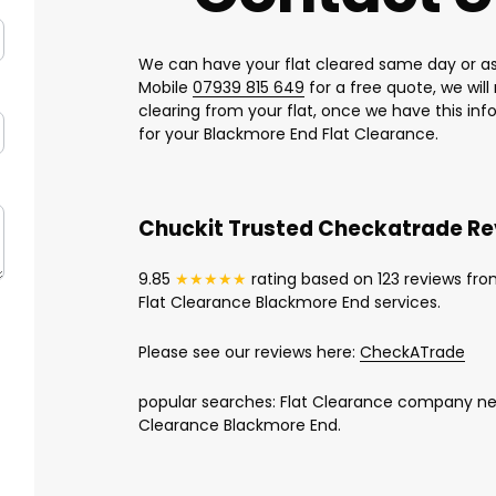
We can have your flat cleared same day or as
Mobile
07939 815 649
for a free quote, we wil
clearing from your flat, once we have this in
for your Blackmore End Flat Clearance.
Chuckit Trusted Checkatrade R
9.85
★★★★★
rating based on 123 reviews fro
Flat Clearance Blackmore End services.
Please see our reviews here:
CheckATrade
popular searches: Flat Clearance company nea
Clearance Blackmore End.