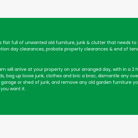
 a flat full of unwanted old furniture, junk & clutter that needs t
letion day clearances, probate property clearances & end of tena
will arrive at your property on your arranged day, with in a 2 hou
, bag up loose junk, clothes and bric a brac, dismantle any overs
our garage or shed of junk, and remove any old garden furniture 
you want it.