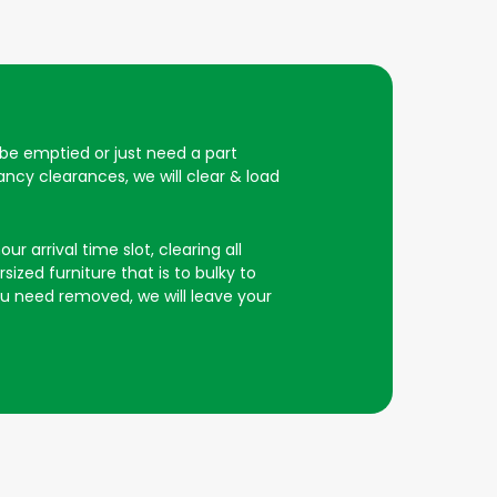
o be emptied or just need a part
ncy clearances, we will clear & load
r arrival time slot, clearing all
ized furniture that is to bulky to
you need removed, we will leave your