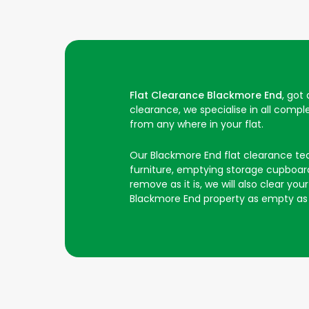
Flat Clearance Blackmore End
, got
clearance, we specialise in all comp
from any where in your flat.
Our Blackmore End flat clearance team 
furniture, emptying storage cupboards
remove as it is, we will also clear y
Blackmore End property as empty as 