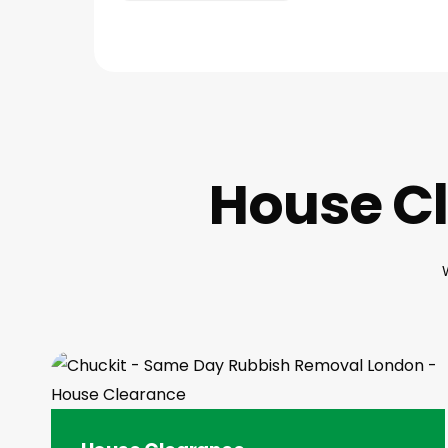
House Cl