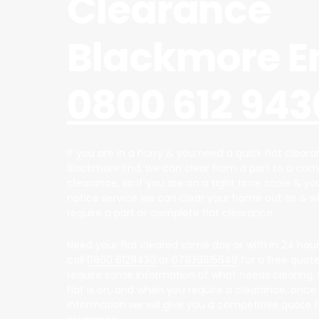
Clearance
Blackmore E
0800 612 943
If you are in a hurry & you need a quick flat cleara
Blackmore End, we can clear from a part to a comp
clearance, so if you are on a tight time scale & y
notice service we can clear your home out as & 
require a part or complete flat clearance.
Need your flat cleared same day or with in 24 hour
call
0800 6129430
or
07939815649
for a free quote,
require some information of what needs clearing, 
flat is on, and when you require a clearance, once
information we will give you a competitive quote fo