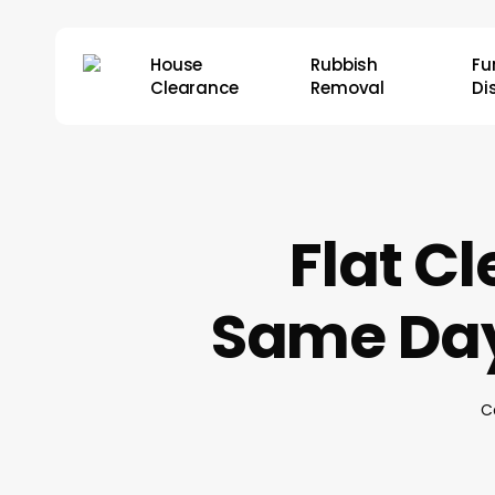
Skip
to
House
Rubbish
Fu
main
Clearance
Removal
Di
content
Flat C
Same Day
C