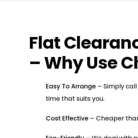
Flat Clearan
– Why Use Ch
Easy To Arrange
– Simply cal
time that suits you.
Cost Effective
– Cheaper than
Eco-Friendly
– We deal with o