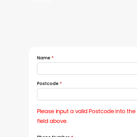
clearance.
Name
*
Quick
Quote
Postcode
*
Please input a valid Postcode into the
field above.