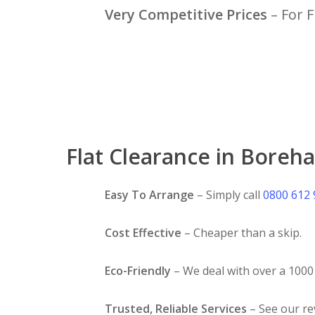
Very Competitive Prices
– For F
Flat Clearance in Boreh
Easy To Arrange
– Simply call
0800 612
Cost Effective
– Cheaper than a skip.
Eco-Friendly
– We deal with over a 1000 
Trusted, Reliable Services
– See our r