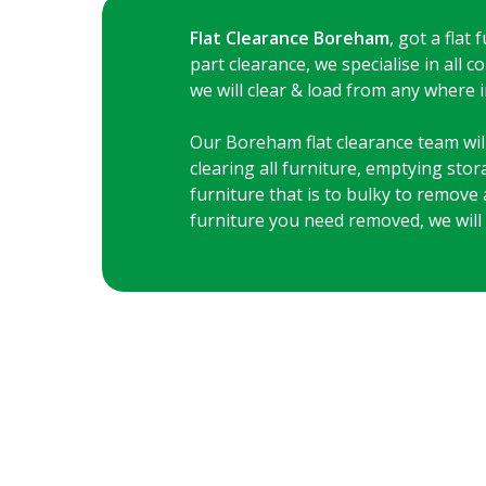
Flat Clearance Boreham
, got a flat
part clearance, we specialise in all
we will clear & load from any where in
Our Boreham flat clearance team will 
clearing all furniture, emptying sto
furniture that is to bulky to remove 
furniture you need removed, we will