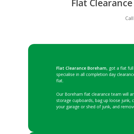
Flat Clearanc
Cal
Flat Clearance Boreham
, got a flat f
specialise in all completion day clearan
flat.
Our Boreham flat clearance team will arri
storage cupboards, bag up loose junk, clo
your garage or shed of junk, and remov