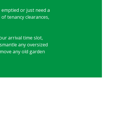
be emptied or just need a
d of tenancy clearances,
ur arrival time slot,
dismantle any oversized
 remove any old garden