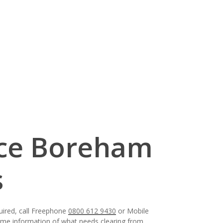
nce Boreham
s
uired, call Freephone
0800 612 9430
or Mobile
some information of what needs clearing from