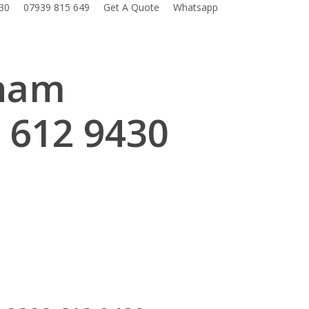
30
07939 815 649
Get A Quote
Whatsapp
eham
 612 9430
.