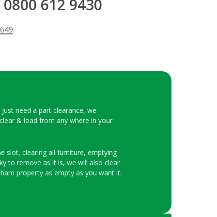
 0800 612 9430
 649
.
r just need a part clearance, we
 clear & load from any where in your
 slot, clearing all furniture, emptying
y to remove as it is, we will also clear
eham property as empty as you want it.