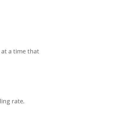
 at a time that
ing rate.