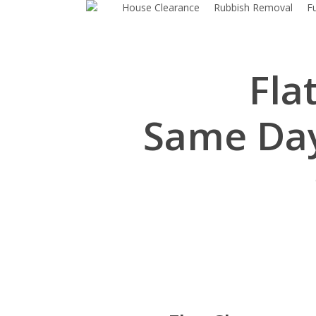
House Clearance
Rubbish Removal
F
Skip
to
main
content
Fla
Same Day