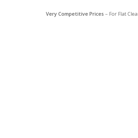
Very Competitive Prices
– For Flat Cle
Same Day Fla
Clearance
Boreham
080
612 9430
If you are in a hurry & you need a quick flat clearanc
can clear from a part to a complete full clearance, so i
tight time scale & you need a short notice service we 