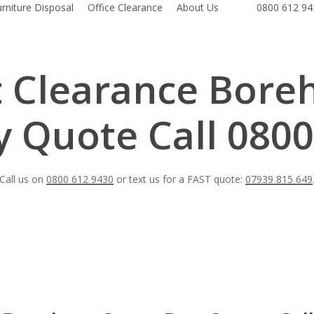
urniture Disposal
Office Clearance
About Us
0800 612 94
t Clearance Bor
 Quote Call 0800
Call us on
0800 612 9430
or text us for a FAST quote:
07939 815 649