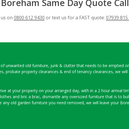
e Boreham Same Day Quote Call
l us on
0800 612 9430
or text us for a FAST quote:
07939 815
ull of unwanted old furniture, junk & clutter that needs to be emptied o
ces, probate property clearances & end of tenancy clearances, we will
ve at your property on your arranged day, with in a 2 hour arrival time
thes and bric a brac, dismantle any oversized furniture that is to bulk
e any old garden furniture you need removed, we will leave your Bor