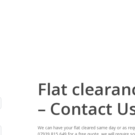
ours of
a free quote,
 clearing,
 a clearance,
a competitive
Flat cleara
– Contact U
We can have your flat cleared same day or as req
07939 815 649
for a free quote, we will require 