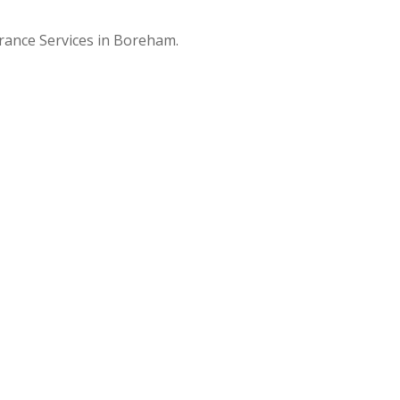
arance Services in Boreham.
t
0
e in Boreham, we
f you are on a
can clear your