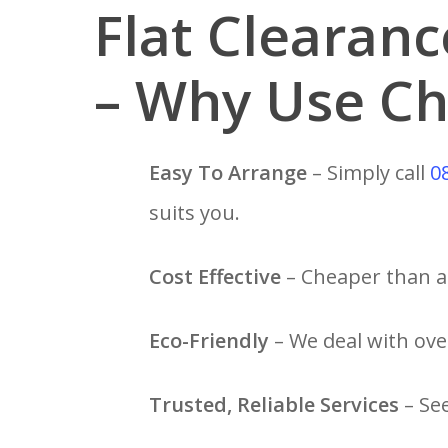
Flat Clearan
– Why Use Ch
Easy To Arrange
– Simply call
0
suits you.
Cost Effective
– Cheaper than a 
Eco-Friendly
– We deal with over
Trusted, Reliable Services
– Se