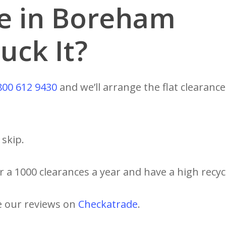
ce in Boreham
uck It?
800 612 9430
and we’ll arrange the flat clearance
skip.
 a 1000 clearances a year and have a high recycl
e our reviews on
Checkatrade
.