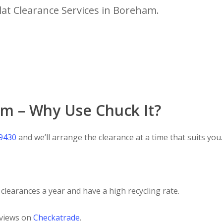
lat Clearance Services in Boreham.
am – Why Use Chuck It?
 9430
and we’ll arrange the clearance at a time that suits you
clearances a year and have a high recycling rate.
eviews on
Checkatrade
.