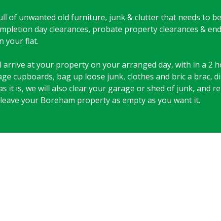
 full of unwanted old furniture, junk & clutter that needs to 
 completion day clearances, probate property clearances & en
 your flat.
arrive at your property on your arranged day, with in a 2 ho
rage cupboards, bag up loose junk, clothes and bric a brac, 
as it is, we will also clear your garage or shed of junk, and
 leave your Boreham property as empty as you want it.