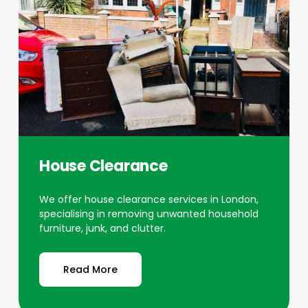
House Clearance
We offer house clearance services in London,
specialising in removing unwanted household
furniture, junk, and clutter.
Read More