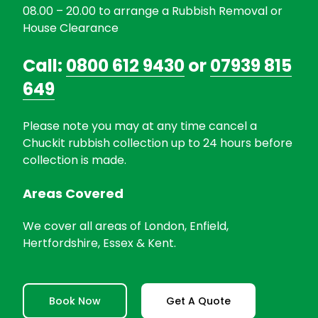
08.00 – 20.00 to arrange a Rubbish Removal or
House Clearance
Call:
0800 612 9430
or
07939 815
649
Please note you may at any time cancel a
Chuckit rubbish collection up to 24 hours before
collection is made.
Areas Covered
We cover all areas of London, Enfield,
Hertfordshire, Essex & Kent.
Book Now
Get A Quote