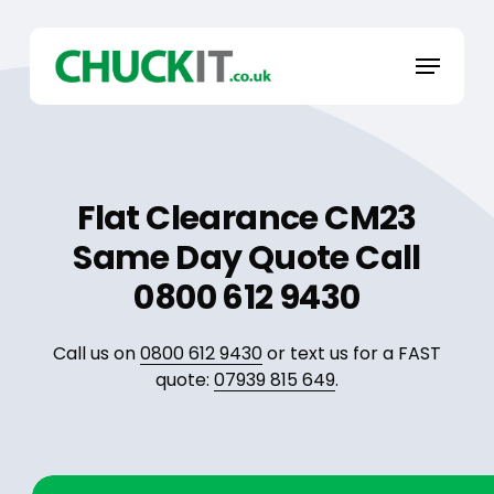
Skip
to
Menu
main
content
Flat Clearance CM23
Same Day Quote Call
0800 612 9430
Call us on
0800 612 9430
or text us for a FAST
quote:
07939 815 649
.