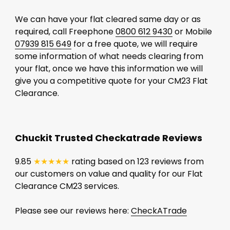
We can have your flat cleared same day or as
required, call Freephone
0800 612 9430
or Mobile
07939 815 649
for a free quote, we will require
some information of what needs clearing from
your flat, once we have this information we will
give you a competitive quote for your CM23 Flat
Clearance.
Chuckit Trusted Checkatrade Reviews
9.85
★★★★★
rating based on 123 reviews from
our customers on value and quality for our Flat
Clearance CM23 services.
Please see our reviews here:
CheckATrade