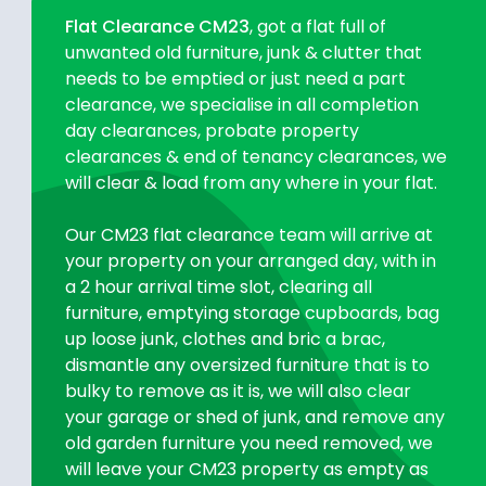
Flat Clearance CM23
, got a flat full of
unwanted old furniture, junk & clutter that
needs to be emptied or just need a part
clearance, we specialise in all completion
day clearances, probate property
clearances & end of tenancy clearances, we
will clear & load from any where in your flat.
Our CM23 flat clearance team will arrive at
your property on your arranged day, with in
a 2 hour arrival time slot, clearing all
furniture, emptying storage cupboards, bag
up loose junk, clothes and bric a brac,
dismantle any oversized furniture that is to
bulky to remove as it is, we will also clear
your garage or shed of junk, and remove any
old garden furniture you need removed, we
will leave your CM23 property as empty as