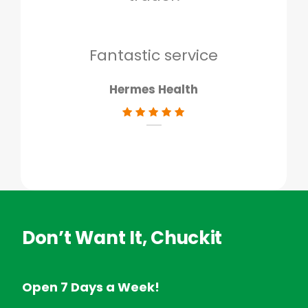
to g
don
Fantastic service
Hermes Health
Don’t Want It, Chuckit
Open 7 Days a Week!