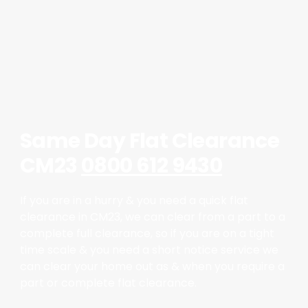
Same Day Flat Clearance
CM23
0800 612 9430
If you are in a hurry & you need a quick flat
clearance in CM23, we can clear from a part to a
complete full clearance, so if you are on a tight
time scale & you need a short notice service we
can clear your home out as & when you require a
part or complete flat clearance.