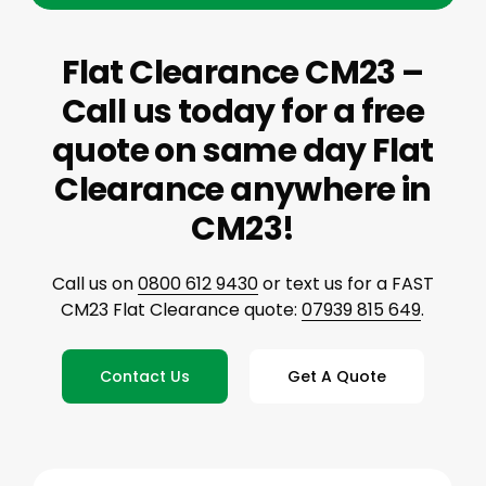
Flat Clearance CM23 –
Call us today for a free
quote on same day Flat
Clearance anywhere in
CM23!
Call us on
0800 612 9430
or text us for a FAST
CM23 Flat Clearance quote:
07939 815 649
.
Contact Us
Get A Quote