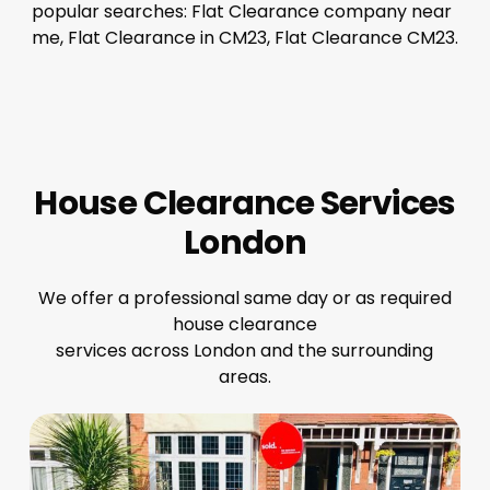
popular searches: Flat Clearance company near
me, Flat Clearance in CM23, Flat Clearance CM23.
House Clearance Services
London
We offer a professional same day or as required
house clearance
services across London and the surrounding
areas.