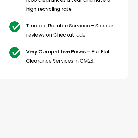
high recycling rate.
Trusted, Reliable Services
– See our
reviews on
Checkatrade
.
Very Competitive Prices
– For Flat
Clearance Services in CM23.