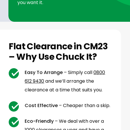
you want it.
Flat Clearance in CM23
– Why Use Chuck It?
Easy To Arrange
– Simply call
0800
612 9430
and we’ll arrange the
clearance at a time that suits you.
Cost Effective
– Cheaper than a skip.
Eco-Friendly
– We deal with over a
1000 clearances a year and have a