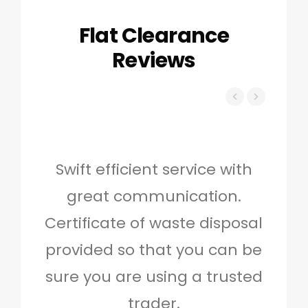
Flat Clearance
Reviews
Swift efficient service with
Hig
great communication.
and 
Certificate of waste disposal
provided so that you can be
c
sure you are using a trusted
quo
trader.
when