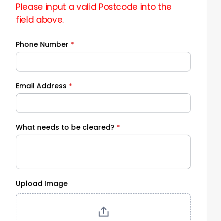
Please input a valid Postcode into the
field above.
Phone Number
*
Email Address
*
What needs to be cleared?
*
Upload Image