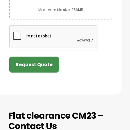
Maximum file size: 256MB
Request Quote
Flat clearance CM23 –
Contact Us