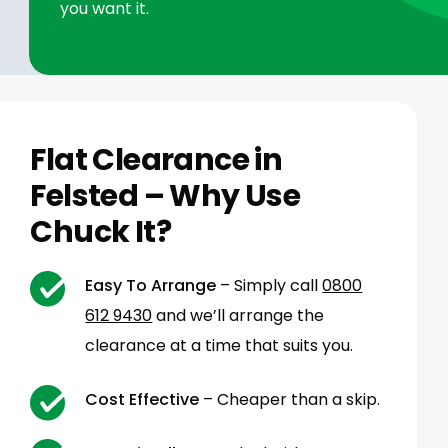
you want it.
Flat Clearance in
Felsted – Why Use
Chuck It?
Easy To Arrange
– Simply call
0800
612 9430
and we’ll arrange the
clearance at a time that suits you.
Cost Effective
– Cheaper than a skip.