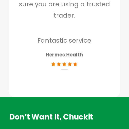
sure you are using a trusted
quo
trader.
when
to g
don
Fantastic service
Hermes Health
Don’t Want It, Chuckit