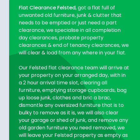
Flat Clearance Felsted
, got a flat full of
unwanted old furniture, junk & clutter that
needs to be emptied or just need a part
clearance, we specialise in all completion
day clearances, probate property
clearances & end of tenancy clearances, we
will clear & load from any where in your flat.
Our Felsted flat clearance team will arrive at
your property on your arranged day, with in
a 2 hour arrival time slot, clearing all
furniture, emptying storage cupboards, bag
up loose junk, clothes and bric a brac,
dismantle any oversized furniture that is to
bulky to remove as it is, we will also clear
your garage or shed of junk, and remove any
old garden furniture you need removed, we
will leave your Felsted property as empty as