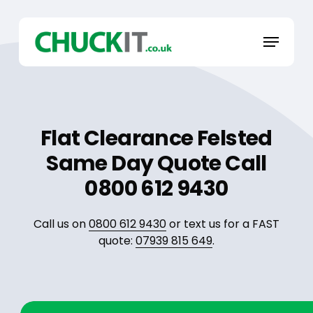
Skip
to
Menu
main
content
Flat Clearance Felsted
Same Day Quote Call
0800 612 9430
Call us on
0800 612 9430
or text us for a FAST
quote:
07939 815 649
.