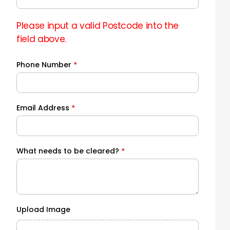
Please input a valid Postcode into the
field above.
Phone Number
*
Email Address
*
What needs to be cleared?
*
Upload Image