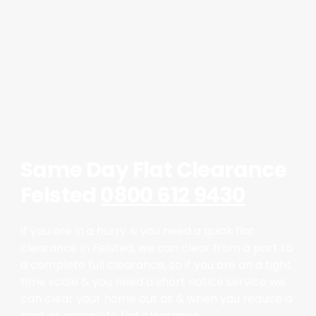
Same Day Flat Clearance
Felsted
0800 612 9430
If you are in a hurry & you need a quick flat
clearance in Felsted, we can clear from a part to
a complete full clearance, so if you are on a tight
time scale & you need a short notice service we
can clear your home out as & when you require a
part or complete flat clearance.