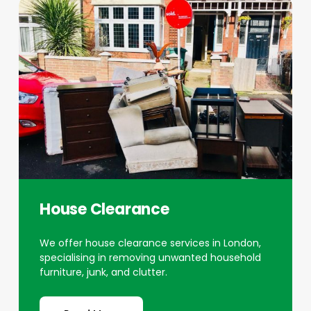
House Clearance
We offer house clearance services in London,
specialising in removing unwanted household
furniture, junk, and clutter.