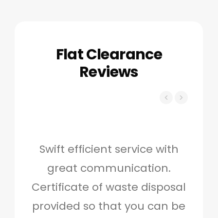
Flat Clearance
Reviews
Swift efficient service with
Hig
great communication.
and 
Certificate of waste disposal
provided so that you can be
c