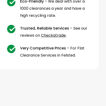
Eco-Friendly
– We deal with over a
1000 clearances a year and have a
high recycling rate.
Trusted, Reliable Services
– See our
reviews on
Checkatrade
.
Very Competitive Prices
– For Flat
Clearance Services in Felsted.