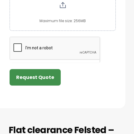
Maximum file size: 256MB
Request Quote
Flat clearance Felsted –