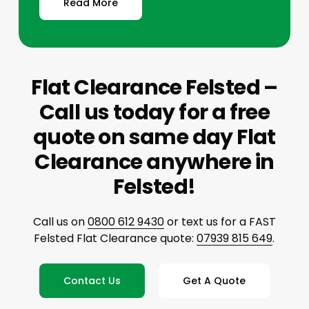
Read More
Flat Clearance Felsted –
Call us today for a free
quote on same day Flat
Clearance anywhere in
Felsted!
Call us on
0800 612 9430
or text us for a FAST
Felsted Flat Clearance quote:
07939 815 649
.
Contact Us
Get A Quote