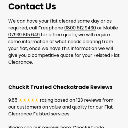
Contact Us
We can have your flat cleared same day or as
required, call Freephone
0800 612 9430
or Mobile
07939 815 649
for a free quote, we will require
some information of what needs clearing from
your flat, once we have this information we will
give you a competitive quote for your Felsted Flat
Clearance.
Chuckit Trusted Checkatrade Reviews
9.85
★★★★★
rating based on 123 reviews from
our customers on value and quality for our Flat
Clearance Felsted services.
Please see our reviews here:
CheckATrade