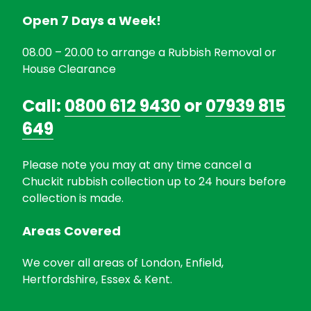
Open 7 Days a Week!
08.00 – 20.00 to arrange a Rubbish Removal or
House Clearance
Call:
0800 612 9430
or
07939 815
649
Please note you may at any time cancel a
Chuckit rubbish collection up to 24 hours before
collection is made.
Areas Covered
We cover all areas of London, Enfield,
Hertfordshire, Essex & Kent.