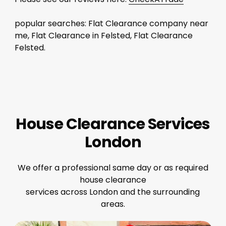
popular searches: Flat Clearance company near
me, Flat Clearance in Felsted, Flat Clearance
Felsted.
House Clearance Services
London
We offer a professional same day or as required
house clearance
services across London and the surrounding
areas.