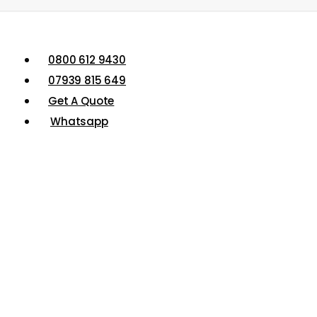
0800 612 9430
07939 815 649
Get A Quote
Whatsapp