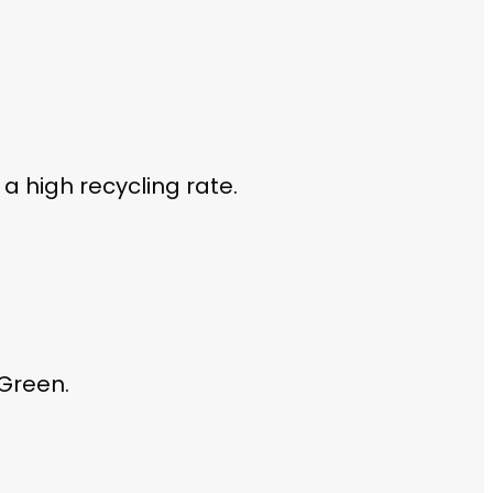
a high recycling rate.
 Green.