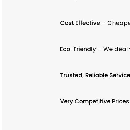
Cost Effective
– Cheaper
Eco-Friendly
– We deal w
Trusted, Reliable Servic
Very Competitive Prices