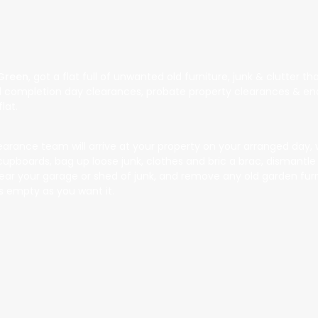
 Green
, got a flat full of unwanted old furniture, junk & clutter 
all completion day clearances, probate property clearances & end
lat.
rance team will arrive at your property on your arranged day, with
upboards, bag up loose junk, clothes and bric a brac, dismantle a
 clear your garage or shed of junk, and remove any old garden fu
s empty as you want it.