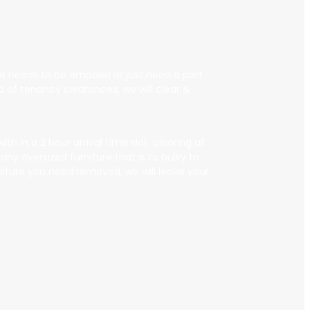
that needs to be emptied or just need a part
 of tenancy clearances, we will clear &
 in a 2 hour arrival time slot, clearing all
ny oversized furniture that is to bulky to
rniture you need removed, we will leave your