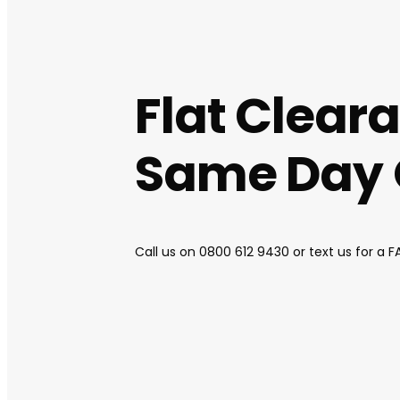
Flat Clear
Same Day Q
Call us on
0800 612 9430
or text us for a 