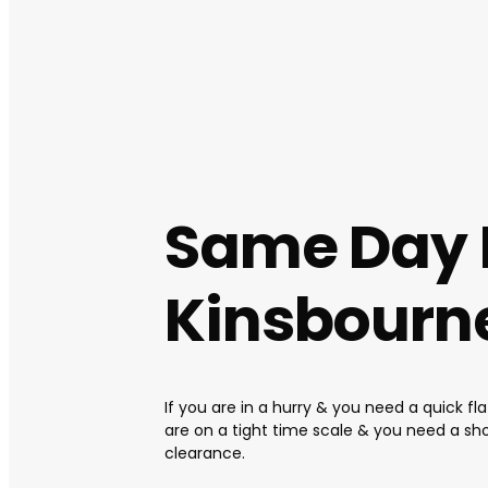
Same Day 
Kinsbourn
If you are in a hurry & you need a quick fl
are on a tight time scale & you need a sh
clearance.