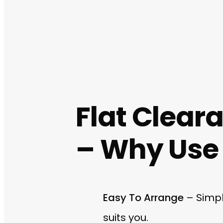
Flat Clear
– Why Use 
Easy To Arrange
– Simpl
suits you.