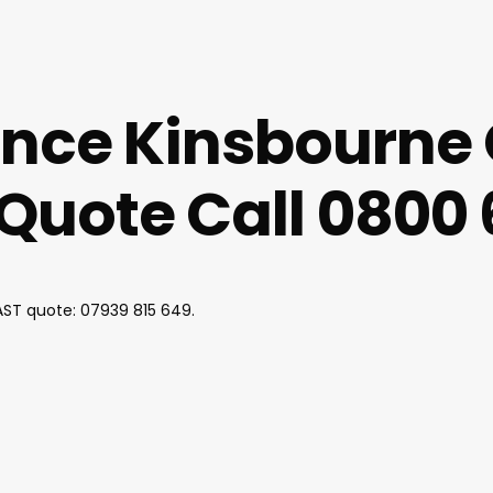
ance Kinsbourne
uote Call 0800 
FAST quote:
07939 815 649
.