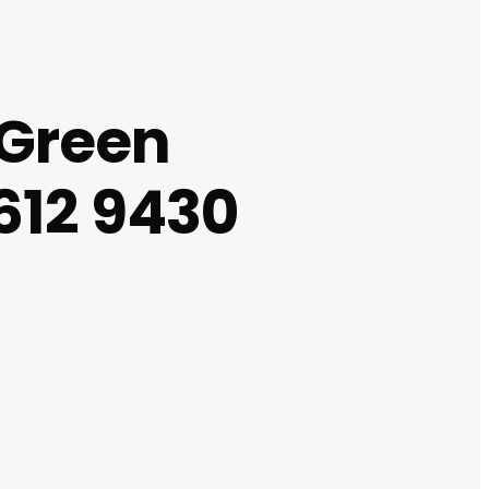
 Green
612 9430