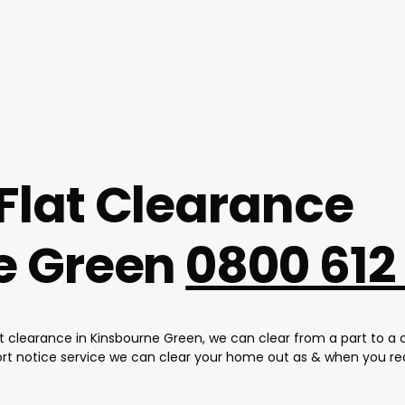
Flat Clearance
e Green
0800 612
at clearance in Kinsbourne Green, we can clear from a part to a 
ort notice service we can clear your home out as & when you req