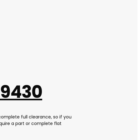
 9430
complete full clearance, so if you
uire a part or complete flat