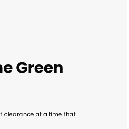
ne Green
at clearance at a time that