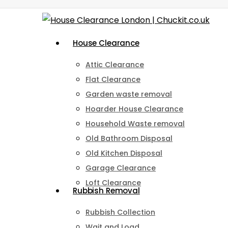
Skip
to
Menu
House Clearance
main
content
Attic Clearance
Flat Clearance
Garden waste removal
Hoarder House Clearance
Household Waste removal
Old Bathroom Disposal
Old Kitchen Disposal
Garage Clearance
Loft Clearance
Rubbish Removal
Rubbish Collection
Wait and Load