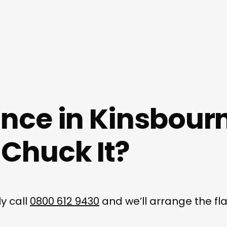
ance in Kinsbour
Chuck It?
y call
0800 612 9430
and we’ll arrange the fl