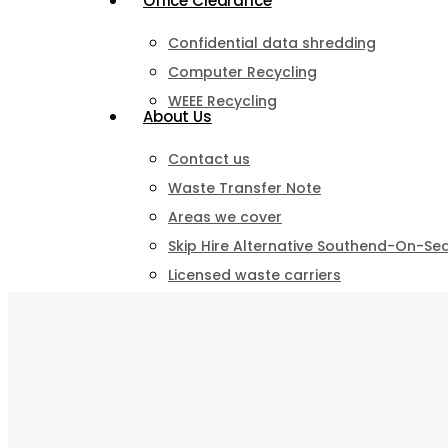
Office Clearance
Confidential data shredding
Computer Recycling
WEEE Recycling
About Us
Contact us
Waste Transfer Note
Areas we cover
Skip Hire Alternative Southend-On-Se
Licensed waste carriers