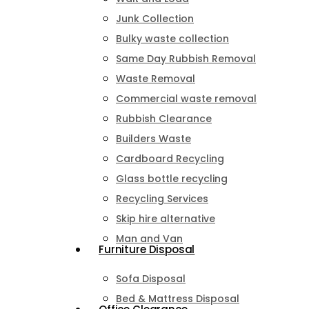
Junk Collection
Bulky waste collection
Same Day Rubbish Removal
Waste Removal
Commercial waste removal
Rubbish Clearance
Builders Waste
Cardboard Recycling
Glass bottle recycling
Recycling Services
Skip hire alternative
Man and Van
Furniture Disposal
Sofa Disposal
Bed & Mattress Disposal