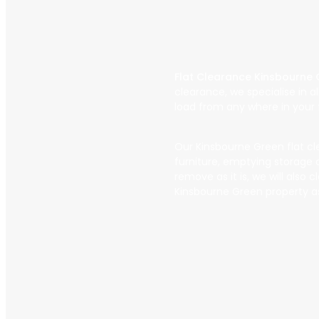
Flat Clearance Kinsbourne
clearance, we specialise in 
load from any where in your f
Our Kinsbourne Green flat clea
furniture, emptying storage c
remove as it is, we will also
Kinsbourne Green property a