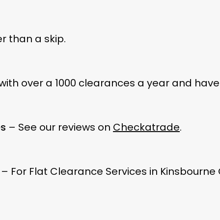
 than a skip.
ith over a 1000 clearances a year and have 
es
– See our reviews on
Checkatrade
.
– For Flat Clearance Services in Kinsbourne