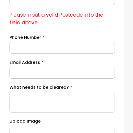
Please input a valid Postcode into the
field above.
Phone Number
*
Email Address
*
What needs to be cleared?
*
Upload Image