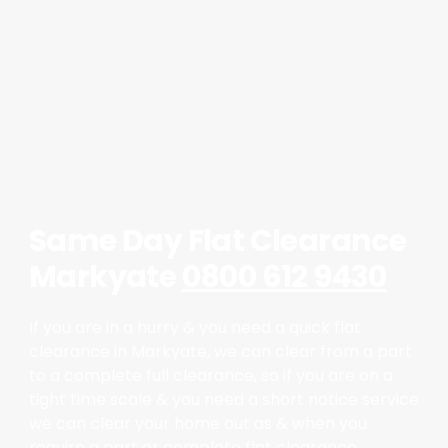
Same Day Flat Clearance
Markyate
0800 612 9430
If you are in a hurry & you need a quick flat
clearance in Markyate, we can clear from a part
to a complete full clearance, so if you are on a
tight time scale & you need a short notice service
we can clear your home out as & when you
require a part or complete flat clearance.