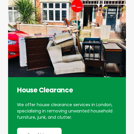
House Clearance
We offer house clearance services in London,
specialising in removing unwanted household
furniture, junk, and clutter.