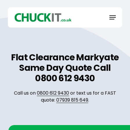
Skip
to
Menu
main
content
Flat Clearance Markyate
Same Day Quote Call
0800 612 9430
Call us on
0800 612 9430
or text us for a FAST
quote:
07939 815 649
.