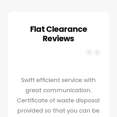
Flat Clearance
Reviews
Swift efficient service with
Hig
great communication.
and 
Certificate of waste disposal
provided so that you can be
c