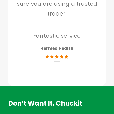
sure you are using a trusted
quo
trader.
when
to g
don
Fantastic service
Hermes Health
Don’t Want It, Chuckit