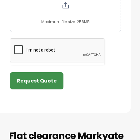
Maximum file size: 256MB
Request Quote
Flat clearance Markyate