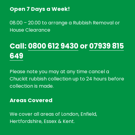
Open 7 Days a Week!
08.00 – 20.00 to arrange a Rubbish Removal or
House Clearance
Call:
0800 612 9430
or
07939 815
649
Please note you may at any time cancel a
Chuckit rubbish collection up to 24 hours before
collection is made.
Areas Covered
We cover all areas of London, Enfield,
Hertfordshire, Essex & Kent.