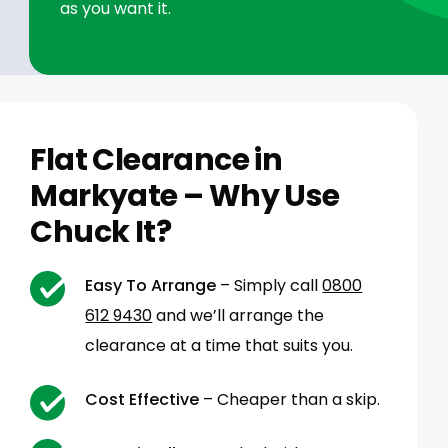
as you want it.
Flat Clearance in
Markyate – Why Use
Chuck It?
Easy To Arrange
– Simply call
0800
612 9430
and we’ll arrange the
clearance at a time that suits you.
Cost Effective
– Cheaper than a skip.