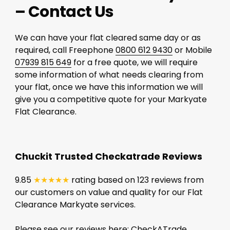
– Contact Us
We can have your flat cleared same day or as
required, call Freephone
0800 612 9430
or Mobile
07939 815 649
for a free quote, we will require
some information of what needs clearing from
your flat, once we have this information we will
give you a competitive quote for your Markyate
Flat Clearance.
Chuckit Trusted Checkatrade Reviews
9.85
★★★★★
rating based on 123 reviews from
our customers on value and quality for our Flat
Clearance Markyate services.
Please see our reviews here:
CheckATrade