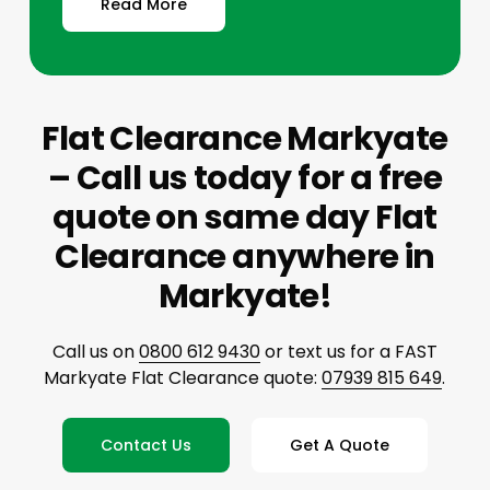
Read More
Flat Clearance Markyate
– Call us today for a free
quote on same day Flat
Clearance anywhere in
Markyate!
Call us on
0800 612 9430
or text us for a FAST
Markyate Flat Clearance quote:
07939 815 649
.
Contact Us
Get A Quote