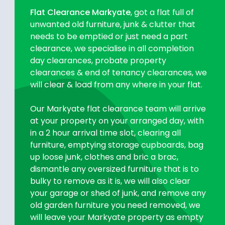
Flat Clearance Markyate
, got a flat full of
unwanted old furniture, junk & clutter that
needs to be emptied or just need a part
clearance, we specialise in all completion
day clearances, probate property
clearances & end of tenancy clearances, we
will clear & load from any where in your flat.
Our Markyate flat clearance team will arrive
at your property on your arranged day, with
in a 2 hour arrival time slot, clearing all
furniture, emptying storage cupboards, bag
up loose junk, clothes and bric a brac,
dismantle any oversized furniture that is to
bulky to remove as it is, we will also clear
your garage or shed of junk, and remove any
old garden furniture you need removed, we
will leave your Markyate property as empty