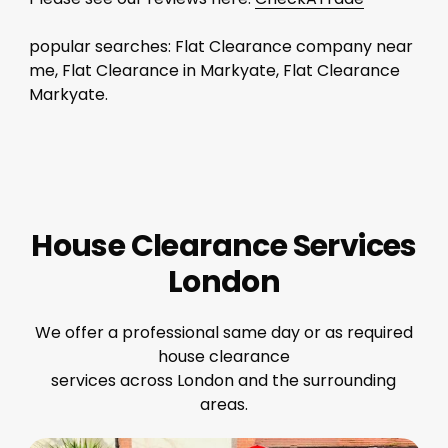
popular searches: Flat Clearance company near
me, Flat Clearance in Markyate, Flat Clearance
Markyate.
House Clearance Services
London
We offer a professional same day or as required
house clearance
services across London and the surrounding
areas.