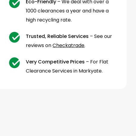
Eco-Friendly
– We deal with over a
1000 clearances a year and have a
high recycling rate.
Trusted, Reliable Services
– See our
reviews on
Checkatrade
.
Very Competitive Prices
– For Flat
Clearance Services in Markyate.