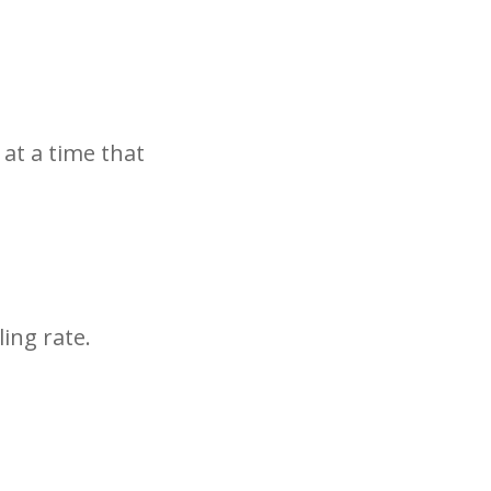
 at a time that
ing rate.