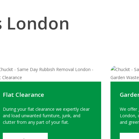
s London
Flat Clearance
Garde
During your flat clearance we expertly clear
We offer 
and load unwanted furniture, junk, and
London, c
clutter from any part of your flat.
and green