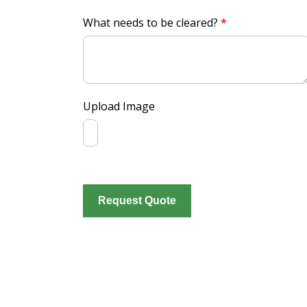
What needs to be cleared?
*
Upload Image
Request Quote