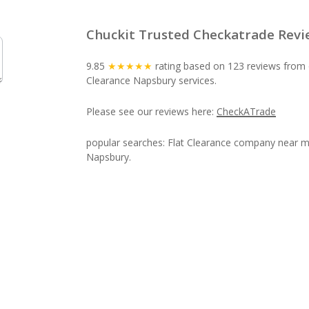
Chuckit Trusted Checkatrade Revi
9.85
★★★★★
rating based on 123 reviews from o
Clearance Napsbury services.
Please see our reviews here:
CheckATrade
popular searches: Flat Clearance company near me
Napsbury.