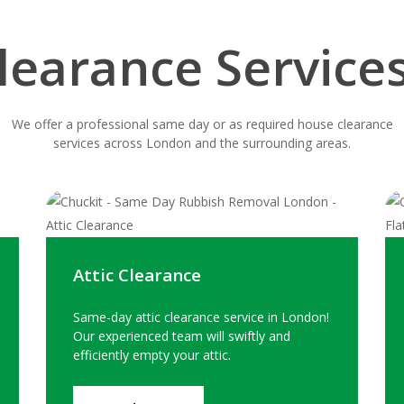
learance Service
We offer a professional same day or as required house clearance
services across London and the surrounding areas.
Attic Clearance
Same-day attic clearance service in London!
Our experienced team will swiftly and
efficiently empty your attic.