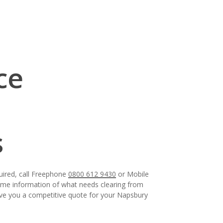
ce
s
uired, call Freephone
0800 612 9430
or Mobile
some information of what needs clearing from
give you a competitive quote for your Napsbury