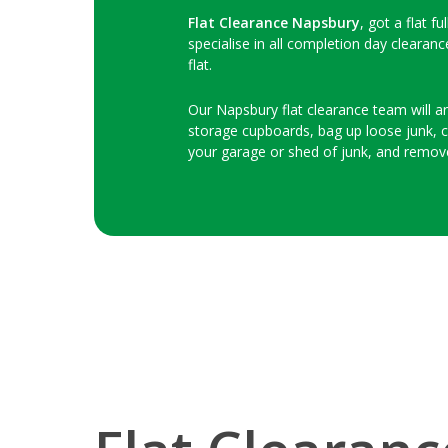
Flat Clearance Napsbury
, got a flat f
specialise in all completion day clearan
flat.
Our Napsbury flat clearance team will arr
storage cupboards, bag up loose junk, clo
your garage or shed of junk, and remov