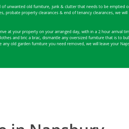
ull of unwanted old furniture, junk & clutter that needs to be emptied 
ces, probate property clearances & end of tenancy clearances, we will
ive at your property on your arranged day, with in a 2 hour arrival time
thes and bric a brac, dismantle any oversized furniture that is to bulk
e any old garden furniture you need removed, we will leave your Naps