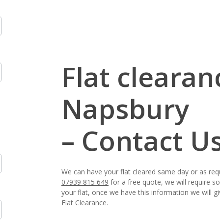
Flat clearan
Napsbury
– Contact U
We can have your flat cleared same day or as req
07939 815 649
for a free quote, we will require 
your flat, once we have this information we will 
Flat Clearance.