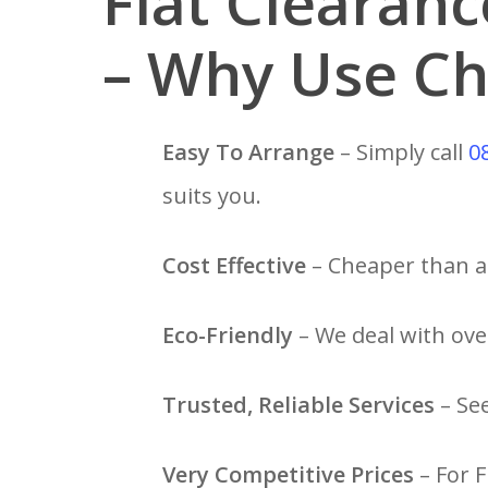
Flat Clearan
– Why Use Ch
Easy To Arrange
– Simply call
0
suits you.
Cost Effective
– Cheaper than a 
Eco-Friendly
– We deal with over
Trusted, Reliable Services
– Se
Very Competitive Prices
– For F