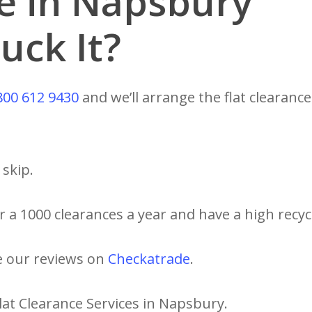
ce in Napsbury
uck It?
800 612 9430
and we’ll arrange the flat clearance
skip.
 a 1000 clearances a year and have a high recycl
e our reviews on
Checkatrade
.
lat Clearance Services in Napsbury.