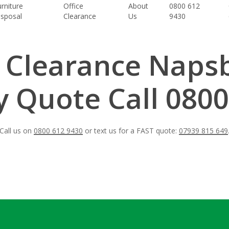
rniture
Office
About
0800 612
isposal
Clearance
Us
9430
t Clearance Naps
 Quote Call 0800
Call us on
0800 612 9430
or text us for a FAST quote:
07939 815 649