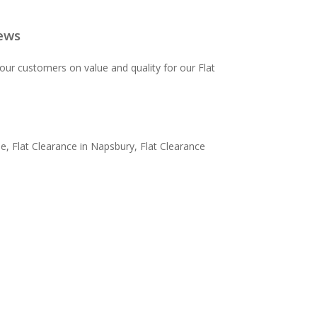
ews
ur customers on value and quality for our Flat
, Flat Clearance in Napsbury, Flat Clearance