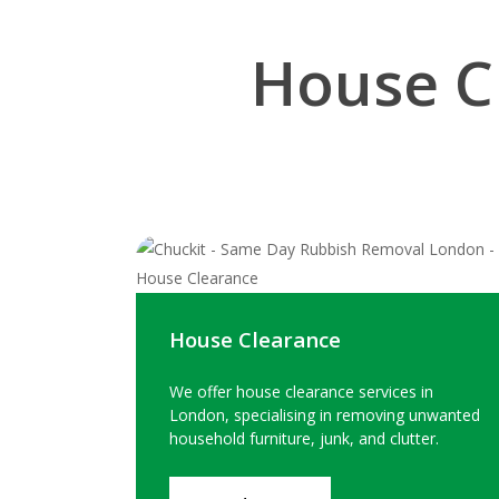
House C
House Clearance
We offer house clearance services in
London, specialising in removing unwanted
household furniture, junk, and clutter.