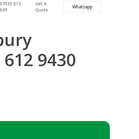
07939 815
Get A
Whatsapp
649
Quote
bury
 612 9430
.