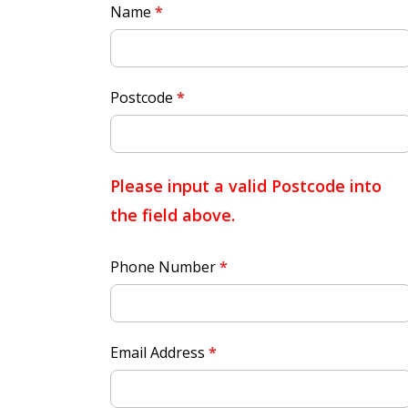
Quick
Name
*
Quote
Postcode
*
Please input a valid Postcode into
the field above.
Phone Number
*
Email Address
*