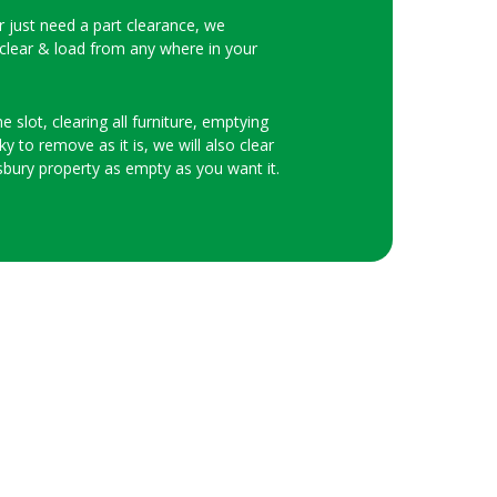
or just need a part clearance, we
 clear & load from any where in your
 slot, clearing all furniture, emptying
y to remove as it is, we will also clear
bury property as empty as you want it.