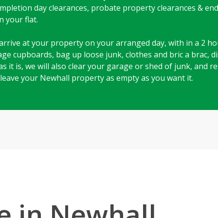
 completion day clearances, probate property clearances & en
 your flat.
arrive at your property on your arranged day, with in a 2 hou
rage cupboards, bag up loose junk, clothes and bric a brac, 
as it is, we will also clear your garage or shed of junk, and
 leave your Newhall property as empty as you want it.
e in Newhall