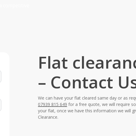
a competitive
Flat cleara
– Contact U
We can have your flat cleared same day or as req
07939 815 649
for a free quote, we will require 
your flat, once we have this information we will g
Clearance.