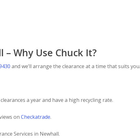
l – Why Use Chuck It?
 9430
and we’ll arrange the clearance at a time that suits you
clearances a year and have a high recycling rate.
eviews on
Checkatrade
.
rance Services in Newhall.