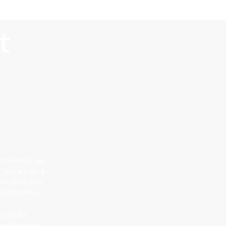
t
0
 in Newhall, we
f you are on a
can clear your
t clearance.
 contact,
 will require