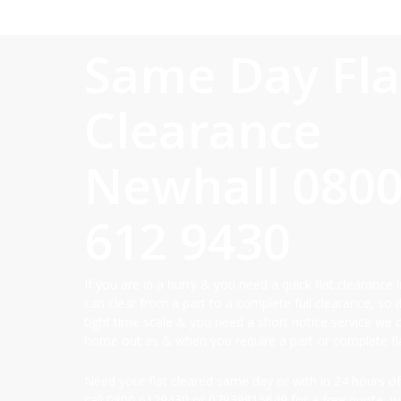
Same Day Fla
Clearance
Newhall
080
612 9430
If you are in a hurry & you need a quick flat clearance
can clear from a part to a complete full clearance, so i
tight time scale & you need a short notice service we 
home out as & when you require a part or complete fla
Need your flat cleared same day or with in 24 hours of
call
0800 6129430
or
07939815649
for a free quote, we