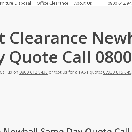
urniture Disposal
Office Clearance
About Us
0800 612 94
at Clearance Newh
 Quote Call 0800
Call us on
0800 612 9430
or text us for a FAST quote:
07939 815 649
e Newhall Same Day Quote Call