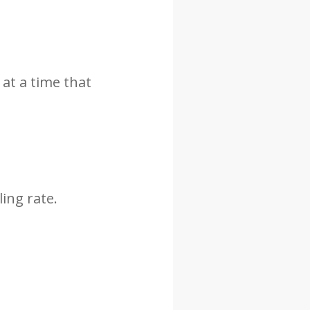
 at a time that
ing rate.