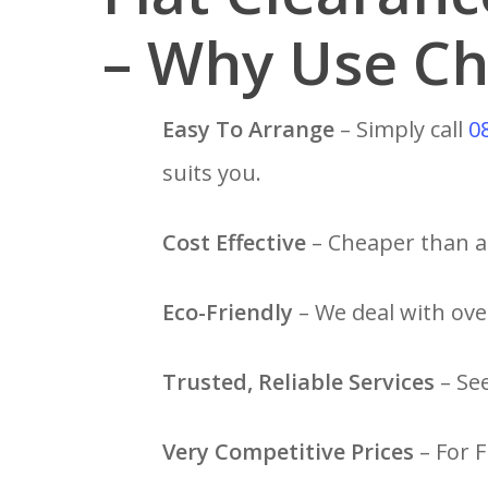
– Why Use Ch
Easy To Arrange
– Simply call
0
suits you.
Cost Effective
– Cheaper than a 
Eco-Friendly
– We deal with over
Trusted, Reliable Services
– Se
Very Competitive Prices
– For F