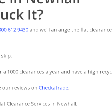
uck It?
800 612 9430
and we’ll arrange the flat clearance
skip.
 a 1000 clearances a year and have a high recycl
e our reviews on
Checkatrade
.
lat Clearance Services in Newhall.