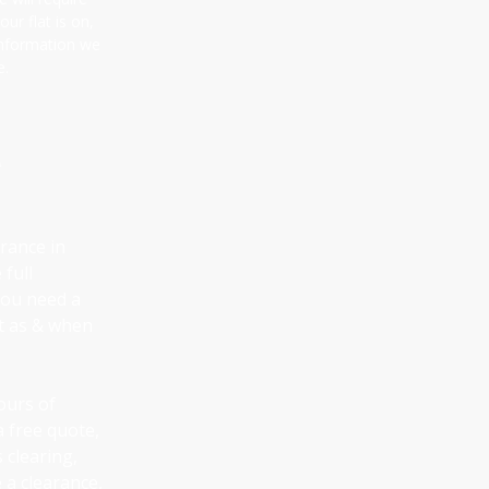
ur flat is on,
information we
e.
e
arance in
 full
 you need a
ut as & when
ours of
a free quote,
 clearing,
 a clearance,