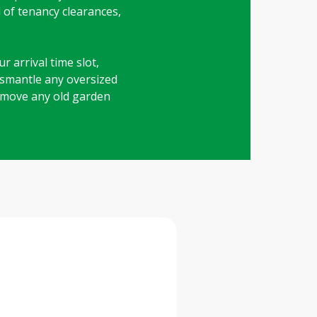
d of tenancy clearances,
r arrival time slot,
dismantle any oversized
 remove any old garden