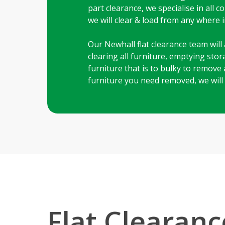
part clearance, we specialise in all
we will clear & load from any where in
Our Newhall flat clearance team will 
clearing all furniture, emptying sto
furniture that is to bulky to remove 
furniture you need removed, we will
Flat Clearanc