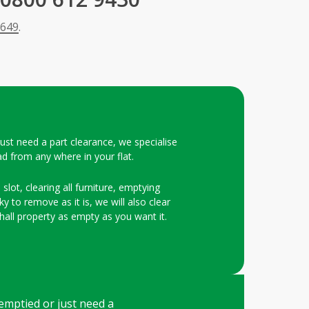
 649
.
 just need a part clearance, we specialise
ad from any where in your flat.
slot, clearing all furniture, emptying
y to remove as it is, we will also clear
all property as empty as you want it.
e emptied or just need a