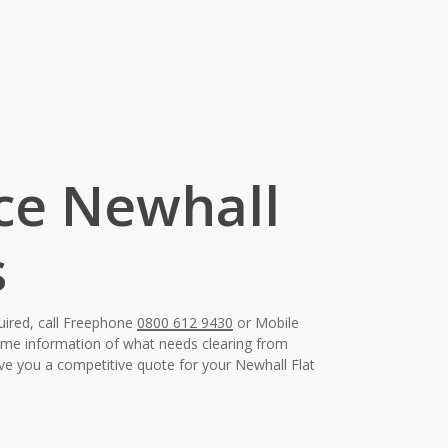
nce Newhall
s
uired, call Freephone
0800 612 9430
or Mobile
some information of what needs clearing from
ive you a competitive quote for your Newhall Flat