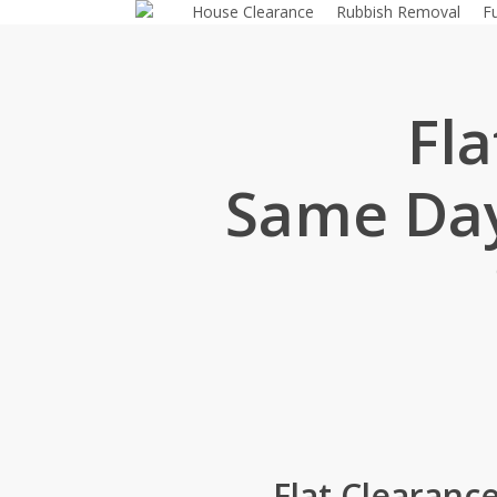
House Clearance
Rubbish Removal
F
Skip
to
main
content
Fl
Same Day
Flat Clearanc