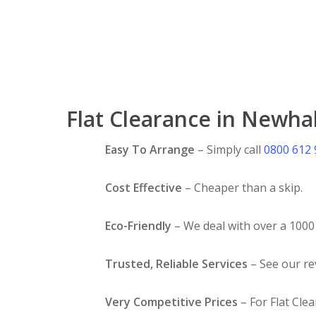
Flat Clearance in Newhal
Easy To Arrange
– Simply call
0800 612
Cost Effective
– Cheaper than a skip.
Eco-Friendly
– We deal with over a 1000 
Trusted, Reliable Services
– See our r
Very Competitive Prices
– For Flat Clea