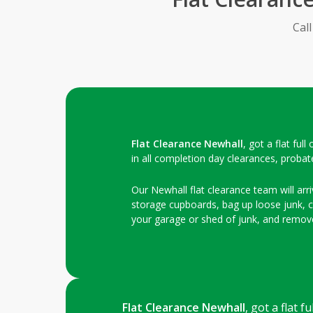
Cal
Flat Clearance Newhall
, got a flat fu
in all completion day clearances, probat
Our Newhall flat clearance team will arri
storage cupboards, bag up loose junk, clo
your garage or shed of junk, and remove
Flat Clearance Newhall
, got a flat 