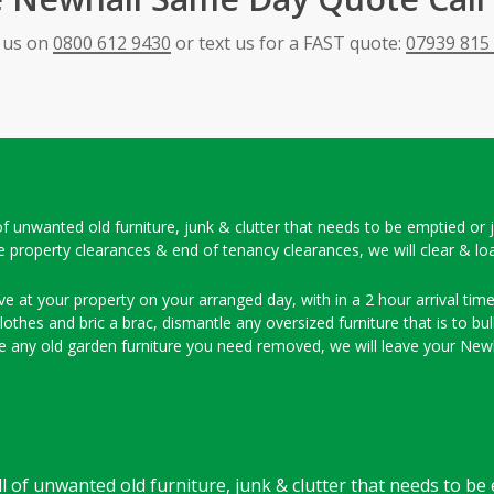
l us on
0800 612 9430
or text us for a FAST quote:
07939 815
ll of unwanted old furniture, junk & clutter that needs to be emptied or
e property clearances & end of tenancy clearances, we will clear & lo
ve at your property on your arranged day, with in a 2 hour arrival time 
thes and bric a brac, dismantle any oversized furniture that is to bulk
 any old garden furniture you need removed, we will leave your Newh
full of unwanted old furniture, junk & clutter that needs to b