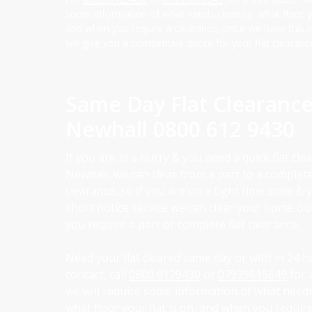
some information of what needs clearing, what floor yo
and when you require a clearance, once we have this 
will give you a competitive quote for your flat clearanc
Same Day Flat Clearanc
Newhall
0800 612 9430
If you are in a hurry & you need a quick flat cle
Newhall, we can clear from a part to a complete
clearance, so if you are on a tight time scale &
short notice service we can clear your home o
you require a part or complete flat clearance.
Need your flat cleared same day or with in 24 h
contact, call
0800 6129430
or
07939815649
for 
we will require some information of what needs
what floor your flat is on, and when you require