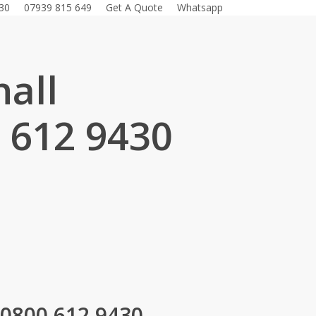
30
07939 815 649
Get A Quote
Whatsapp
all
 612 9430
.
 0800 612 9430