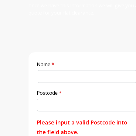
once we have this information we will give you 
quote for your flat clearance.
Quick
Name
*
Quote
Postcode
*
Please input a valid Postcode into
the field above.