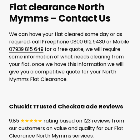
Flat clearance North
Mymms – Contact Us
We can have your flat cleared same day or as
required, call Freephone
0800 612 9430
or Mobile
07939 815 649
for a free quote, we will require
some information of what needs clearing from
your flat, once we have this information we will
give you a competitive quote for your North
Mymms Flat Clearance.
Chuckit Trusted Checkatrade Reviews
9.85
★★★★★
rating based on 123 reviews from
our customers on value and quality for our Flat
Clearance North Mymms services.