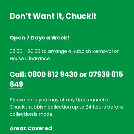
Don’t Want It, Chuckit
Open 7 Days a Week!
08.00 – 20.00 to arrange a Rubbish Removal or
House Clearance
Call:
0800 612 9430
or
07939 815
649
Please note you may at any time cancel a
Chuckit rubbish collection up to 24 hours before
collection is made.
Areas Covered