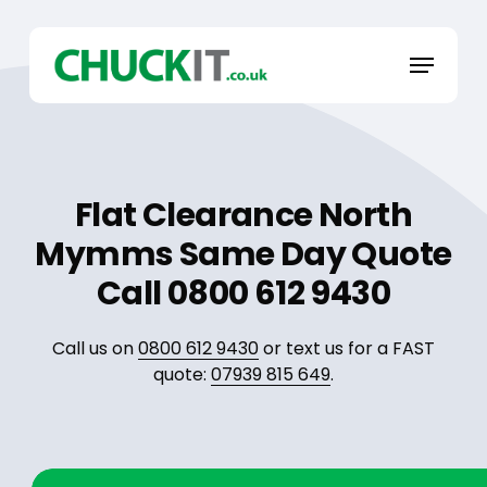
Skip
to
Menu
main
content
Flat Clearance North
Mymms Same Day Quote
Call 0800 612 9430
Call us on
0800 612 9430
or text us for a FAST
quote:
07939 815 649
.