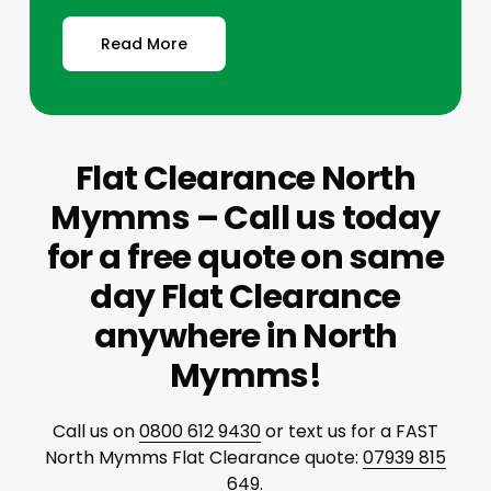
Read More
Flat Clearance North
Mymms – Call us today
for a free quote on same
day Flat Clearance
anywhere in North
Mymms!
Call us on
0800 612 9430
or text us for a FAST
North Mymms Flat Clearance quote:
07939 815
649
.