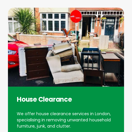
House Clearance
We offer house clearance services in London,
specialising in removing unwanted household
furniture, junk, and clutter.