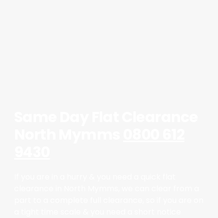
Same Day Flat Clearance
North Mymms
0800 612
9430
If you are in a hurry & you need a quick flat
clearance in North Mymms, we can clear from a
part to a complete full clearance, so if you are on
a tight time scale & you need a short notice