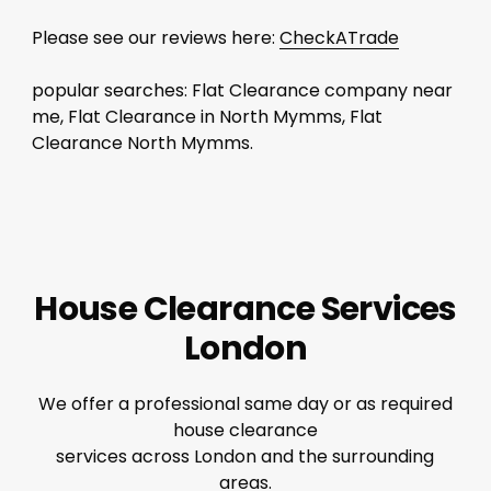
Please see our reviews here:
CheckATrade
popular searches: Flat Clearance company near
me, Flat Clearance in North Mymms, Flat
Clearance North Mymms.
House Clearance Services
London
We offer a professional same day or as required
house clearance
services across London and the surrounding
areas.