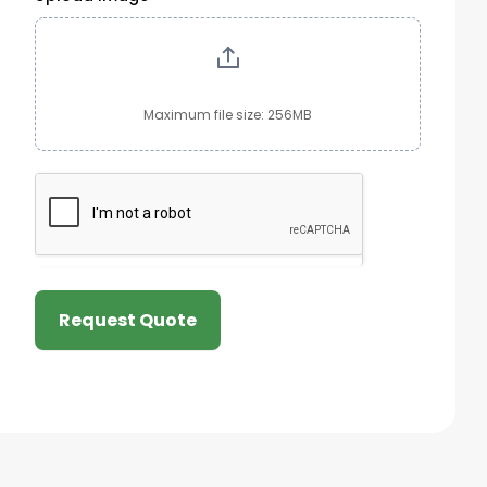
Maximum file size: 256MB
Request Quote