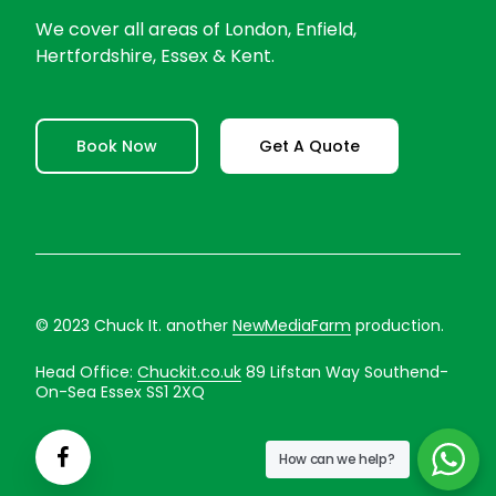
We cover all areas of London, Enfield,
Hertfordshire, Essex & Kent.
Book Now
Get A Quote
© 2023 Chuck It. another
NewMediaFarm
production.
Head Office:
Chuckit.co.uk
89 Lifstan Way Southend-
On-Sea Essex SS1 2XQ
How can we help?