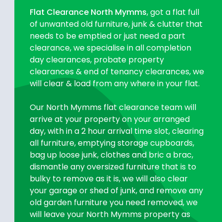
Flat Clearance North Mymms
, got a flat full
of unwanted old furniture, junk & clutter that
needs to be emptied or just need a part
clearance, we specialise in all completion
day clearances, probate property
clearances & end of tenancy clearances, we
will clear & load from any where in your flat.
Our North Mymms flat clearance team will
arrive at your property on your arranged
day, with in a 2 hour arrival time slot, clearing
all furniture, emptying storage cupboards,
bag up loose junk, clothes and bric a brac,
dismantle any oversized furniture that is to
bulky to remove as it is, we will also clear
your garage or shed of junk, and remove any
old garden furniture you need removed, we
will leave your North Mymms property as