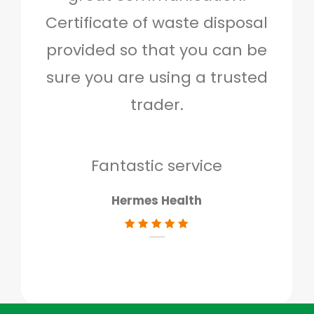
Certificate of waste disposal
provided so that you can be
c
sure you are using a trusted
quo
trader.
when
to g
don
Fantastic service
Hermes Health