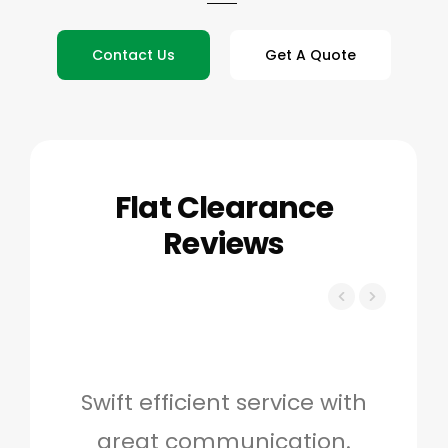
Contact Us
Get A Quote
Flat Clearance
Reviews
Swift efficient service with
Hig
great communication.
and 