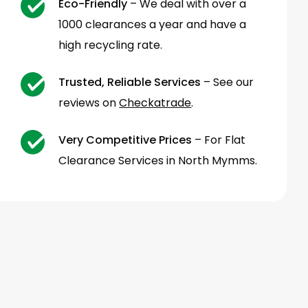
Eco-Friendly
– We deal with over a
1000 clearances a year and have a
high recycling rate.
Trusted, Reliable Services
– See our
reviews on
Checkatrade
.
Very Competitive Prices
– For Flat
Clearance Services in North Mymms.