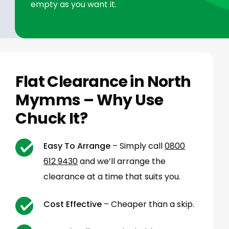
empty as you want it.
Flat Clearance in North
Mymms – Why Use
Chuck It?
Easy To Arrange
– Simply call
0800
612 9430
and we’ll arrange the
clearance at a time that suits you.
Cost Effective
– Cheaper than a skip.