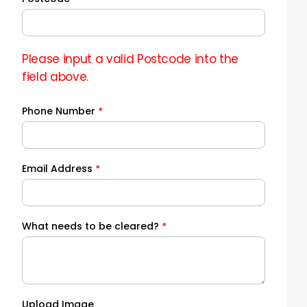
Please input a valid Postcode into the
field above.
Phone Number
*
Email Address
*
What needs to be cleared?
*
Upload Image