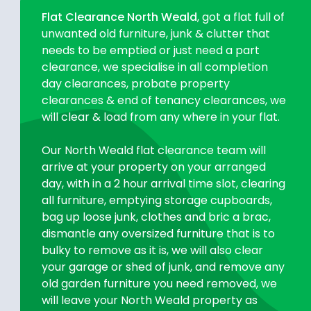
Flat Clearance North Weald
, got a flat full of
unwanted old furniture, junk & clutter that
needs to be emptied or just need a part
clearance, we specialise in all completion
day clearances, probate property
clearances & end of tenancy clearances, we
will clear & load from any where in your flat.
Our North Weald flat clearance team will
arrive at your property on your arranged
day, with in a 2 hour arrival time slot, clearing
all furniture, emptying storage cupboards,
bag up loose junk, clothes and bric a brac,
dismantle any oversized furniture that is to
bulky to remove as it is, we will also clear
your garage or shed of junk, and remove any
old garden furniture you need removed, we
will leave your North Weald property as