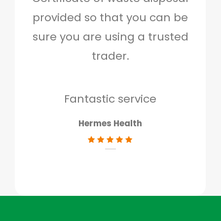
provided so that you can be
c
sure you are using a trusted
quo
trader.
when
to g
don
Fantastic service
Hermes Health