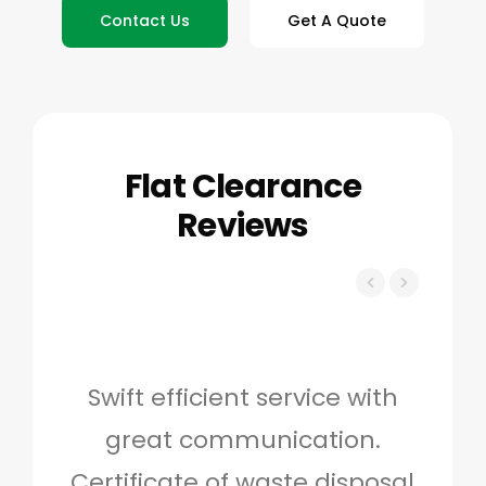
Contact Us
Get A Quote
Flat Clearance
Reviews
Swift efficient service with
Hig
great communication.
and 
Certificate of waste disposal