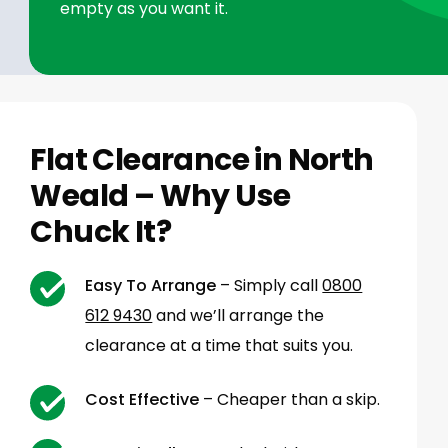
empty as you want it.
Flat Clearance in North
Weald – Why Use
Chuck It?
Easy To Arrange
– Simply call
0800
612 9430
and we’ll arrange the
clearance at a time that suits you.
Cost Effective
– Cheaper than a skip.