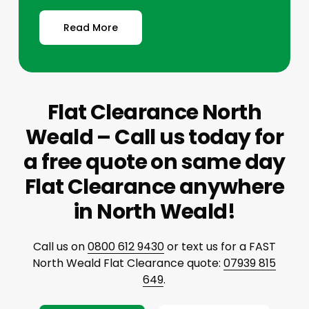
Read More
Flat Clearance North
Weald – Call us today for
a free quote on same day
Flat Clearance anywhere
in North Weald!
Call us on
0800 612 9430
or text us for a FAST
North Weald Flat Clearance quote:
07939 815
649
.