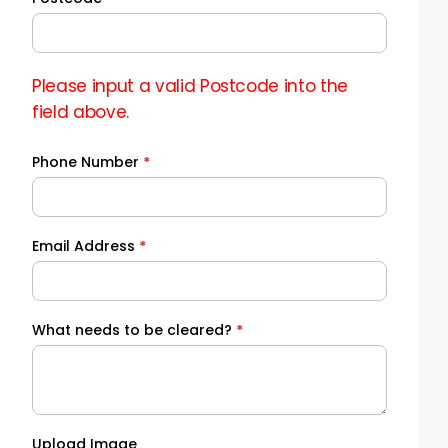
Please input a valid Postcode into the
field above.
Phone Number
*
Email Address
*
What needs to be cleared?
*
Upload Image