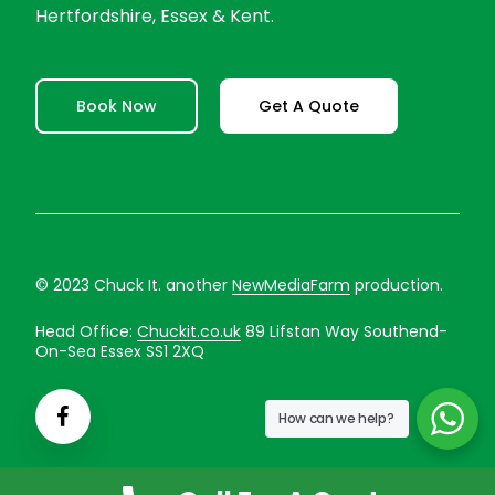
Hertfordshire, Essex & Kent.
Book Now
Get A Quote
© 2023 Chuck It. another
NewMediaFarm
production.
Head Office:
Chuckit.co.uk
89 Lifstan Way Southend-
On-Sea Essex SS1 2XQ
How can we help?