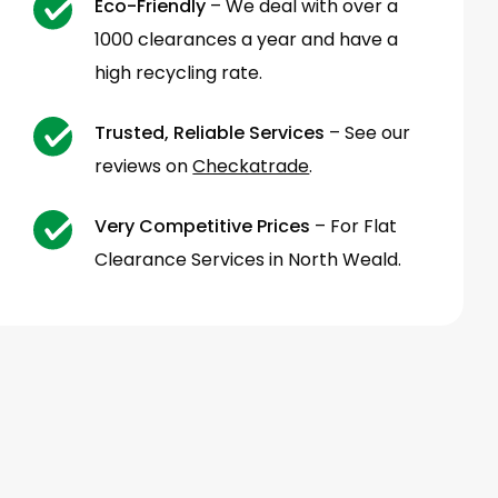
Eco-Friendly
– We deal with over a
1000 clearances a year and have a
high recycling rate.
Trusted, Reliable Services
– See our
reviews on
Checkatrade
.
Very Competitive Prices
– For Flat
Clearance Services in North Weald.