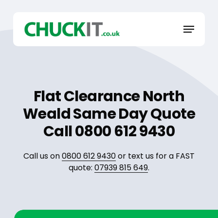
Skip
to
Menu
main
content
Flat Clearance North
Weald Same Day Quote
Call 0800 612 9430
Call us on
0800 612 9430
or text us for a FAST
quote:
07939 815 649
.