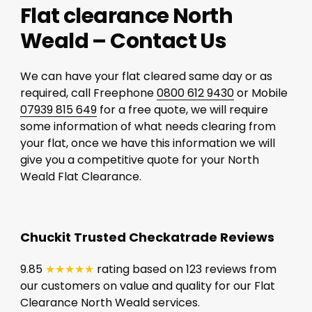
Flat clearance North
Weald – Contact Us
We can have your flat cleared same day or as
required, call Freephone
0800 612 9430
or Mobile
07939 815 649
for a free quote, we will require
some information of what needs clearing from
your flat, once we have this information we will
give you a competitive quote for your North
Weald Flat Clearance.
Chuckit Trusted Checkatrade Reviews
9.85
★★★★★
rating based on 123 reviews from
our customers on value and quality for our Flat
Clearance North Weald services.