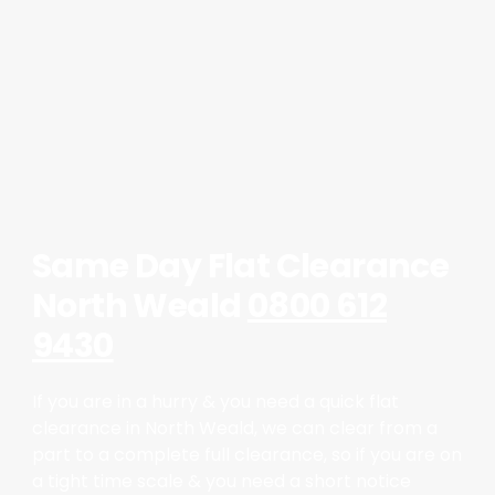
Same Day Flat Clearance
North Weald
0800 612
9430
If you are in a hurry & you need a quick flat
clearance in North Weald, we can clear from a
part to a complete full clearance, so if you are on
a tight time scale & you need a short notice