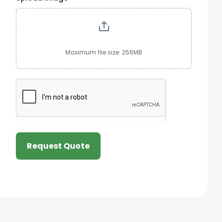
Maximum file size: 256MB
Request Quote