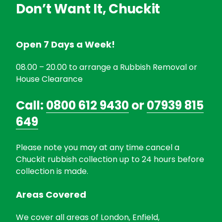
Don’t Want It, Chuckit
Open 7 Days a Week!
08.00 – 20.00 to arrange a Rubbish Removal or
House Clearance
Call:
0800 612 9430
or
07939 815
649
Please note you may at any time cancel a
Chuckit rubbish collection up to 24 hours before
collection is made.
Areas Covered
We cover all areas of London, Enfield,