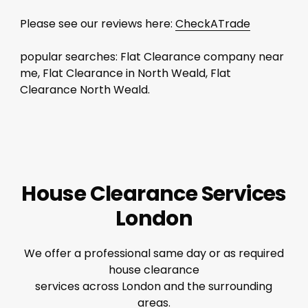
Please see our reviews here:
CheckATrade
popular searches: Flat Clearance company near
me, Flat Clearance in North Weald, Flat
Clearance North Weald.
House Clearance Services
London
We offer a professional same day or as required
house clearance
services across London and the surrounding
areas.