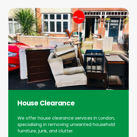
House Clearance
We offer house clearance services in London,
specialising in removing unwanted household
furniture, junk, and clutter.