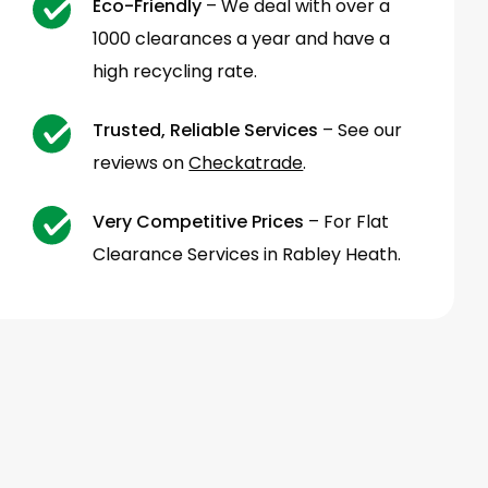
Eco-Friendly
– We deal with over a
1000 clearances a year and have a
high recycling rate.
Trusted, Reliable Services
– See our
reviews on
Checkatrade
.
Very Competitive Prices
– For Flat
Clearance Services in Rabley Heath.