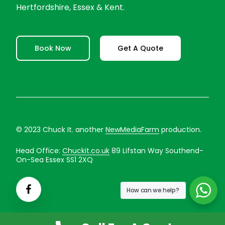
Hertfordshire, Essex & Kent.
Book Now
Get A Quote
© 2023 Chuck It. another
NewMediaFarm
production.
Head Office:
Chuckit.co.uk
89 Lifstan Way Southend-
On-Sea Essex SS1 2XQ
How can we help?