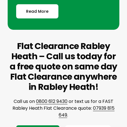
Read More
Flat Clearance Rabley
Heath – Call us today for
a free quote on same day
Flat Clearance anywhere
in Rabley Heath!
Call us on
0800 612 9430
or text us for a FAST
Rabley Heath Flat Clearance quote:
07939 815
649
.