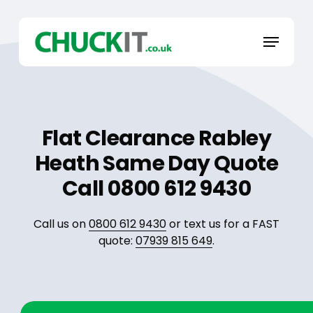
Skip
to
Menu
main
content
Flat Clearance Rabley
Heath Same Day Quote
Call 0800 612 9430
Call us on
0800 612 9430
or text us for a FAST
quote:
07939 815 649
.