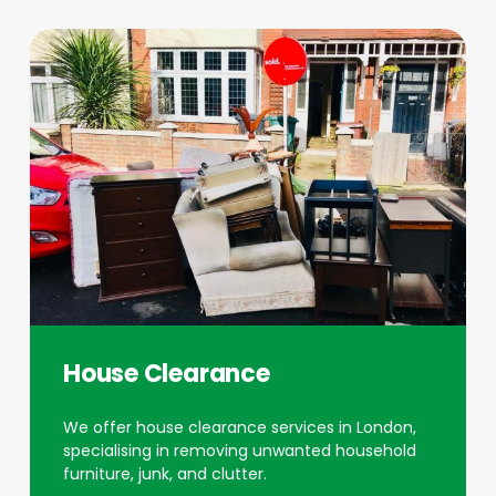
House Clearance
We offer house clearance services in London,
specialising in removing unwanted household
furniture, junk, and clutter.