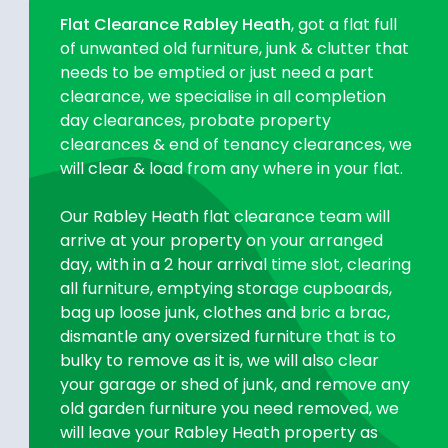
Flat Clearance Rabley Heath
, got a flat full
of unwanted old furniture, junk & clutter that
needs to be emptied or just need a part
clearance, we specialise in all completion
day clearances, probate property
clearances & end of tenancy clearances, we
will clear & load from any where in your flat.
Our Rabley Heath flat clearance team will
arrive at your property on your arranged
day, with in a 2 hour arrival time slot, clearing
all furniture, emptying storage cupboards,
bag up loose junk, clothes and bric a brac,
dismantle any oversized furniture that is to
bulky to remove as it is, we will also clear
your garage or shed of junk, and remove any
old garden furniture you need removed, we
will leave your Rabley Heath property as