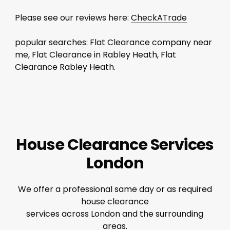
Please see our reviews here:
CheckATrade
popular searches: Flat Clearance company near
me, Flat Clearance in Rabley Heath, Flat
Clearance Rabley Heath.
House Clearance Services
London
We offer a professional same day or as required
house clearance
services across London and the surrounding
areas.