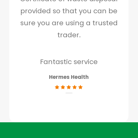
provided so that you can be
c
sure you are using a trusted
quo
trader.
when
to g
don
Fantastic service
Hermes Health