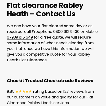
Flat clearance Rabley
Heath – Contact Us
We can have your flat cleared same day or as
required, call Freephone
0800 612 9430
or Mobile
07939 815 649
for a free quote, we will require
some information of what needs clearing from
your flat, once we have this information we will
give you a competitive quote for your Rabley
Heath Flat Clearance.
Chuckit Trusted Checkatrade Reviews
9.85
★★★★★
rating based on 123 reviews from
our customers on value and quality for our Flat
Clearance Rabley Heath services.