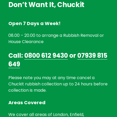
Don’t Want It, Chuckit
Open 7 Days a Week!
08.00 – 20.00 to arrange a Rubbish Removal or
House Clearance
Call:
0800 612 9430
or
07939 815
649
Please note you may at any time cancel a
Chuckit rubbish collection up to 24 hours before
collection is made.
Areas Covered
We cover all areas of London, Enfield,