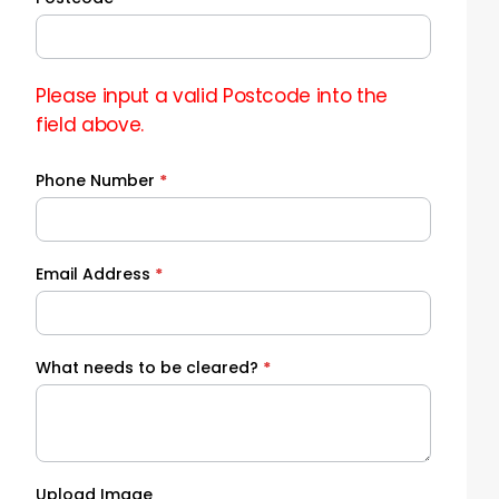
Please input a valid Postcode into the
field above.
Phone Number
*
Email Address
*
What needs to be cleared?
*
Upload Image