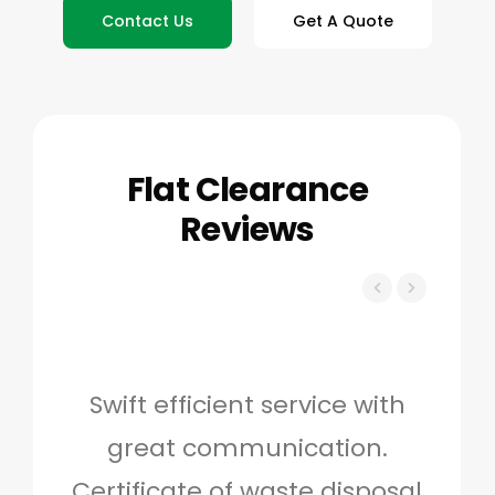
Contact Us
Get A Quote
Flat Clearance
Reviews
Swift efficient service with
Hig
great communication.
and 
Certificate of waste disposal