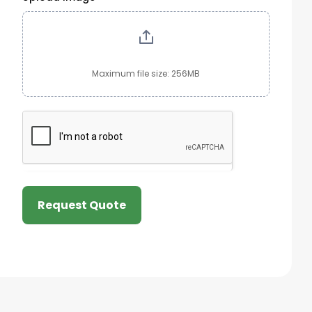
Maximum file size: 256MB
Request Quote