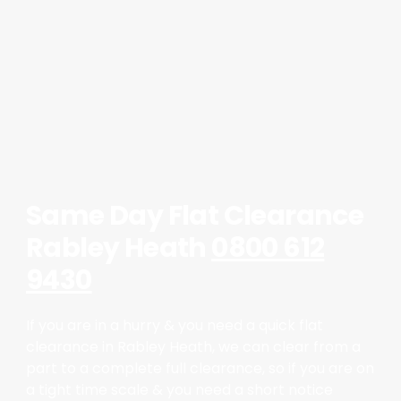
Same Day Flat Clearance
Rabley Heath
0800 612
9430
If you are in a hurry & you need a quick flat
clearance in Rabley Heath, we can clear from a
part to a complete full clearance, so if you are on
a tight time scale & you need a short notice