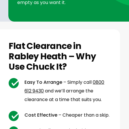
empty as you want it.
Flat Clearance in
Rabley Heath – Why
Use Chuck It?
Easy To Arrange
– Simply call
0800
612 9430
and we’ll arrange the
clearance at a time that suits you.
Cost Effective
– Cheaper than a skip.