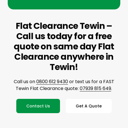
Flat Clearance Tewin –
Call us today for a free
quote on same day Flat
Clearance anywhere in
Tewin!
Call us on
0800 612 9430
or text us for a FAST
Tewin Flat Clearance quote:
07939 815 649
.
Contact Us
Get A Quote