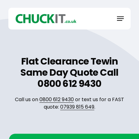
Skip
to
Menu
main
content
Flat Clearance Tewin
Same Day Quote Call
0800 612 9430
Call us on
0800 612 9430
or text us for a FAST
quote:
07939 815 649
.