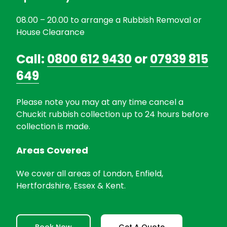
08.00 – 20.00 to arrange a Rubbish Removal or
House Clearance
Call:
0800 612 9430
or
07939 815
649
Please note you may at any time cancel a
Chuckit rubbish collection up to 24 hours before
collection is made.
Areas Covered
We cover all areas of London, Enfield,
Hertfordshire, Essex & Kent.
Book Now
Get A Quote