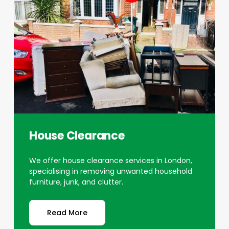
House Clearance
We offer house clearance services in London,
specialising in removing unwanted household
furniture, junk, and clutter.
Read More