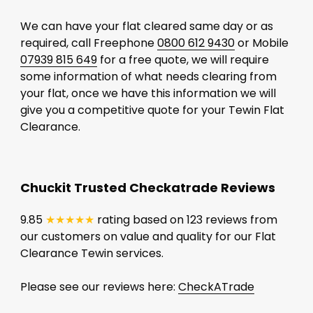
We can have your flat cleared same day or as
required, call Freephone
0800 612 9430
or Mobile
07939 815 649
for a free quote, we will require
some information of what needs clearing from
your flat, once we have this information we will
give you a competitive quote for your Tewin Flat
Clearance.
Chuckit Trusted Checkatrade Reviews
9.85
★★★★★
rating based on 123 reviews from
our customers on value and quality for our Flat
Clearance Tewin services.
Please see our reviews here:
CheckATrade