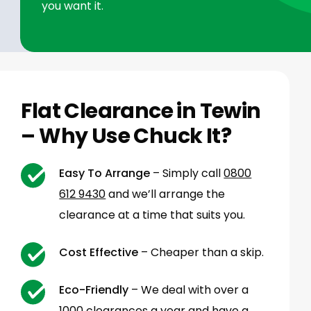
you want it.
Flat Clearance in Tewin
– Why Use Chuck It?
Easy To Arrange
– Simply call
0800
612 9430
and we’ll arrange the
clearance at a time that suits you.
Cost Effective
– Cheaper than a skip.
Eco-Friendly
– We deal with over a
1000 clearances a year and have a