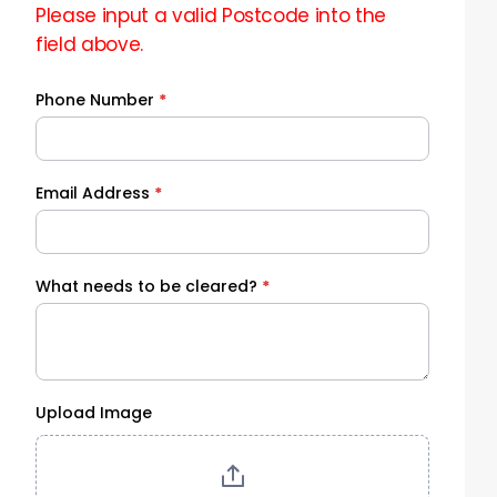
Please input a valid Postcode into the
field above.
Phone Number
*
Email Address
*
What needs to be cleared?
*
Upload Image