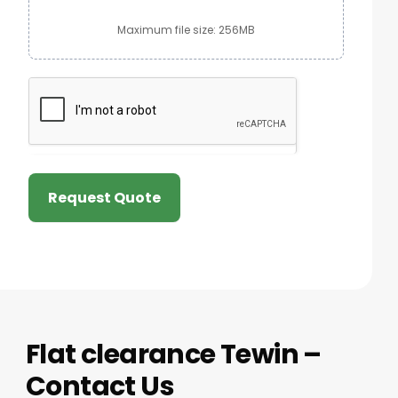
Maximum file size: 256MB
Request Quote
Flat clearance Tewin –
Contact Us