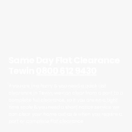
Same Day Flat Clearance
Tewin
0800 612 9430
If you are in a hurry & you need a quick flat
clearance in Tewin, we can clear from a part to a
complete full clearance, so if you are on a tight
time scale & you need a short notice service we
can clear your home out as & when you require a
part or complete flat clearance.