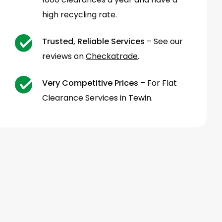
high recycling rate.
Trusted, Reliable Services
– See our
reviews on
Checkatrade
.
Very Competitive Prices
– For Flat
Clearance Services in Tewin.