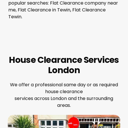
popular searches: Flat Clearance company near
me, Flat Clearance in Tewin, Flat Clearance
Tewin.
House Clearance Services
London
We offer a professional same day or as required
house clearance
services across London and the surrounding
areas.