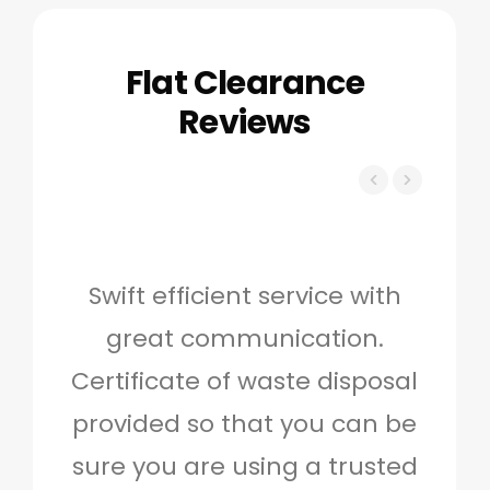
Flat Clearance
Reviews
Swift efficient service with
Hig
great communication.
and 
Certificate of waste disposal
provided so that you can be
c
sure you are using a trusted
quo