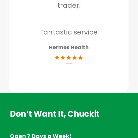
trader.
when
to g
don
Fantastic service
Hermes Health
Don’t Want It, Chuckit
Open 7 Days a Week!