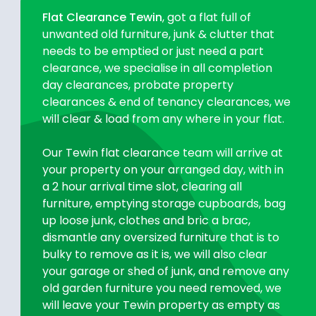
Flat Clearance Tewin
, got a flat full of
unwanted old furniture, junk & clutter that
needs to be emptied or just need a part
clearance, we specialise in all completion
day clearances, probate property
clearances & end of tenancy clearances, we
will clear & load from any where in your flat.
Our Tewin flat clearance team will arrive at
your property on your arranged day, with in
a 2 hour arrival time slot, clearing all
furniture, emptying storage cupboards, bag
up loose junk, clothes and bric a brac,
dismantle any oversized furniture that is to
bulky to remove as it is, we will also clear
your garage or shed of junk, and remove any
old garden furniture you need removed, we
will leave your Tewin property as empty as