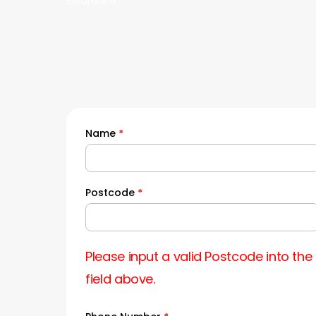
clearance.
Name
*
Quick
Quote
Postcode
*
Please input a valid Postcode into the
field above.