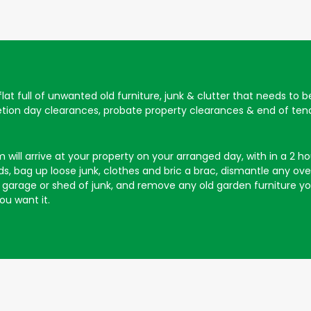
 flat full of unwanted old furniture, junk & clutter that needs to 
letion day clearances, probate property clearances & end of tena
will arrive at your property on your arranged day, with in a 2 hour
, bag up loose junk, clothes and bric a brac, dismantle any overs
our garage or shed of junk, and remove any old garden furniture 
ou want it.