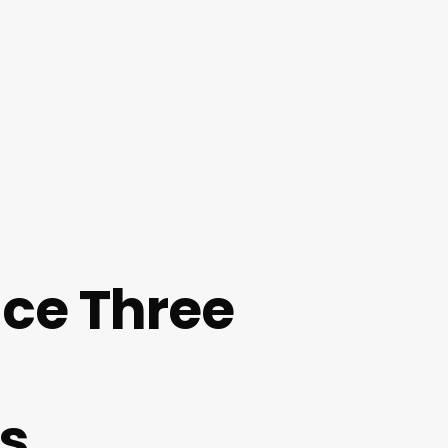
nce Three
s