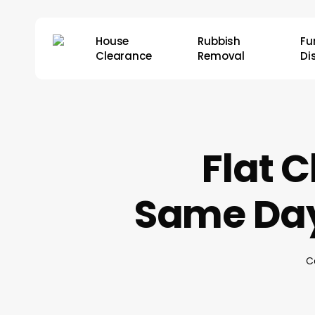
Skip
to
House
Rubbish
Fu
main
Clearance
Removal
Di
content
Flat C
Same Day
C