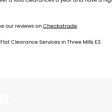
e our reviews on
Checkatrade
.
Flat Clearance Services in Three Mills E3.
at