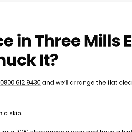
e in Three Mills 
uck It?
l
0800 612 9430
and we’ll arrange the flat cle
 a skip.
ver a 1000 clearances a year and have a hig