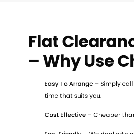
Flat Clearanc
– Why Use Ch
Easy To Arrange
– Simply cal
time that suits you.
Cost Effective
– Cheaper than
Eco-Friendly
– We deal with o