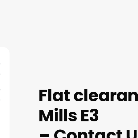
Flat cleara
Mills E3
– Contact U