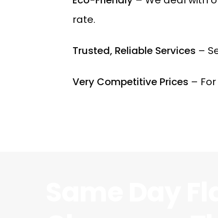
rate.
Trusted, Reliable Services
– Se
Very Competitive Prices
– For 
Same Day Fl