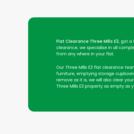
Flat Clearance Three Mills E3
, got a
clearance, we specialise in all comp
from any where in your flat.
Our Three Mills E3 flat clearance team 
furniture, emptying storage cupboards
remove as it is, we will also clear y
Three Mills E3 property as empty as y