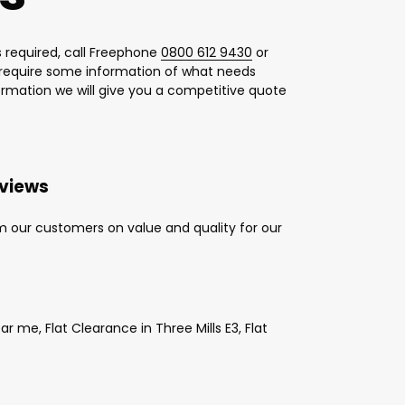
 required, call Freephone
0800 612 9430
or
l require some information of what needs
formation we will give you a competitive quote
eviews
m our customers on value and quality for our
 me, Flat Clearance in Three Mills E3, Flat