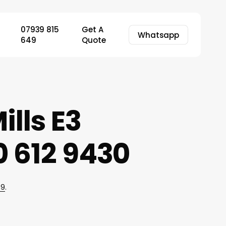
07939 815
Get A
Whatsapp
649
Quote
ills E3
 612 9430
49
.