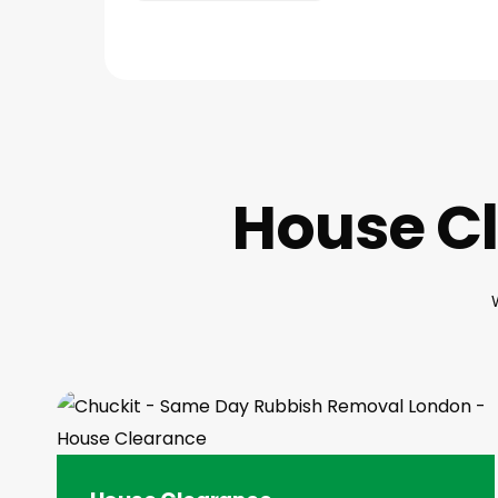
House Cl