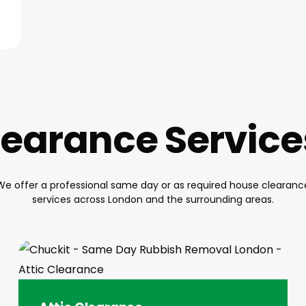
earance Servic
We offer a professional same day or as required house clearanc
services across London and the surrounding areas.