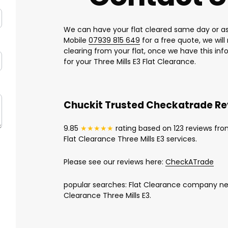
We can have your flat cleared same day or as
Mobile
07939 815 649
for a free quote, we wil
clearing from your flat, once we have this in
for your Three Mills E3 Flat Clearance.
Chuckit Trusted Checkatrade R
9.85
★★★★★
rating based on 123 reviews fro
Flat Clearance Three Mills E3 services.
Please see our reviews here:
CheckATrade
popular searches: Flat Clearance company near
Clearance Three Mills E3.