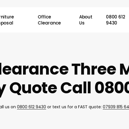
rniture
Office
About
0800 612
sposal
Clearance
Us
9430
learance Three M
 Quote Call 0800
all us on
0800 612 9430
or text us for a FAST quote:
07939 815 6