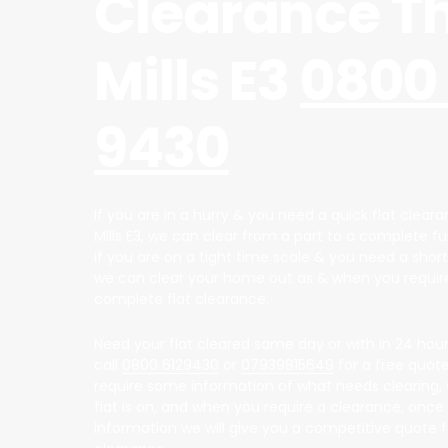
Clearance T
Mills E3
0800 
9430
If you are in a hurry & you need a quick flat clear
Mills E3, we can clear from a part to a complete fu
if you are on a tight time scale & you need a short
we can clear your home out as & when you require
complete flat clearance.
Need your flat cleared same day or with in 24 hour
call
0800 6129430
or
07939815649
for a free quote,
require some information of what needs clearing, 
flat is on, and when you require a clearance, once
information we will give you a competitive quote fo