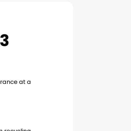
E3
arance at a
h recycling