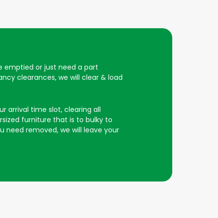
be emptied or just need a part
ncy clearances, we will clear & load
 arrival time slot, clearing all
ized furniture that is to bulky to
you need removed, we will leave your