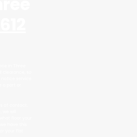
hree
612
ance in Three
ll clearance, so
 notice service
 a part or
s of contact,
 we will
what floor your
 we have this
r your flat