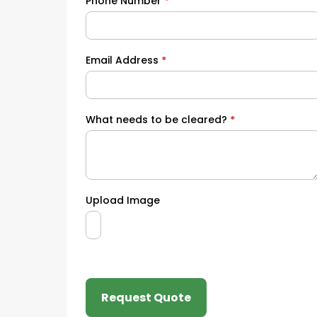
Phone Number
*
Email Address
*
What needs to be cleared?
*
Upload Image
Request Quote