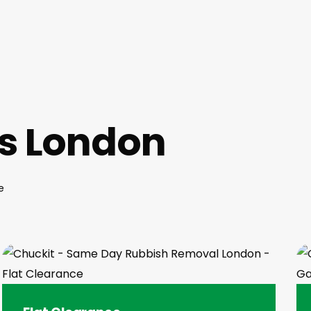
es London
e