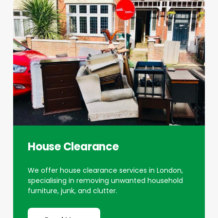
House Clearance
We offer house clearance services in London,
specialising in removing unwanted household
furniture, junk, and clutter.