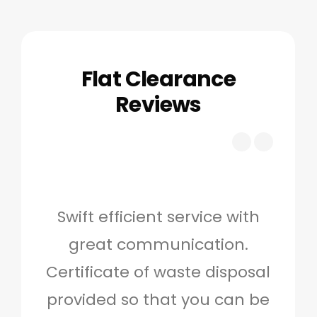
Flat Clearance
Reviews
Swift efficient service with
Hig
great communication.
and 
Certificate of waste disposal
provided so that you can be
c