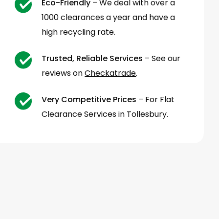
Eco-Friendly
– We deal with over a
1000 clearances a year and have a
high recycling rate.
Trusted, Reliable Services
– See our
reviews on
Checkatrade
.
Very Competitive Prices
– For Flat
Clearance Services in Tollesbury.