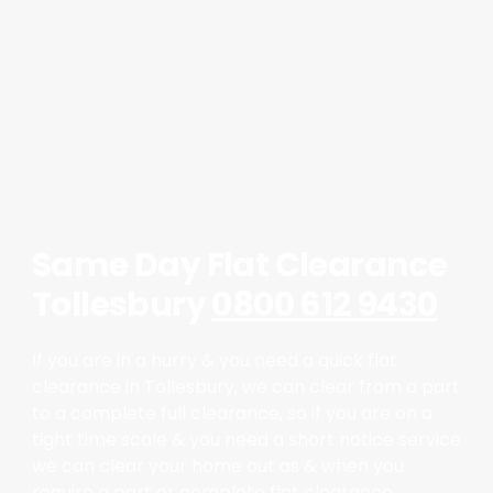
Same Day Flat Clearance
Tollesbury
0800 612 9430
If you are in a hurry & you need a quick flat
clearance in Tollesbury, we can clear from a part
to a complete full clearance, so if you are on a
tight time scale & you need a short notice service
we can clear your home out as & when you
require a part or complete flat clearance.