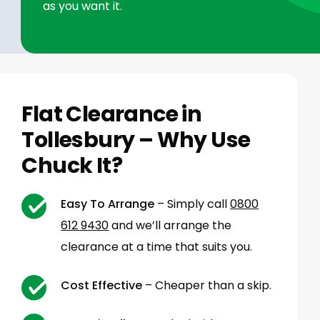
as you want it.
Flat Clearance in
Tollesbury – Why Use
Chuck It?
Easy To Arrange
– Simply call
0800
612 9430
and we’ll arrange the
clearance at a time that suits you.
Cost Effective
– Cheaper than a skip.