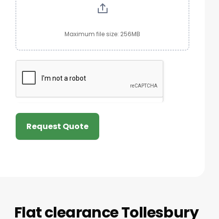
Maximum file size: 256MB
Request Quote
Flat clearance Tollesbury