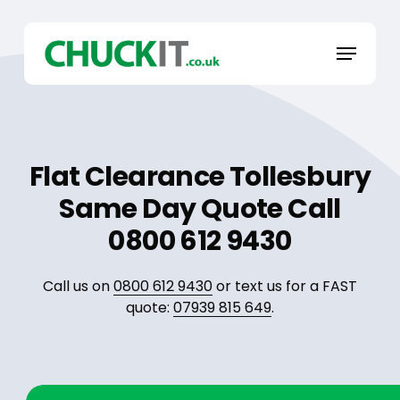
Skip
to
Menu
main
content
Flat Clearance Tollesbury
Same Day Quote Call
0800 612 9430
Call us on
0800 612 9430
or text us for a FAST
quote:
07939 815 649
.