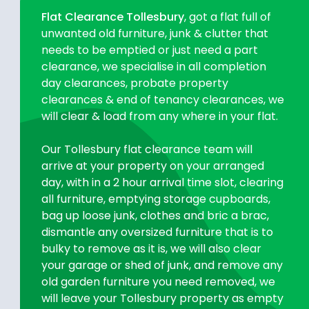
Flat Clearance Tollesbury
, got a flat full of
unwanted old furniture, junk & clutter that
needs to be emptied or just need a part
clearance, we specialise in all completion
day clearances, probate property
clearances & end of tenancy clearances, we
will clear & load from any where in your flat.
Our Tollesbury flat clearance team will
arrive at your property on your arranged
day, with in a 2 hour arrival time slot, clearing
all furniture, emptying storage cupboards,
bag up loose junk, clothes and bric a brac,
dismantle any oversized furniture that is to
bulky to remove as it is, we will also clear
your garage or shed of junk, and remove any
old garden furniture you need removed, we
will leave your Tollesbury property as empty