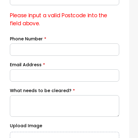
Please input a valid Postcode into the
field above.
Phone Number
*
Email Address
*
What needs to be cleared?
*
Upload Image