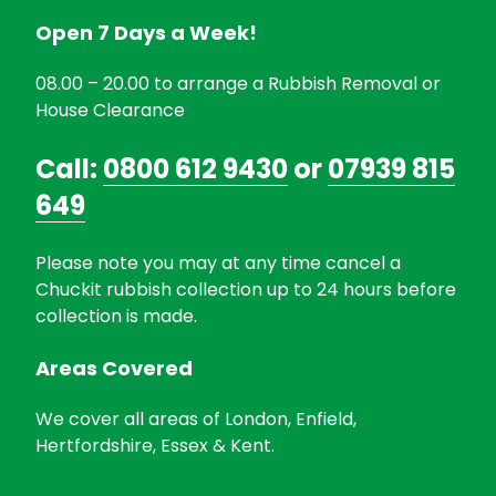
Open 7 Days a Week!
08.00 – 20.00 to arrange a Rubbish Removal or
House Clearance
Call:
0800 612 9430
or
07939 815
649
Please note you may at any time cancel a
Chuckit rubbish collection up to 24 hours before
collection is made.
Areas Covered
We cover all areas of London, Enfield,
Hertfordshire, Essex & Kent.