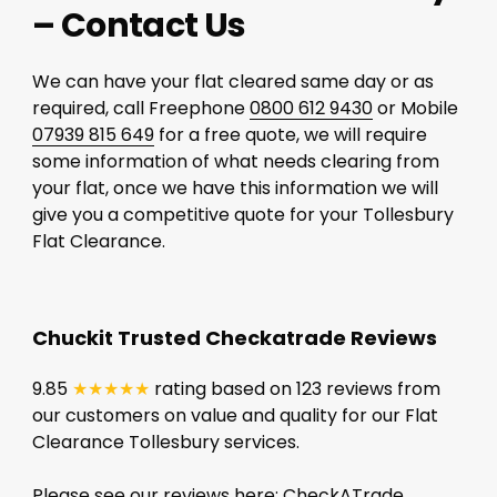
– Contact Us
We can have your flat cleared same day or as
required, call Freephone
0800 612 9430
or Mobile
07939 815 649
for a free quote, we will require
some information of what needs clearing from
your flat, once we have this information we will
give you a competitive quote for your Tollesbury
Flat Clearance.
Chuckit Trusted Checkatrade Reviews
9.85
★★★★★
rating based on 123 reviews from
our customers on value and quality for our Flat
Clearance Tollesbury services.
Please see our reviews here:
CheckATrade