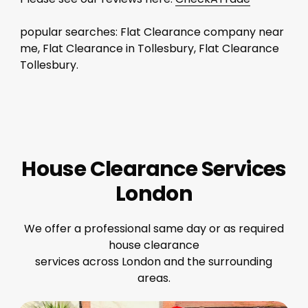
popular searches: Flat Clearance company near
me, Flat Clearance in Tollesbury, Flat Clearance
Tollesbury.
House Clearance Services
London
We offer a professional same day or as required
house clearance
services across London and the surrounding
areas.