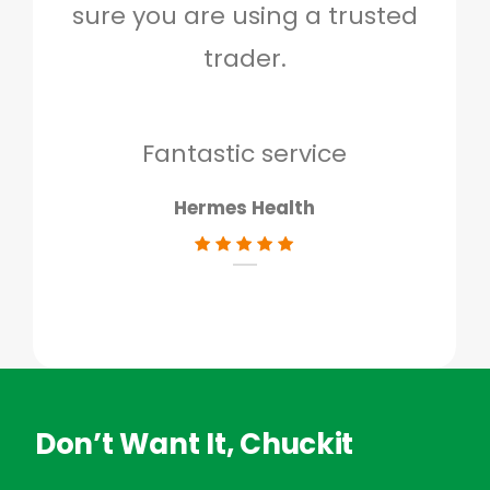
sure you are using a trusted
quo
trader.
when
to g
don
Fantastic service
Hermes Health
Don’t Want It, Chuckit