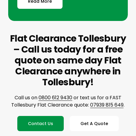
Read More
Flat Clearance Tollesbury
– Call us today for a free
quote on same day Flat
Clearance anywhere in
Tollesbury!
Call us on
0800 612 9430
or text us for a FAST
Tollesbury Flat Clearance quote:
07939 815 649
.
Contact Us
Get A Quote