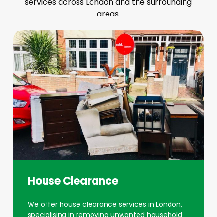
services across London and the surrounding
areas.
House Clearance
We offer house clearance services in London,
specialising in removing unwanted household