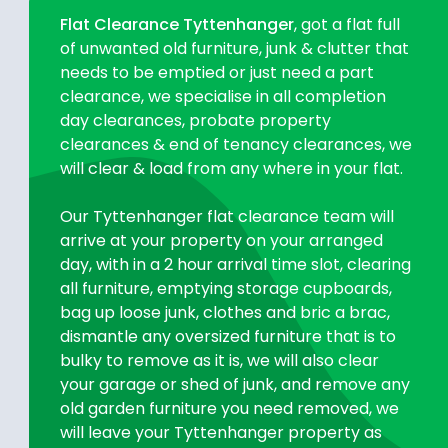
Flat Clearance Tyttenhanger
, got a flat full
of unwanted old furniture, junk & clutter that
needs to be emptied or just need a part
clearance, we specialise in all completion
day clearances, probate property
clearances & end of tenancy clearances, we
will clear & load from any where in your flat.
Our Tyttenhanger flat clearance team will
arrive at your property on your arranged
day, with in a 2 hour arrival time slot, clearing
all furniture, emptying storage cupboards,
bag up loose junk, clothes and bric a brac,
dismantle any oversized furniture that is to
bulky to remove as it is, we will also clear
your garage or shed of junk, and remove any
old garden furniture you need removed, we
will leave your Tyttenhanger property as