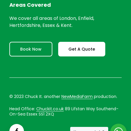
Areas Covered
We cover all areas of London, Enfield,
Hertfordshire, Essex & Kent.
Book Now
Get A Quote
© 2023 Chuck It. another
NewMediaFarm
production.
Head Office:
Chuckit.co.uk
89 Lifstan Way Southend-
On-Sea Essex SS1 2XQ