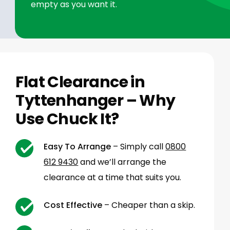
empty as you want it.
Flat Clearance in
Tyttenhanger – Why
Use Chuck It?
Easy To Arrange
– Simply call
0800
612 9430
and we’ll arrange the
clearance at a time that suits you.
Cost Effective
– Cheaper than a skip.