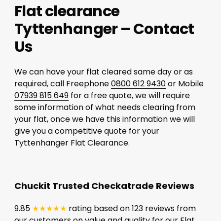
Flat clearance
Tyttenhanger – Contact
Us
We can have your flat cleared same day or as
required, call Freephone
0800 612 9430
or Mobile
07939 815 649
for a free quote, we will require
some information of what needs clearing from
your flat, once we have this information we will
give you a competitive quote for your
Tyttenhanger Flat Clearance.
Chuckit Trusted Checkatrade Reviews
9.85
★★★★★
rating based on 123 reviews from
our customers on value and quality for our Flat