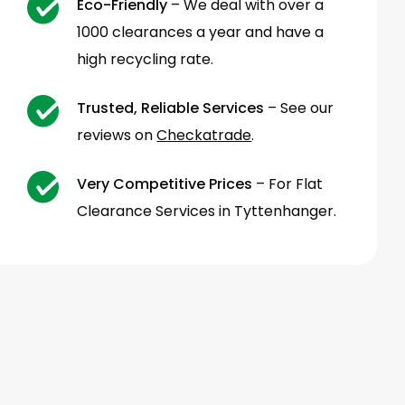
Eco-Friendly
– We deal with over a
1000 clearances a year and have a
high recycling rate.
Trusted, Reliable Services
– See our
reviews on
Checkatrade
.
Very Competitive Prices
– For Flat
Clearance Services in Tyttenhanger.