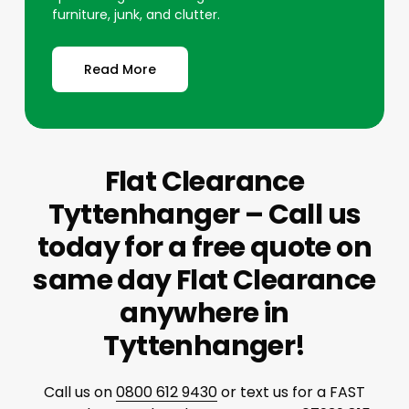
furniture, junk, and clutter.
Read More
Flat Clearance
Tyttenhanger – Call us
today for a free quote on
same day Flat Clearance
anywhere in
Tyttenhanger!
Call us on
0800 612 9430
or text us for a FAST