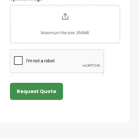
Maximum file size: 256MB
Request Quote