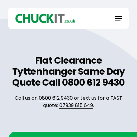
Skip
to
Menu
main
content
Flat Clearance
Tyttenhanger Same Day
Quote Call 0800 612 9430
Call us on
0800 612 9430
or text us for a FAST
quote:
07939 815 649
.