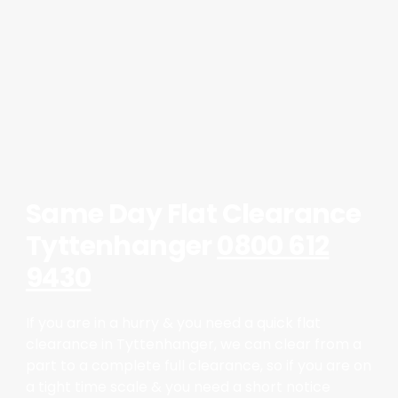
Same Day Flat Clearance
Tyttenhanger
0800 612
9430
If you are in a hurry & you need a quick flat
clearance in Tyttenhanger, we can clear from a
part to a complete full clearance, so if you are on
a tight time scale & you need a short notice