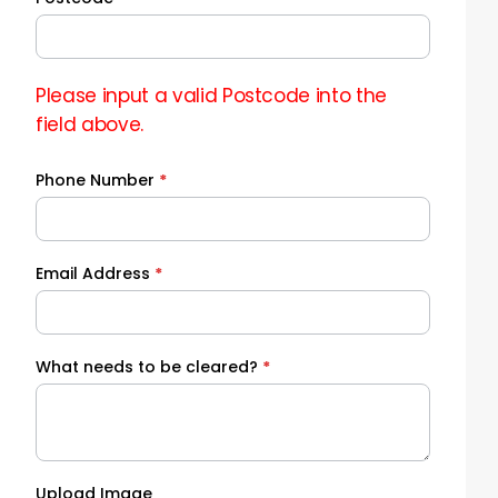
Please input a valid Postcode into the
field above.
Phone Number
*
Email Address
*
What needs to be cleared?
*
Upload Image