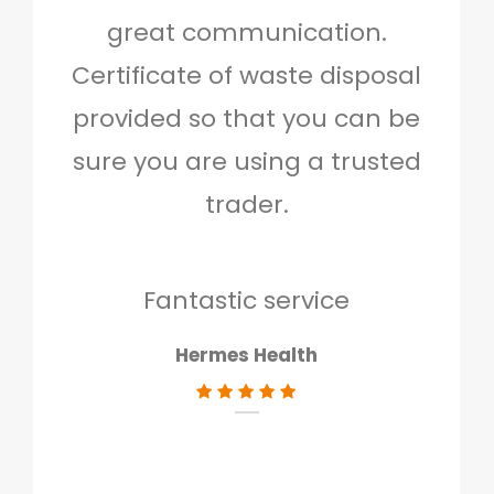
great communication.
and 
Certificate of waste disposal
provided so that you can be
c
sure you are using a trusted
quo
trader.
when
to g
don
Fantastic service
Hermes Health