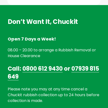
Don’t Want It, Chuckit
Open 7 Days a Week!
08.00 – 20.00 to arrange a Rubbish Removal or
House Clearance
Call:
0800 612 9430
or
07939 815
649
Please note you may at any time cancel a
Chuckit rubbish collection up to 24 hours before
collection is made.