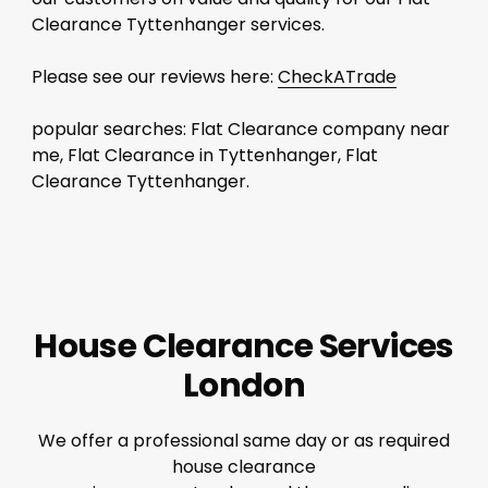
Clearance Tyttenhanger services.
Please see our reviews here:
CheckATrade
popular searches: Flat Clearance company near
me, Flat Clearance in Tyttenhanger, Flat
Clearance Tyttenhanger.
House Clearance Services
London
We offer a professional same day or as required
house clearance