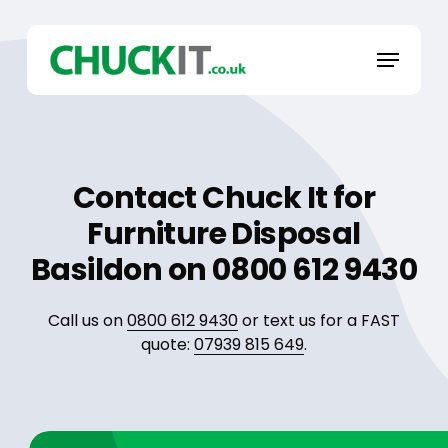
Skip
to
Menu
main
content
Contact Chuck It for
Furniture Disposal
Basildon on 0800 612 9430
Call us on
0800 612 9430
or text us for a FAST
quote:
07939 815 649
.