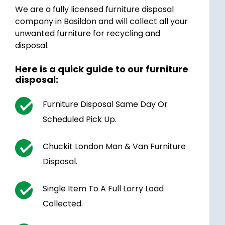
We are a fully licensed furniture disposal
company in Basildon and will collect all your
unwanted furniture for recycling and
disposal.
Here is a quick guide to our furniture
disposal:
Furniture Disposal Same Day Or
Scheduled Pick Up.
Chuckit London Man & Van Furniture
Disposal.
Single Item To A Full Lorry Load
Collected.