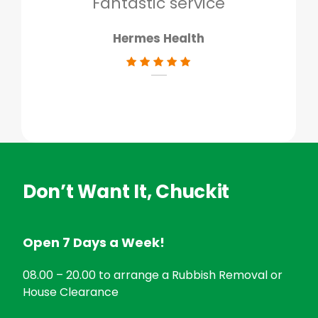
Fantastic service
Hermes Health
Don’t Want It, Chuckit
Open 7 Days a Week!
08.00 – 20.00 to arrange a Rubbish Removal or
House Clearance