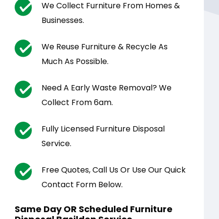
We Collect Furniture From Homes &
Businesses.
We Reuse Furniture & Recycle As
Much As Possible.
Need A Early Waste Removal? We
Collect From 6am.
Fully Licensed Furniture Disposal
Service.
Free Quotes, Call Us Or Use Our Quick
Contact Form Below.
Same Day OR Scheduled Furniture