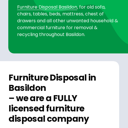
Furniture Disposal Basildon
, for old sofa,
chairs, tables, beds, mattress, chest of
drawers and all other unwanted household &
commercial furniture for removal &
recycling throughout Basildon.
Furniture Disposal in
Basildon
– we are a FULLY
licensed furniture
disposal company