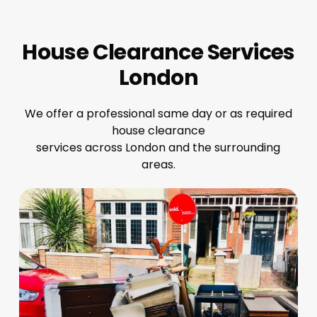
House Clearance Services
London
We offer a professional same day or as required
house clearance
services across London and the surrounding
areas.