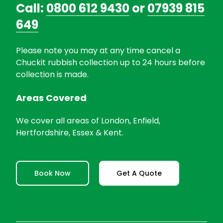
Call:
0800 612 9430
or
07939 815
649
Please note you may at any time cancel a
Chuckit rubbish collection up to 24 hours before
collection is made.
Areas Covered
We cover all areas of London, Enfield,
Hertfordshire, Essex & Kent.
Book Now
Get A Quote