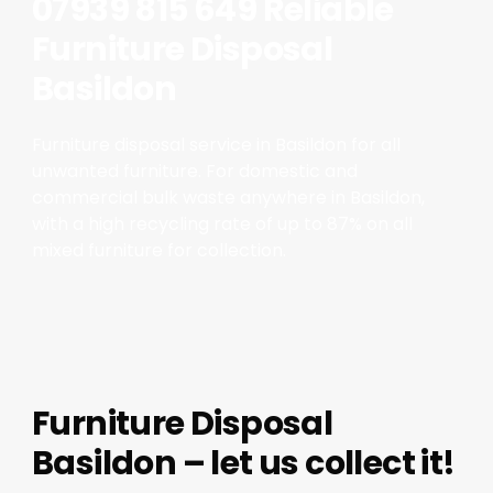
07939 815 649 Reliable
Furniture Disposal
Basildon
Furniture disposal service in Basildon for all
unwanted furniture. For domestic and
commercial bulk waste anywhere in Basildon,
with a high recycling rate of up to 87% on all
mixed furniture for collection.
Furniture Disposal
Basildon – let us collect it!