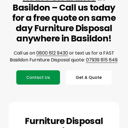
Basildon – Call us today
for a free quote on same
day Furniture Disposal
anywhere in Basildon!
Call us on
0800 612 9430
or text us for a FAST
Basildon Furniture Disposal quote:
07939 815 649
.
Contact Us
Get A Quote
Furniture Disposal