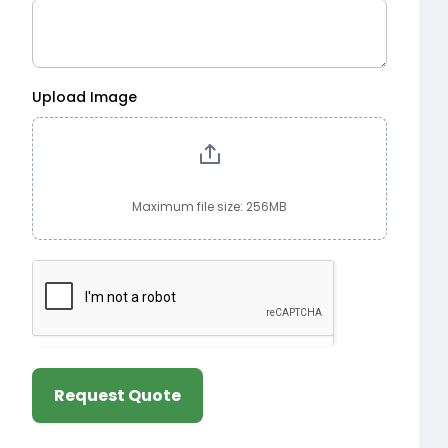
Upload Image
Maximum file size: 256MB
Request Quote