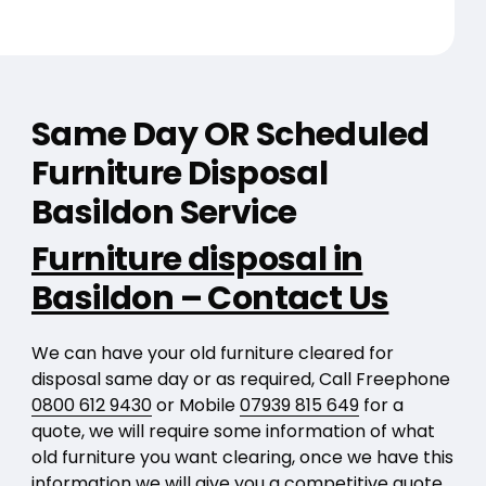
Same Day OR Scheduled
Furniture Disposal
Basildon Service
Furniture disposal in
Basildon – Contact Us
We can have your old furniture cleared for
disposal same day or as required, Call Freephone
0800 612 9430
or Mobile
07939 815 649
for a
quote, we will require some information of what
old furniture you want clearing, once we have this
information we will give you a competitive quote