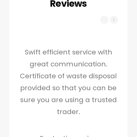
Reviews
Swift efficient service with
Hig
great communication.
and 
Certificate of waste disposal
provided so that you can be
c
sure you are using a trusted
quo
trader.
when
to g
don