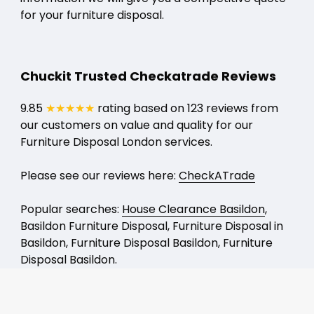
for your furniture disposal.
Chuckit Trusted Checkatrade Reviews
9.85
★★★★★
rating based on 123 reviews from
our customers on value and quality for our
Furniture Disposal London services.
Please see our reviews here:
CheckATrade
Popular searches:
House Clearance Basildon
,
Basildon Furniture Disposal, Furniture Disposal in
Basildon, Furniture Disposal Basildon, Furniture
Disposal Basildon.