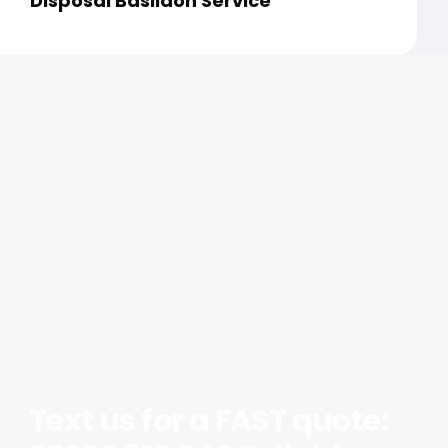
Disposal Basildon Service
Text us for a FAST quote: