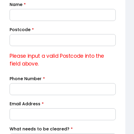
Name
*
Quick
Quote
Postcode
*
Please input a valid Postcode into the
field above.
Phone Number
*
Email Address
*
What needs to be cleared?
*