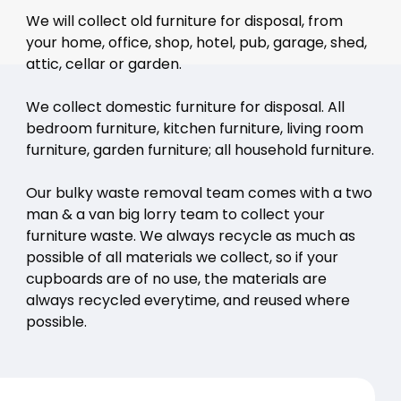
We will collect old furniture for disposal, from
your home, office, shop, hotel, pub, garage, shed,
attic, cellar or garden.
We collect domestic furniture for disposal. All
bedroom furniture, kitchen furniture, living room
furniture, garden furniture; all household furniture.
Our bulky waste removal team comes with a two
man & a van big lorry team to collect your
furniture waste. We always recycle as much as
possible of all materials we collect, so if your
cupboards are of no use, the materials are
always recycled everytime, and reused where
possible.