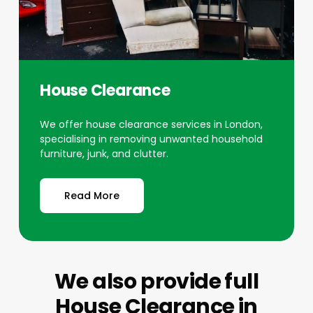
House Clearance
We offer house clearance services in London,
specialising in removing unwanted household
furniture, junk, and clutter.
Read More
We also provide full
House Clearance
in