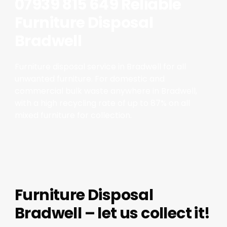
07939 815 649 Reliable
Furniture Disposal
Bradwell
Furniture disposal service in Bradwell for all
unwanted furniture. For domestic and
commercial bulk waste anywhere in Bradwell,
with a high recycling rate of up to 87% on all
mixed furniture for collection.
Furniture Disposal
Bradwell – let us collect it!