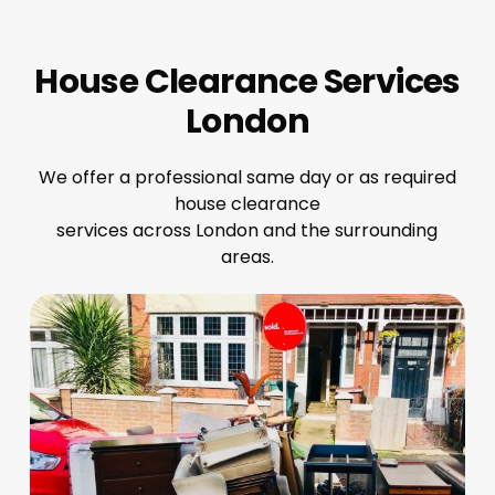
House Clearance Services
London
We offer a professional same day or as required
house clearance
services across London and the surrounding
areas.