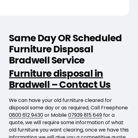
Same Day OR Scheduled
Furniture Disposal
Bradwell Service
Furniture disposal in
Bradwell – Contact Us
We can have your old furniture cleared for
disposal same day or as required, Call Freephone
0800 612 9430
or Mobile
07939 815 649
for a
quote, we will require some information of what
old furniture you want clearing, once we have this
information we will give you a competitive quote