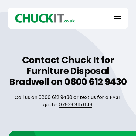
Skip
to
Menu
main
content
Contact Chuck It for
Furniture Disposal
Bradwell on 0800 612 9430
Call us on
0800 612 9430
or text us for a FAST
quote:
07939 815 649
.