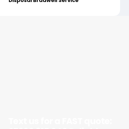
Disposal Bradwell Service
Text us for a FAST quote: