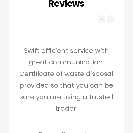
Reviews
Swift efficient service with
Hig
great communication.
and 
Certificate of waste disposal
provided so that you can be
c
sure you are using a trusted
quo
trader.
when
to g
don