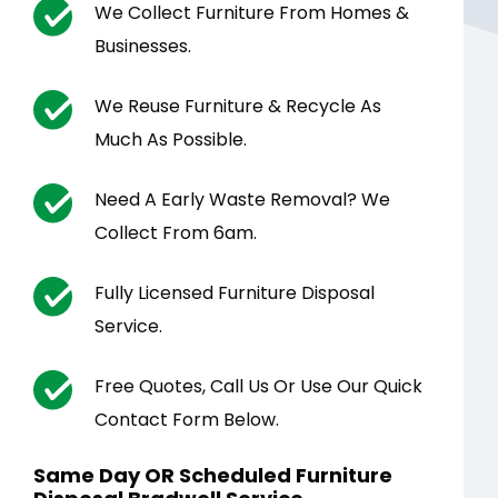
We Collect Furniture From Homes &
Businesses.
We Reuse Furniture & Recycle As
Much As Possible.
Need A Early Waste Removal? We
Collect From 6am.
Fully Licensed Furniture Disposal
Service.
Free Quotes, Call Us Or Use Our Quick
Contact Form Below.
Same Day OR Scheduled Furniture