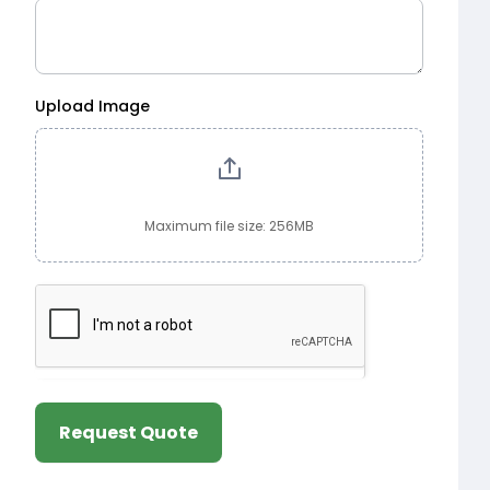
Upload Image
Maximum file size: 256MB
Request Quote