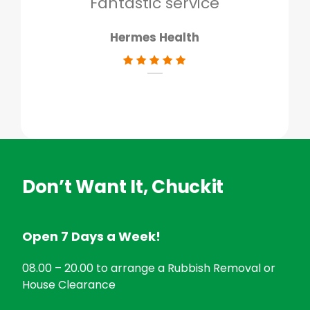
Fantastic service
Hermes Health
Don’t Want It, Chuckit
Open 7 Days a Week!
08.00 – 20.00 to arrange a Rubbish Removal or
House Clearance