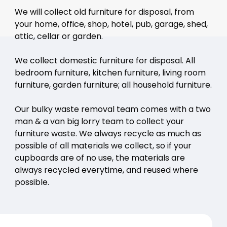
We will collect old furniture for disposal, from
your home, office, shop, hotel, pub, garage, shed,
attic, cellar or garden.
We collect domestic furniture for disposal. All
bedroom furniture, kitchen furniture, living room
furniture, garden furniture; all household furniture.
Our bulky waste removal team comes with a two
man & a van big lorry team to collect your
furniture waste. We always recycle as much as
possible of all materials we collect, so if your
cupboards are of no use, the materials are
always recycled everytime, and reused where
possible.