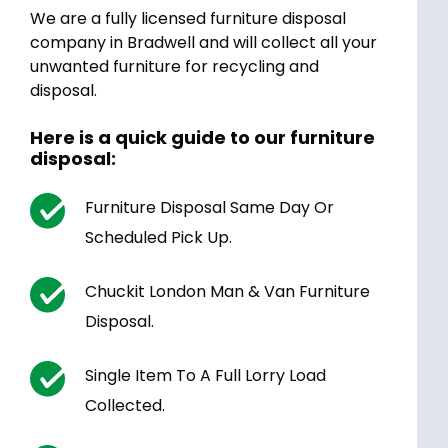
We are a fully licensed furniture disposal
company in Bradwell and will collect all your
unwanted furniture for recycling and
disposal.
Here is a quick guide to our furniture
disposal:
Furniture Disposal Same Day Or
Scheduled Pick Up.
Chuckit London Man & Van Furniture
Disposal.
Single Item To A Full Lorry Load
Collected.