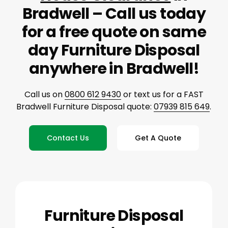
Bradwell – Call us today
for a free quote on same
day Furniture Disposal
anywhere in Bradwell!
Call us on
0800 612 9430
or text us for a FAST
Bradwell Furniture Disposal quote:
07939 815 649
.
Contact Us
Get A Quote
Furniture Disposal