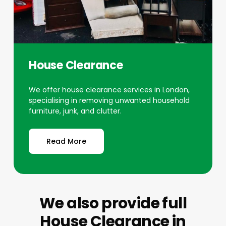
House Clearance
We offer house clearance services in London,
specialising in removing unwanted household
furniture, junk, and clutter.
Read More
We also provide full
House Clearance
in