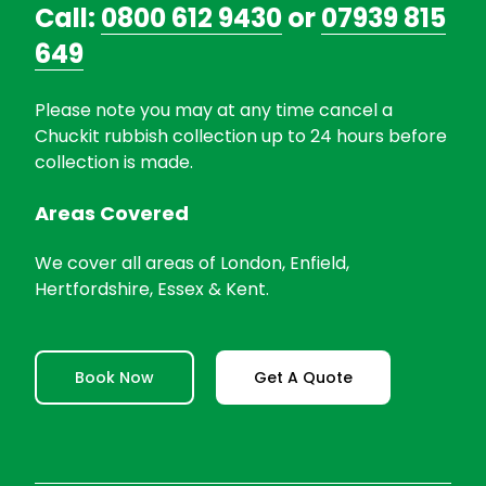
Call:
0800 612 9430
or
07939 815
649
Please note you may at any time cancel a
Chuckit rubbish collection up to 24 hours before
collection is made.
Areas Covered
We cover all areas of London, Enfield,
Hertfordshire, Essex & Kent.
Book Now
Get A Quote