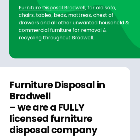
Furniture Disposal Bradwell
, for old sofa,
chairs, tables, beds, mattress, chest of
drawers and all other unwanted household &
commercial furniture for removal &
recycling throughout Bradwell.
Furniture Disposal in
Bradwell
– we are a FULLY
licensed furniture
disposal company