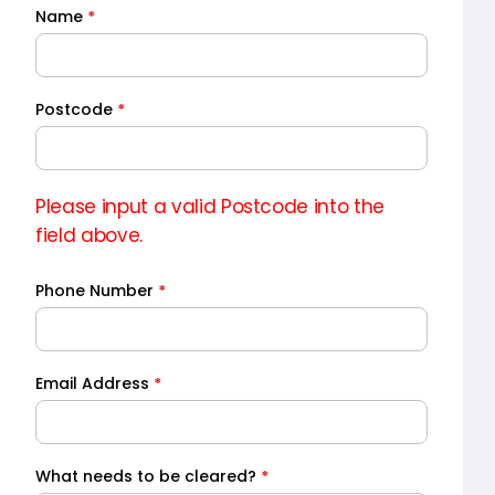
Name
*
Quick
Quote
Postcode
*
Please input a valid Postcode into the
field above.
Phone Number
*
Email Address
*
What needs to be cleared?
*