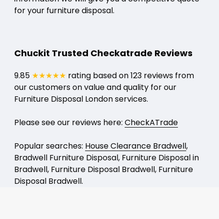
for your furniture disposal.
Chuckit Trusted Checkatrade Reviews
9.85
★★★★★
rating based on 123 reviews from
our customers on value and quality for our
Furniture Disposal London services.
Please see our reviews here:
CheckATrade
Popular searches:
House Clearance Bradwell
,
Bradwell Furniture Disposal, Furniture Disposal in
Bradwell, Furniture Disposal Bradwell, Furniture
Disposal Bradwell.