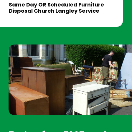
Same Day OR Scheduled Furniture
Disposal Church Langley Service