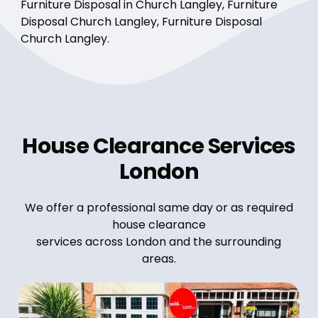
Furniture Disposal in Church Langley, Furniture
Disposal Church Langley, Furniture Disposal
Church Langley.
House Clearance Services
London
We offer a professional same day or as required
house clearance
services across London and the surrounding
areas.