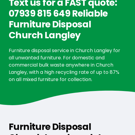
Text us for a FAST quote:
07939 815 649 Reliable
Furniture Disposal
Church Langley
Furniture disposal service in Church Langley for
all unwanted furniture. For domestic and
commercial bulk waste anywhere in Church
Langley, with a high recycling rate of up to 87%
on all mixed furniture for collection.
Furniture Disposal