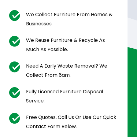
We Collect Furniture From Homes &
Businesses.
We Reuse Furniture & Recycle As
Much As Possible.
Need A Early Waste Removal? We
Collect From 6am.
Fully Licensed Furniture Disposal
Service.
Free Quotes, Call Us Or Use Our Quick
Contact Form Below.