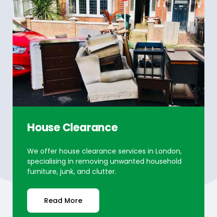
House Clearance
We offer house clearance services in London,
specialising in removing unwanted household
furniture, junk, and clutter.
Read More