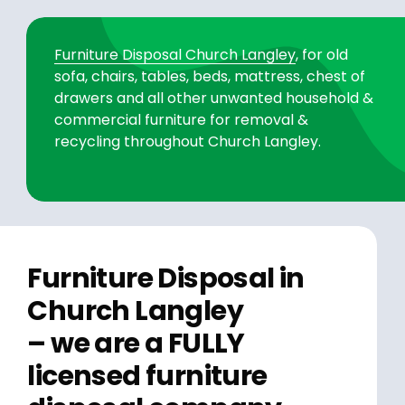
Furniture Disposal Church Langley
, for old
sofa, chairs, tables, beds, mattress, chest of
drawers and all other unwanted household &
commercial furniture for removal &
recycling throughout Church Langley.
Furniture Disposal in
Church Langley
– we are a FULLY
licensed furniture