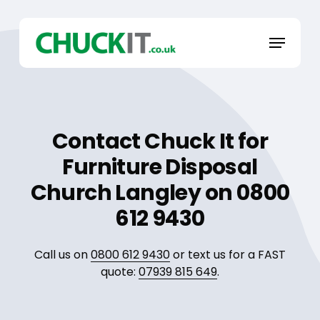
Skip
to
Menu
main
content
Contact Chuck It for
Furniture Disposal
Church Langley on 0800
612 9430
Call us on
0800 612 9430
or text us for a FAST
quote:
07939 815 649
.