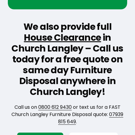
We also provide full
House Clearance
in
Church Langley – Call us
today for a free quote on
same day Furniture
Disposal anywhere in
Church Langley!
Call us on
0800 612 9430
or text us for a FAST
Church Langley Furniture Disposal quote:
07939
815 649
.