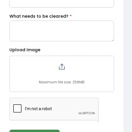
What needs to be cleared?
*
Upload Image
Maximum file size: 256MB