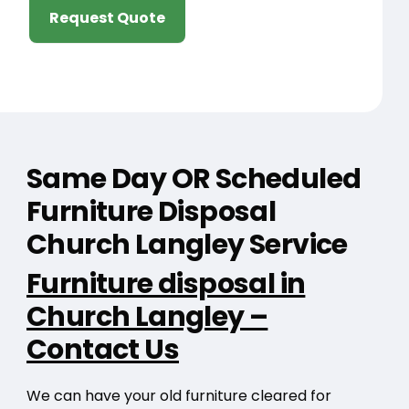
Request Quote
Same Day OR Scheduled
Furniture Disposal
Church Langley Service
Furniture disposal in
Church Langley –
Contact Us
We can have your old furniture cleared for