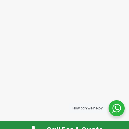
How can we help?