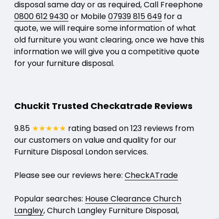
disposal same day or as required, Call Freephone
0800 612 9430
or Mobile
07939 815 649
for a
quote, we will require some information of what
old furniture you want clearing, once we have this
information we will give you a competitive quote
for your furniture disposal.
Chuckit Trusted Checkatrade Reviews
9.85
★★★★★
rating based on 123 reviews from
our customers on value and quality for our
Furniture Disposal London services.
Please see our reviews here:
CheckATrade
Popular searches:
House Clearance Church
Langley
, Church Langley Furniture Disposal,