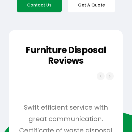
Contact Us
Get A Quote
Furniture Disposal
Reviews
Swift efficient service with
Hig
great communication.
and 
Certificate of waste disposal