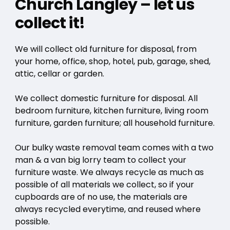
Church Langley – let us
collect it!
We will collect old furniture for disposal, from
your home, office, shop, hotel, pub, garage, shed,
attic, cellar or garden.
We collect domestic furniture for disposal. All
bedroom furniture, kitchen furniture, living room
furniture, garden furniture; all household furniture.
Our bulky waste removal team comes with a two
man & a van big lorry team to collect your
furniture waste. We always recycle as much as
possible of all materials we collect, so if your
cupboards are of no use, the materials are
always recycled everytime, and reused where
possible.