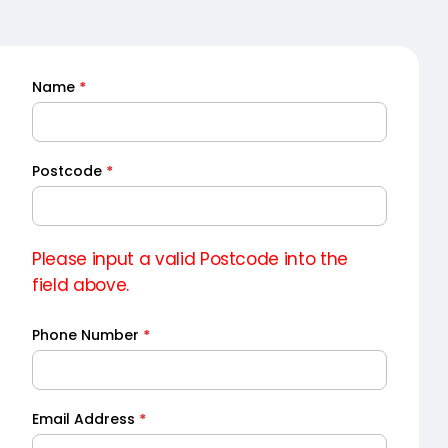
Name
*
Quick
Quote
Postcode
*
Please input a valid Postcode into the
field above.
Phone Number
*
Email Address
*