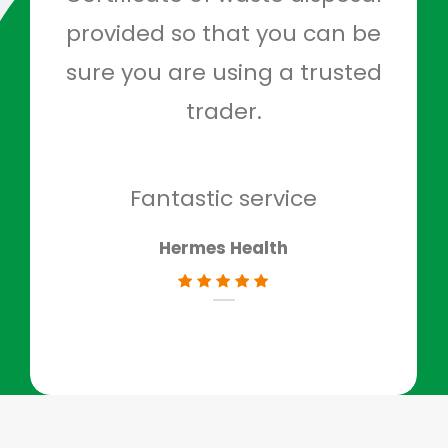
provided so that you can be
c
sure you are using a trusted
quo
trader.
when
to g
don
Fantastic service
Hermes Health