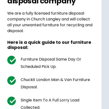
disposal company
We are a fully licensed furniture disposal
company in Church Langley and will collect
all your unwanted furniture for recycling and
disposal.
Here is a quick guide to our furniture
disposal:
Furniture Disposal Same Day Or
Scheduled Pick Up.
Chuckit London Man & Van Furniture
Disposal.
Single Item To A Full Lorry Load
Collected.