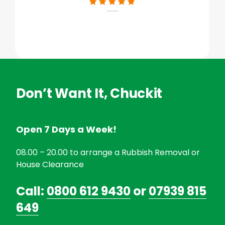
Don’t Want It, Chuckit
Open 7 Days a Week!
08.00 – 20.00 to arrange a Rubbish Removal or
House Clearance
Call:
0800 612 9430
or
07939 815
649