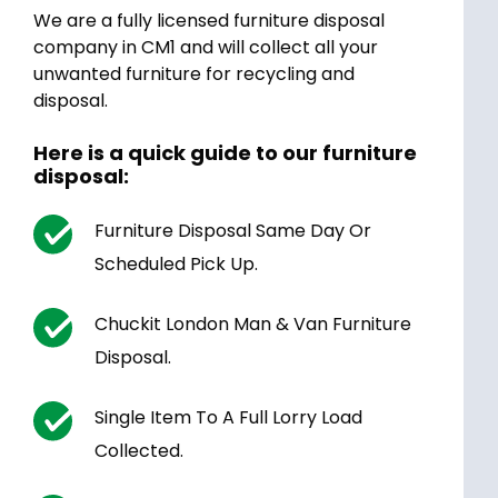
We are a fully licensed furniture disposal
company in CM1 and will collect all your
unwanted furniture for recycling and
disposal.
Here is a quick guide to our furniture
disposal:
Furniture Disposal Same Day Or
Scheduled Pick Up.
Chuckit London Man & Van Furniture
Disposal.
Single Item To A Full Lorry Load
Collected.