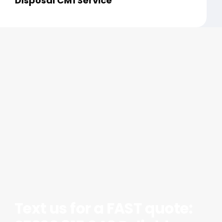
Disposal CM1 Service
Text us for a FAST quote: