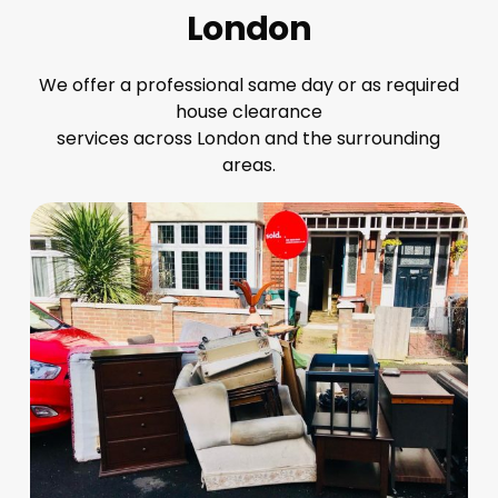
London
We offer a professional same day or as required
house clearance
services across London and the surrounding
areas.