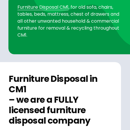
Furniture Disposal CM1
, for old sofa, chairs,
tables, beds, mattress, chest of drawers and
all other unwanted household & commercial
furniture for removal & recycling throughout
CM1.
Furniture Disposal in
CM1
– we are a FULLY
licensed furniture
disposal company