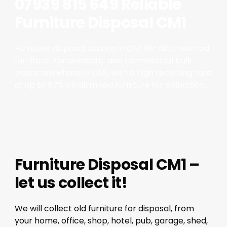
07939 815 649 Reliable
Furniture Disposal CM1
Furniture disposal service in CM1 for all unwanted
furniture. For domestic and commercial bulk
waste anywhere in CM1, with a high recycling rate
of up to 87% on all mixed furniture for collection.
Furniture Disposal CM1 –
let us collect it!
We will collect old furniture for disposal, from
your home, office, shop, hotel, pub, garage, shed,