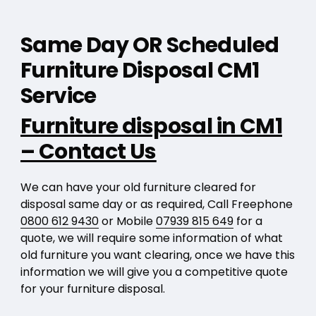
Same Day OR Scheduled
Furniture Disposal CM1
Service
Furniture disposal in CM1
– Contact Us
We can have your old furniture cleared for
disposal same day or as required, Call Freephone
0800 612 9430
or Mobile
07939 815 649
for a
quote, we will require some information of what
old furniture you want clearing, once we have this
information we will give you a competitive quote
for your furniture disposal.