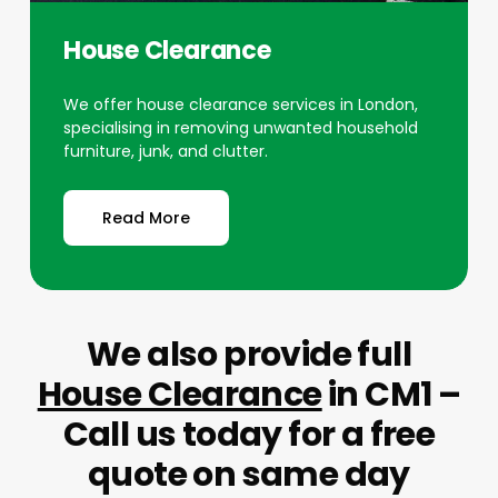
House Clearance
We offer house clearance services in London,
specialising in removing unwanted household
furniture, junk, and clutter.
Read More
We also provide full
House Clearance
in CM1 –
Call us today for a free
quote on same day