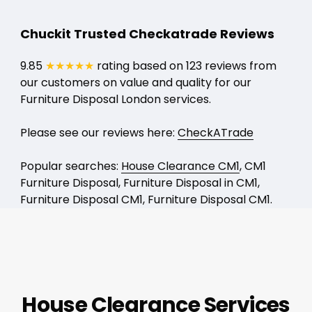
Chuckit Trusted Checkatrade Reviews
9.85
★★★★★
rating based on 123 reviews from
our customers on value and quality for our
Furniture Disposal London services.
Please see our reviews here:
CheckATrade
Popular searches:
House Clearance CM1
, CM1
Furniture Disposal, Furniture Disposal in CM1,
Furniture Disposal CM1, Furniture Disposal CM1.
House Clearance Services