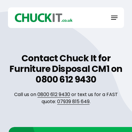
Skip
to
Menu
main
content
Contact Chuck It for
Furniture Disposal CM1 on
0800 612 9430
Call us on
0800 612 9430
or text us for a FAST
quote:
07939 815 649
.