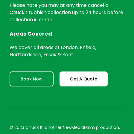
Please note you may at any time cancel a
Chuckit rubbish collection up to 24 hours before
collection is made.
Areas Covered
We cover all areas of London, Enfield,
Hertfordshire, Essex & Kent.
Book Now
Get A Quote
© 2023 Chuck It. another
NewMediaFarm
production.