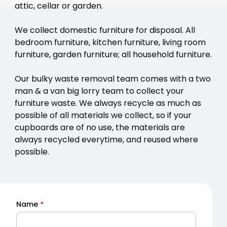
attic, cellar or garden.
We collect domestic furniture for disposal. All
bedroom furniture, kitchen furniture, living room
furniture, garden furniture; all household furniture.
Our bulky waste removal team comes with a two
man & a van big lorry team to collect your
furniture waste. We always recycle as much as
possible of all materials we collect, so if your
cupboards are of no use, the materials are
always recycled everytime, and reused where
possible.
Name
*
Quick
Quote