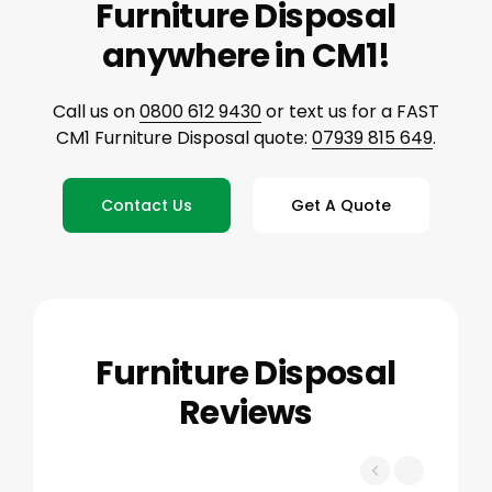
Furniture Disposal
anywhere in CM1!
Call us on
0800 612 9430
or text us for a FAST
CM1 Furniture Disposal quote:
07939 815 649
.
Contact Us
Get A Quote
Furniture Disposal
Reviews