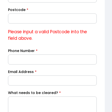
Postcode
*
Please input a valid Postcode into the
field above.
Phone Number
*
Email Address
*
What needs to be cleared?
*