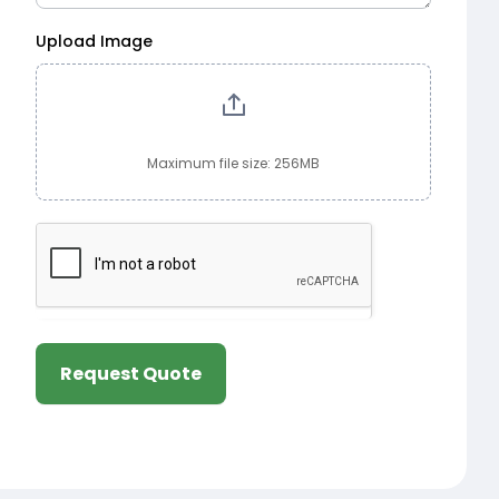
Upload Image
Maximum file size: 256MB
Request Quote