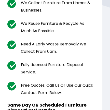
We Collect Furniture From Homes &
Businesses.
We Reuse Furniture & Recycle As
Much As Possible.
Need A Early Waste Removal? We
Collect From 6am.
Fully Licensed Furniture Disposal
Service.
Free Quotes, Call Us Or Use Our Quick
Contact Form Below.
Same Day OR Scheduled Furniture