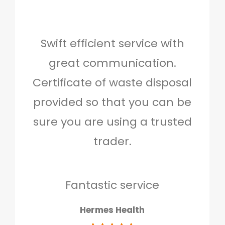
Swift efficient service with
Hig
great communication.
and 
Certificate of waste disposal
provided so that you can be
c
sure you are using a trusted
quo
trader.
when
to g
don
Fantastic service
Hermes Health