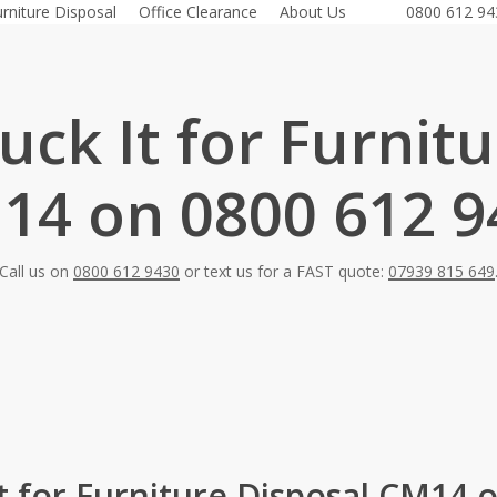
urniture Disposal
Office Clearance
About Us
0800 612 94
ck It for Furnit
14 on 0800 612 9
Call us on
0800 612 9430
or text us for a FAST quote:
07939 815 649
t for Furniture Disposal CM14 