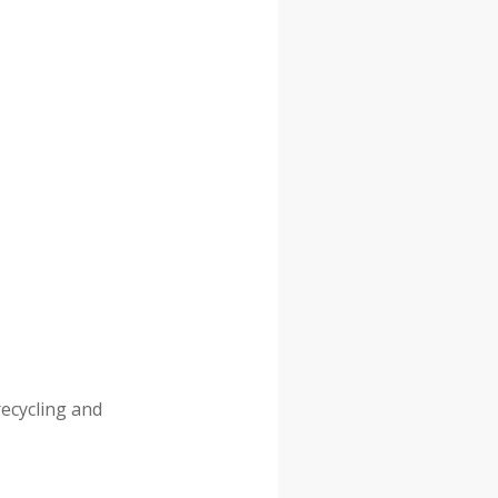
recycling and