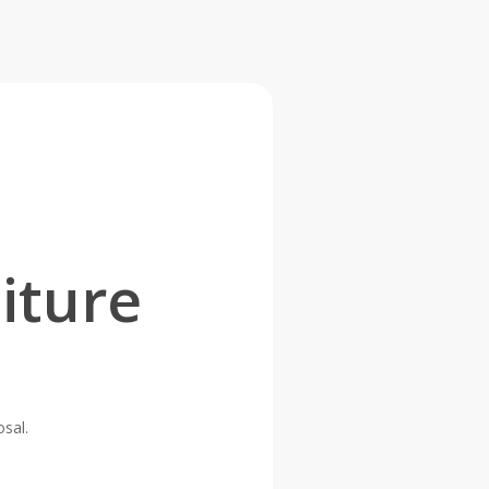
iture
osal.