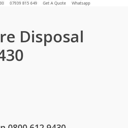
30
07939 815 649
Get A Quote
Whatsapp
ure Disposal
430
.
on 0800 612 9430