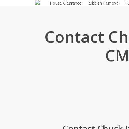
House Clearance
Rubbish Removal
F
Skip
to
main
content
Contact Chu
CM
Contact Chuck I