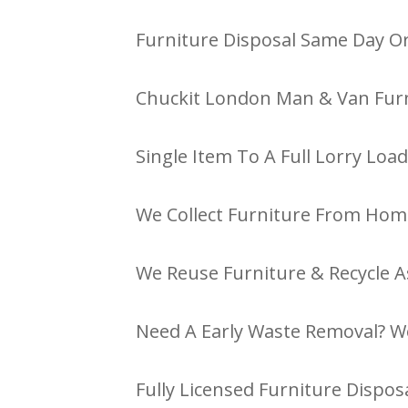
Furniture Disposal Same Day Or
Chuckit London Man & Van Furn
Single Item To A Full Lorry Load
We Collect Furniture From Hom
We Reuse Furniture & Recycle A
Need A Early Waste Removal? W
Fully Licensed Furniture Disposa