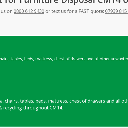
l us on
0800 612 9430
or text us for a FAST quote:
07939 815
 chairs, tables, beds, mattress, chest of drawers and all other unwan
ofa, chairs, tables, beds, mattress, chest of drawers and all
 & recycling throughout CM14.