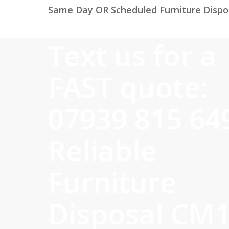
Same Day OR Scheduled Furniture Dispo
Text us for a
FAST quote:
07939 815 64
Reliable
Furniture
Disposal CM