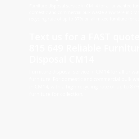
Furniture disposal service in CM14 for all unwanted fur
domestic and commercial bulk waste anywhere in CM14
recycling rate of up to 87% on all mixed furniture for co
Text us for a FAST quot
815 649 Reliable Furnitu
Disposal CM14
Furniture disposal service in CM14 for all unw
furniture. For domestic and commercial bulk w
in CM14, with a high recycling rate of up to 87%
furniture for collection.