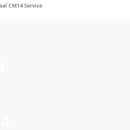
sal CM14 Service
9
14