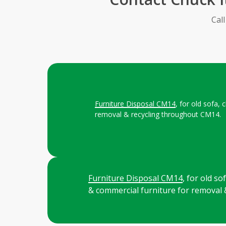
Cal
Furniture Disposal CM14
, for old sofa,
removal & recycling throughout CM14.
Furniture Disposal CM14
, for old s
& commercial furniture for removal