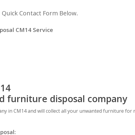
r Quick Contact Form Below.
posal CM14 Service
M14
ed furniture disposal company
any in CM14 and will collect all your unwanted furniture for 
sposal: