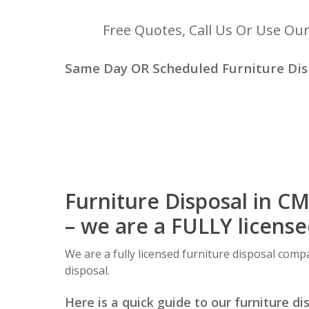
Free Quotes, Call Us Or Use Ou
Same Day OR Scheduled Furniture Dis
Furniture Disposal in C
– we are a FULLY licens
We are a fully licensed furniture disposal comp
disposal.
Here is a quick guide to our furniture di