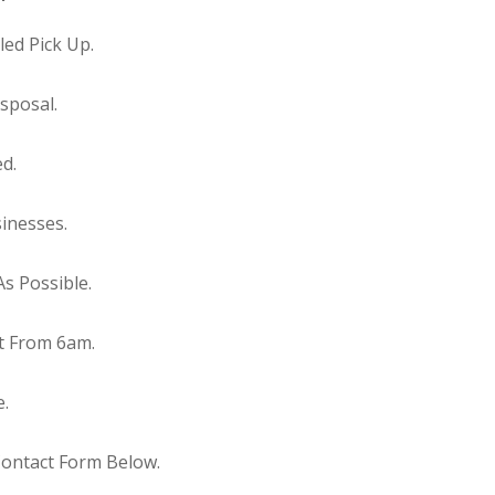
ed Pick Up.
sposal.
ed.
inesses.
s Possible.
t From 6am.
e.
Contact Form Below.