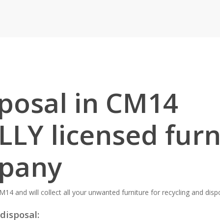
sposal in CM14
LLY licensed furn
mpany
M14 and will collect all your unwanted furniture for recycling and disp
disposal: