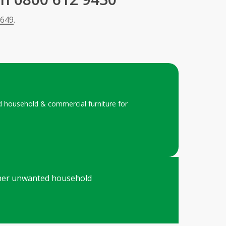
 649
.
ted household & commercial furniture for
 other unwanted household