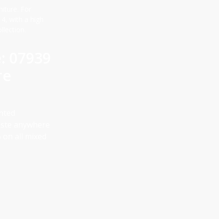
niture. For
, with a high
llection.
e: 07939
re
anted
aste anywhere
 on all mixed