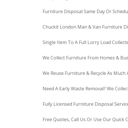
Furniture Disposal Same Day Or Schedul
Chuckit London Man & Van Furniture Di
Single Item To A Full Lorry Load Collect
We Collect Furniture From Homes & Bus
We Reuse Furniture & Recycle As Much A
Need A Early Waste Removal? We Collec
Fully Licensed Furniture Disposal Servic
Free Quotes, Call Us Or Use Our Quick 