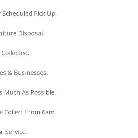
 Scheduled Pick Up.
iture Disposal.
 Collected.
es & Businesses.
s Much As Possible.
e Collect From 6am.
l Service.