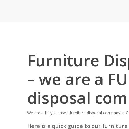
Furniture Di
– we are a FU
disposal co
We are a fully licensed furniture disposal company in C
Here is a quick guide to our furniture 