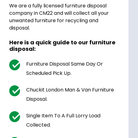
We are a fully licensed furniture disposal
company in CM22 and will collect all your
unwanted furniture for recycling and
disposal.
Here is a quick guide to our furniture
disposal:
Furniture Disposal Same Day Or
Scheduled Pick Up.
Chuckit London Man & Van Furniture
Disposal.
Single Item To A Full Lorry Load
Collected.