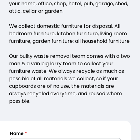
your home, office, shop, hotel, pub, garage, shed,
attic, cellar or garden.
We collect domestic furniture for disposal. All
bedroom furniture, kitchen furniture, living room
furniture, garden furniture; all household furniture.
Our bulky waste removal team comes with a two
man & a van big lorry team to collect your
furniture waste. We always recycle as much as
possible of all materials we collect, so if your
cupboards are of no use, the materials are
always recycled everytime, and reused where
possible.
Name
*
Quick