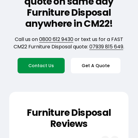
quote on same day
Furniture Disposal
anywhere in CM22!
Call us on
0800 612 9430
or text us for a FAST
CM22 Furniture Disposal quote:
07939 815 649
.
Contact Us
Get A Quote
Furniture Disposal
Reviews