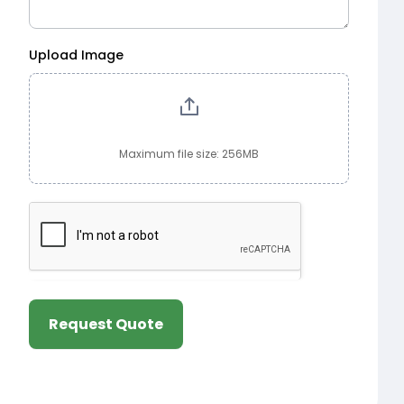
Upload Image
Maximum file size: 256MB
Request Quote