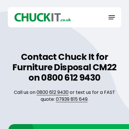
Skip
to
Menu
main
content
Contact Chuck It for
Furniture Disposal CM22
on 0800 612 9430
Call us on
0800 612 9430
or text us for a FAST
quote:
07939 815 649
.