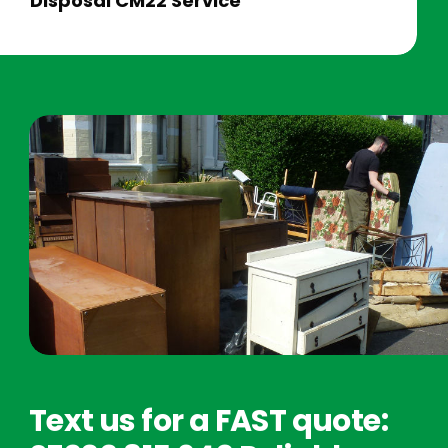
Disposal CM22 Service
Text us for a FAST quote: