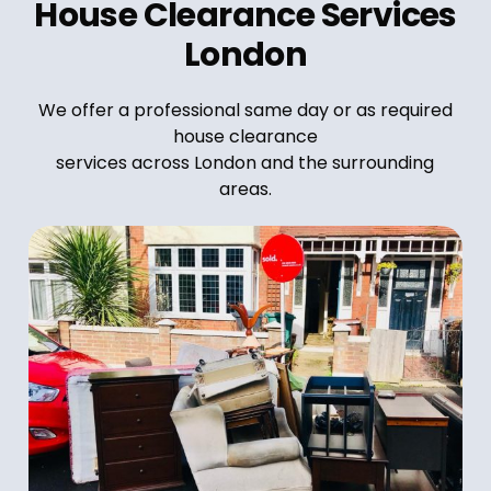
House Clearance Services
London
We offer a professional same day or as required
house clearance
services across London and the surrounding
areas.