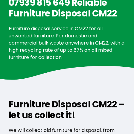
07939 815 649 Reliable
Furniture Disposal CM22
Furniture disposal service in CM22 for all
unwanted furniture. For domestic and
commercial bulk waste anywhere in CM22, with a
high recycling rate of up to 87% on all mixed
furniture for collection.
Furniture Disposal CM22 –
let us collect it!
We will collect old furniture for disposal, from