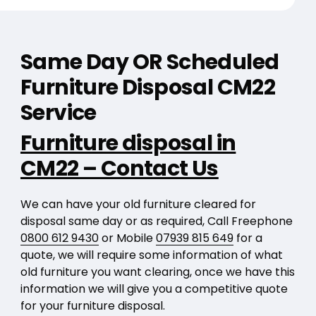
Same Day OR Scheduled
Furniture Disposal CM22
Service
Furniture disposal in
CM22 – Contact Us
We can have your old furniture cleared for
disposal same day or as required, Call Freephone
0800 612 9430
or Mobile
07939 815 649
for a
quote, we will require some information of what
old furniture you want clearing, once we have this
information we will give you a competitive quote
for your furniture disposal.