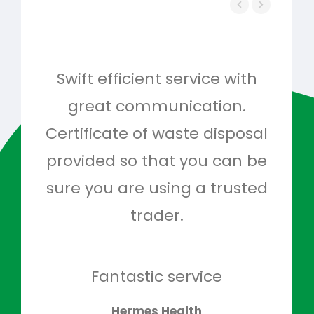
Swift efficient service with
Hig
great communication.
and 
Certificate of waste disposal
provided so that you can be
c
sure you are using a trusted
quo
trader.
when
to g
don
Fantastic service
Hermes Health