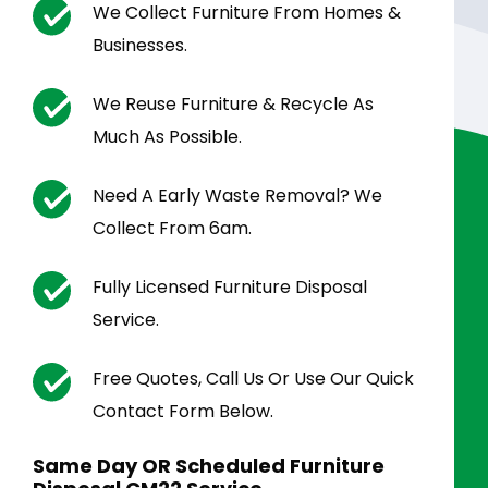
We Collect Furniture From Homes &
Businesses.
We Reuse Furniture & Recycle As
Much As Possible.
Need A Early Waste Removal? We
Collect From 6am.
Fully Licensed Furniture Disposal
Service.
Free Quotes, Call Us Or Use Our Quick
Contact Form Below.
Same Day OR Scheduled Furniture