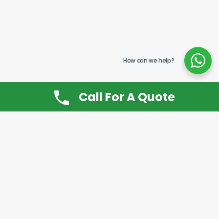
How can we help?
Call For A Quote
Don’t Want It, Chuckit
Open 7 Days a Week!
08.00 – 20.00 to arrange a Rubbish Removal or
House Clearance