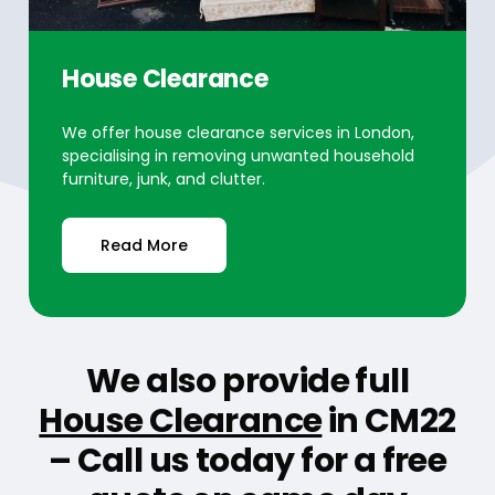
House Clearance
We offer house clearance services in London,
specialising in removing unwanted household
furniture, junk, and clutter.
Read More
We also provide full
House Clearance
in CM22
– Call us today for a free