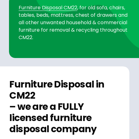
Furniture Disposal CM22
, for old sofa, chairs,
tables, beds, mattress, chest of drawers and
all other unwanted household & commercial
furniture for removal & recycling throughout
CM22.
Furniture Disposal in
CM22
– we are a FULLY
licensed furniture
disposal company