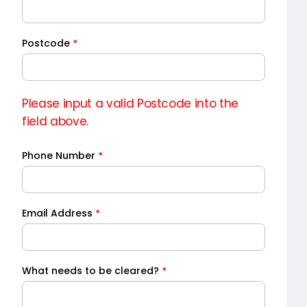
Quote
Postcode
*
Please input a valid Postcode into the
field above.
Phone Number
*
Email Address
*
What needs to be cleared?
*