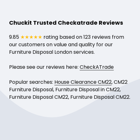
Chuckit Trusted Checkatrade Reviews
9.85
★★★★★
rating based on 123 reviews from
our customers on value and quality for our
Furniture Disposal London services.
Please see our reviews here:
CheckATrade
Popular searches:
House Clearance CM22
, CM22
Furniture Disposal, Furniture Disposal in CM22,
Furniture Disposal CM22, Furniture Disposal CM22.